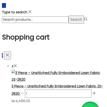
Type to search
Search
Search
for:>
Shopping cart
1
×
3 Piece – Unstitched Fully Embroidered Lawn Fabric ZS-
2620
₨
4,499.00