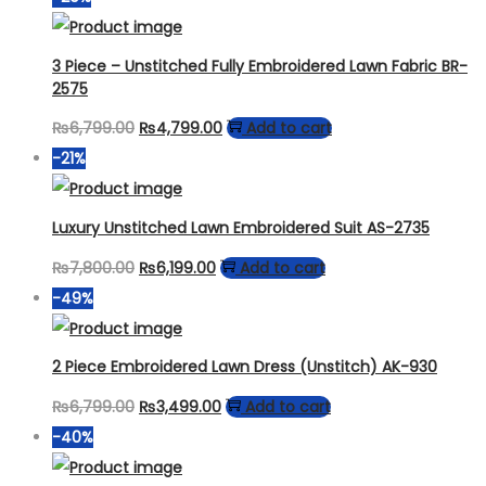
was:
is:
₨8,499.00.
₨4,699.00.
3 Piece – Unstitched Fully Embroidered Lawn Fabric BR-
2575
Original
Current
₨
6,799.00
₨
4,799.00
Add to cart
price
price
-21%
was:
is:
₨6,799.00.
₨4,799.00.
Luxury Unstitched Lawn Embroidered Suit AS-2735
Original
Current
₨
7,800.00
₨
6,199.00
Add to cart
price
price
-49%
was:
is:
₨7,800.00.
₨6,199.00.
2 Piece Embroidered Lawn Dress (Unstitch) AK-930
Original
Current
₨
6,799.00
₨
3,499.00
Add to cart
price
price
-40%
was:
is: