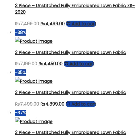
₨6,799.00.
₨3,499.00.
3 Piece – Unstitched Fully Embroidered Lawn Fabric ZS-
2620
Original
Current
₨
7,499.00
₨
4,499.00
Add to cart
price
price
-38%
was:
is:
₨7,499.00.
₨4,499.00.
3 Piece – Unstitched Fully Embroidered Lawn Fabric
Original
Current
₨
7,199.00
₨
4,450.00
Add to cart
price
price
-35%
was:
is:
₨7,199.00.
₨4,450.00.
3 Piece – Unstitched Fully Embroidered Lawn Fabric
Original
Current
₨
7,499.00
₨
4,899.00
Add to cart
price
price
-37%
was:
is:
₨7,499.00.
₨4,899.00.
3 Piece – Unstitched Fully Embroidered Lawn Fabric