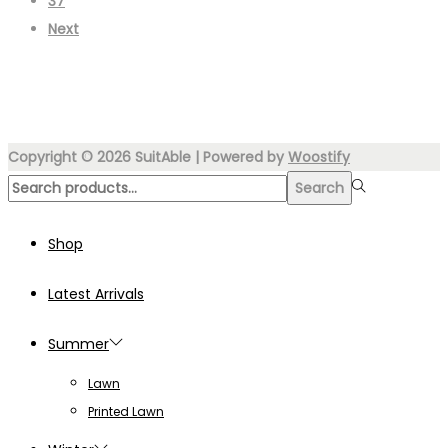
37
Next
Copyright © 2026
SuitAble
| Powered by
Woostify
Search
Search
for:>
Shop
Latest Arrivals
Summer
Lawn
Printed Lawn