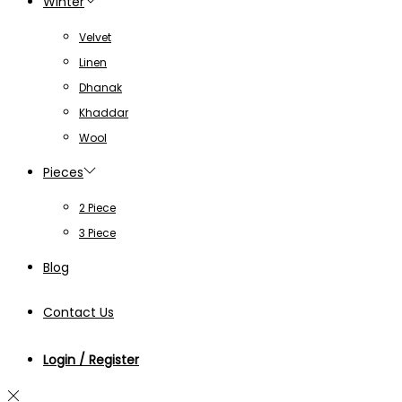
Winter
Velvet
Linen
Dhanak
Khaddar
Wool
Pieces
2 Piece
3 Piece
Blog
Contact Us
Login / Register