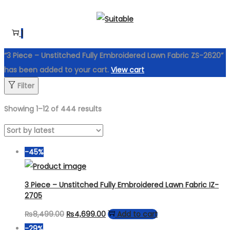
Skip
Skip
to
to
1
navigation
content
“3 Piece – Unstitched Fully Embroidered Lawn Fabric ZS-2620”
has been added to your cart.
View cart
Filter
Showing
1
–
12
of 444 results
-45%
3 Piece – Unstitched Fully Embroidered Lawn Fabric IZ-
2705
Original
Current
₨
8,499.00
₨
4,699.00
Add to cart
price
price
-29%