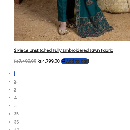
3 Piece Unstitched Fully Embroidered Lawn Fabric
Original
Current
₨
7,499.00
₨
4,799.00
Add to cart
price
price
1
was:
is:
2
₨7,499.00.
₨4,799.00.
3
4
…
35
36