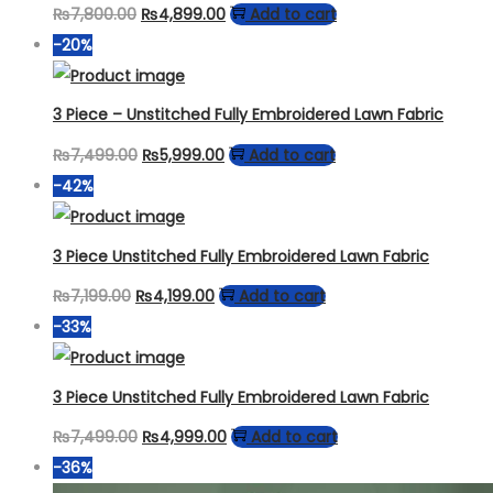
Original
Current
₨
7,800.00
₨
4,899.00
Add to cart
price
price
-20%
was:
is:
₨7,800.00.
₨4,899.00.
3 Piece – Unstitched Fully Embroidered Lawn Fabric
Original
Current
₨
7,499.00
₨
5,999.00
Add to cart
price
price
-42%
was:
is:
₨7,499.00.
₨5,999.00.
3 Piece Unstitched Fully Embroidered Lawn Fabric
Original
Current
₨
7,199.00
₨
4,199.00
Add to cart
price
price
-33%
was:
is:
₨7,199.00.
₨4,199.00.
3 Piece Unstitched Fully Embroidered Lawn Fabric
Original
Current
₨
7,499.00
₨
4,999.00
Add to cart
price
price
-36%