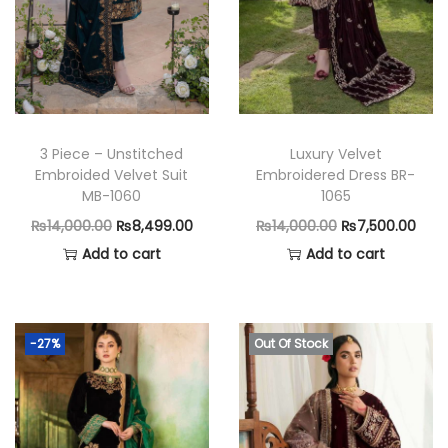
n
3 Piece – Unstitched
Luxury Velvet
Embroided Velvet Suit
Embroidered Dress BR-
MB-1060
1065
O
C
O
C
₨
14,000.00
₨
8,499.00
₨
14,000.00
₨
7,500.00
r
u
r
u
Add to cart
Add to cart
i
r
i
r
g
r
g
r
i
e
i
e
-27%
Out Of Stock
n
n
n
n
a
t
a
t
l
p
l
p