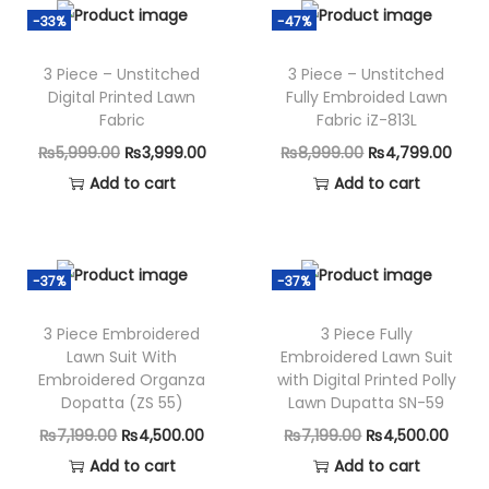
i
e
n
n
n
-33%
-47%
n
n
a
t
3 Piece – Unstitched
3 Piece – Unstitched
a
t
l
p
Digital Printed Lawn
Fully Embroided Lawn
l
p
p
r
Fabric
Fabric iZ-813L
p
r
r
i
O
C
O
C
₨
5,999.00
₨
3,999.00
₨
8,999.00
₨
4,799.00
r
i
i
c
r
u
r
u
Add to cart
Add to cart
i
c
c
e
i
r
i
r
c
e
e
i
g
r
g
r
e
i
w
s
i
e
i
e
-37%
-37%
w
s
a
:
n
n
n
n
a
:
s
₨
3 Piece Embroidered
3 Piece Fully
a
t
a
t
s
₨
Lawn Suit With
Embroidered Lawn Suit
:
3
l
p
l
p
Embroidered Organza
with Digital Printed Polly
:
3
₨
,
p
r
p
r
Dopatta (ZS 55)
Lawn Dupatta SN-59
₨
,
7
7
r
i
r
i
O
C
O
C
₨
7,199.00
₨
4,500.00
₨
7,199.00
₨
4,500.00
8
9
,
9
i
c
i
c
r
u
r
u
Add to cart
Add to cart
,
9
1
9
c
e
c
e