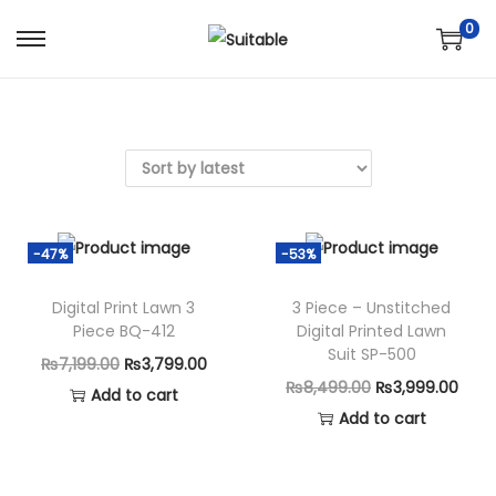
0
S
S
k
k
i
i
p
p
t
t
o
o
n
c
-47%
-53%
a
o
v
n
Digital Print Lawn 3
3 Piece – Unstitched
Piece BQ-412
Digital Printed Lawn
i
t
Suit SP-500
g
e
O
C
₨
7,199.00
₨
3,799.00
O
C
₨
8,499.00
₨
3,999.00
a
n
r
u
Add to cart
r
u
Add to cart
t
t
i
r
i
r
i
g
r
g
r
o
i
e