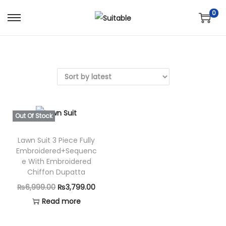
0
S
S
k
k
i
i
p
p
t
t
o
o
n
c
Out Of Stock
a
o
v
n
Lawn Suit 3 Piece Fully
Embroidered+Sequenc
i
t
e With Embroidered
g
e
Chiffon Dupatta
a
n
O
C
₨
6,999.00
₨
3,799.00
t
t
r
u
Read more
i
i
r
o