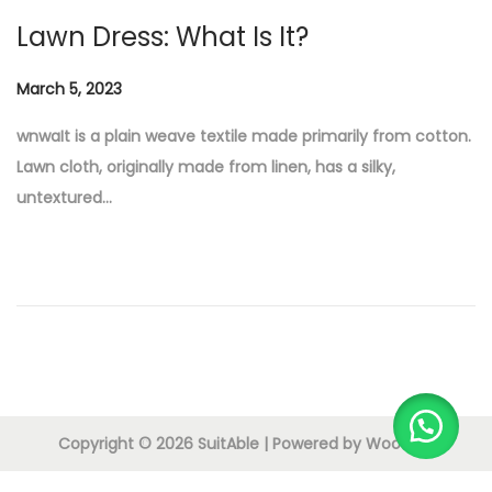
n
Lawn Dress: What Is It?
P
March 5, 2023
M
o
a
wnwaIt is a plain weave textile made primarily from cotton.
s
r
Lawn cloth, originally made from linen, has a silky,
t
c
untextured…
e
h
d
5
o
,
n
2
0
2
3
Copyright © 2026
SuitAble
| Powered by
Woostify