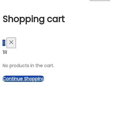
for:>
Shopping cart
0
No products in the cart.
Continue Shopping