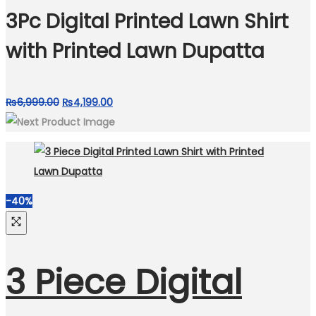
₨7,050.00.
₨4,050.00.
3Pc Digital Printed Lawn Shirt
with Printed Lawn Dupatta
Original
Current
₨
6,999.00
₨
4,199.00
price
price
was:
is:
₨6,999.00.
₨4,199.00.
-40%
3 Piece Digital