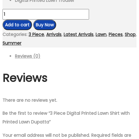
Digital Printed Lawn Trouser
3
Piece
Add to cart
Buy Now
Digital
Categories:
3 Piece
,
Arrivals
,
Latest Arrivals
,
Lawn
,
Pieces
,
Shop
,
Printed
Summer
Lawn
Reviews (0)
Shirt
with
Reviews
Printed
Lawn
Dupatta
quantity
There are no reviews yet.
Be the first to review “3 Piece Digital Printed Lawn Shirt with
Printed Lawn Dupatta”
Your email address will not be published.
Required fields are