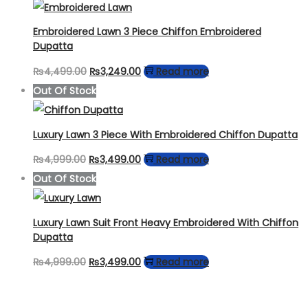
was:
is:
₨4,499.00.
₨2,599.00.
Embroidered Lawn 3 Piece Chiffon Embroidered
Dupatta
Original
Current
₨
4,499.00
₨
3,249.00
Read more
price
price
Out Of Stock
was:
is:
₨4,499.00.
₨3,249.00.
Luxury Lawn 3 Piece With Embroidered Chiffon Dupatta
Original
Current
₨
4,999.00
₨
3,499.00
Read more
price
price
Out Of Stock
was:
is:
₨4,999.00.
₨3,499.00.
Luxury Lawn Suit Front Heavy Embroidered With Chiffon
Dupatta
Original
Current
₨
4,999.00
₨
3,499.00
Read more
price
price
was:
is: