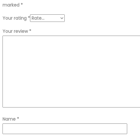
marked
*
Your rating
*
Your review
*
Name
*