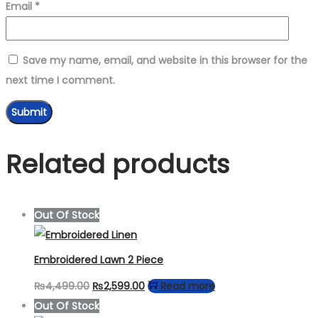
Email
*
Save my name, email, and website in this browser for the
next time I comment.
Related products
Out Of Stock
Embroidered Lawn 2 Piece
Original
Current
₨
4,499.00
₨
2,599.00
Read more
price
price
Out Of Stock