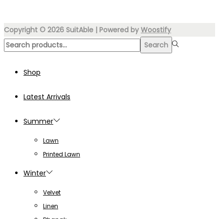
₨4,999.00.
₨3,499.00.
Copyright © 2026
SuitAble
| Powered by
Woostify
Search
Search
for:>
Shop
Latest Arrivals
Summer
Lawn
Printed Lawn
Winter
Velvet
Linen