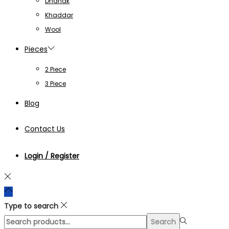
Dhanak
Khaddar
Wool
Pieces
2 Piece
3 Piece
Blog
Contact Us
Login / Register
Type to search
Search
Search