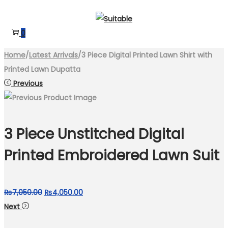
Skip
Skip
to
to
0
navigation
content
Home
/
Latest Arrivals
/
3 Piece Digital Printed Lawn Shirt with
Printed Lawn Dupatta
Previous
3 Piece Unstitched Digital
Printed Embroidered Lawn Suit
Original
Current
₨
7,050.00
₨
4,050.00
price
price
Next
was:
is: