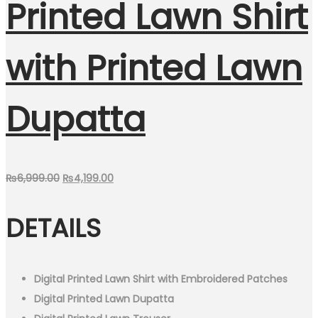
Printed Lawn Shirt
with Printed Lawn
Dupatta
Original
Current
₨
6,999.00
₨
4,199.00
price
price
DETAILS
was:
is:
₨6,999.00.
₨4,199.00.
Digital Printed Lawn Shirt with Embroidered Patches
Digital Printed Lawn Dupatta