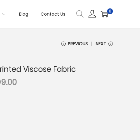
0
s
Blog
Contact Us
PREVIOUS
NEXT
Printed Viscose Fabric
C
99.00
u
r
r
e
n
t