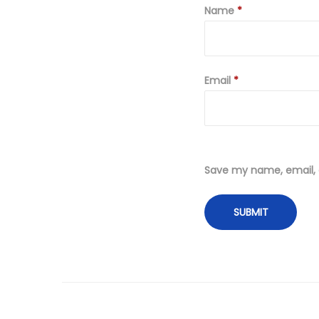
Name
*
Email
*
Save my name, email, a