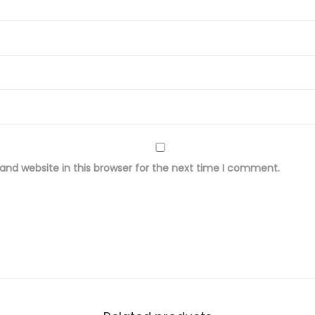
o
s
e
F
a
b
r
i
nd website in this browser for the next time I comment.
c
q
u
a
n
t
i
t