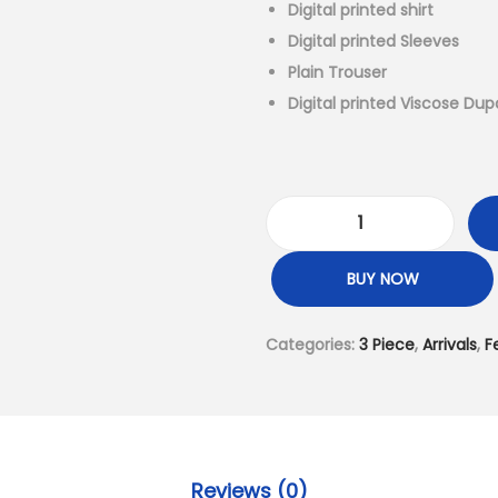
l
Digital printed shirt
p
Digital printed Sleeves
r
Plain Trouser
i
Digital printed Viscose Dup
c
e
w
a
3
s
P
BUY NOW
:
i
₨
e
Categories:
3 Piece
,
Arrivals
,
F
6
c
,
e
4
-
9
D
9
i
Reviews (0)