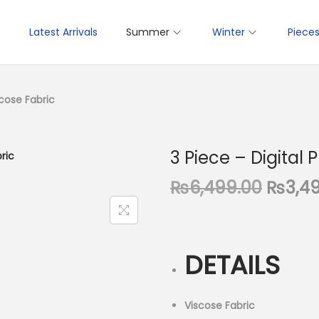
p
Latest Arrivals
Summer
Winter
Piece
scose Fabric
3 Piece – Digital 
O
₨
6,499.00
₨
3,4
r
i
g
DETAILS
i
n
a
Viscose Fabric