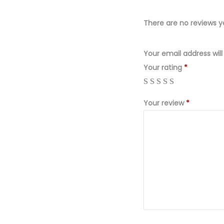
There are no reviews y
Your email address will
Your rating
*
Your review
*