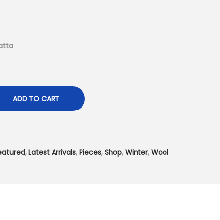
p
r
i
c
atta
e
i
s
:
ADD TO CART
₨
3
,
eatured
,
Latest Arrivals
,
Pieces
,
Shop
,
Winter
,
Wool
4
9
9
.
0