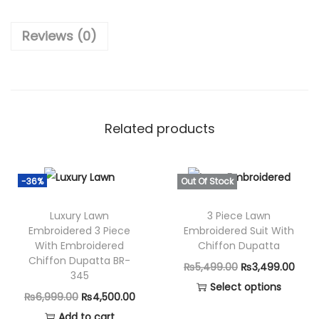
₨
,
6
7
Reviews (0)
,
5
9
0
9
.
0
0
.
0
Related products
0
.
0
.
-36%
Out Of Stock
Luxury Lawn
3 Piece Lawn
Embroidered 3 Piece
Embroidered Suit With
With Embroidered
Chiffon Dupatta
Chiffon Dupatta BR-
O
C
₨
5,499.00
₨
3,499.00
345
r
u
Select options
O
C
₨
6,999.00
₨
4,500.00
T
i
r
r
u
Add to cart