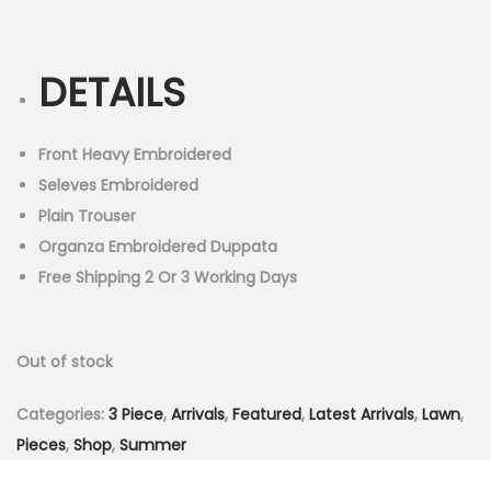
r
u
n
i
r
g
r
DETAILS
i
e
n
n
a
t
Front Heavy Embroidered
l
p
Seleves Embroidered
p
r
Plain Trouser
r
i
Organza Embroidered Duppata
i
c
Free Shipping 2 Or 3 Working Days
c
e
e
i
Out of stock
w
s
a
:
Categories:
3 Piece
,
Arrivals
,
Featured
,
Latest Arrivals
,
Lawn
,
s
₨
Pieces
,
Shop
,
Summer
:
3