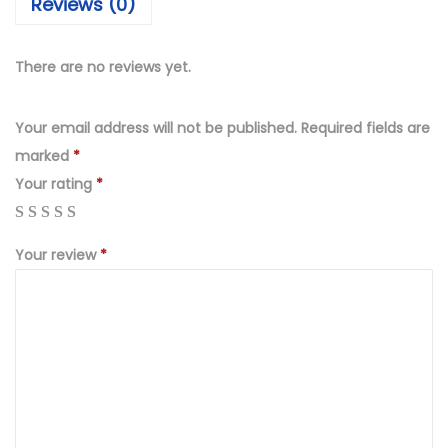
Reviews (0)
₨
,
4
9
,
9
There are no reviews yet.
9
9
9
.
Your email address will not be published.
Required fields are
9
0
marked
*
.
0
Your rating
*
0
.
0
Your review
*
.