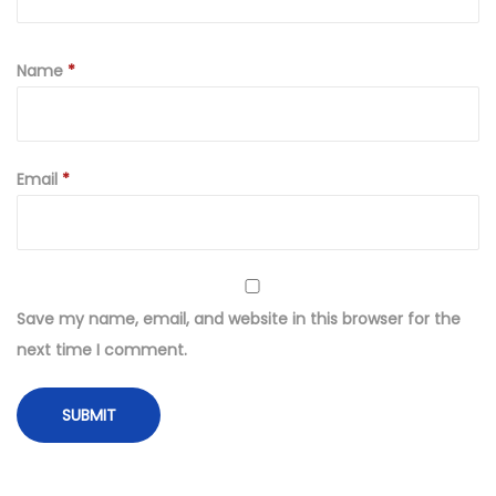
Name
*
Email
*
Save my name, email, and website in this browser for the
next time I comment.