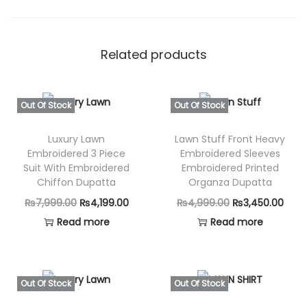
Related products
Out Of Stock
Out Of Stock
Luxury Lawn
Lawn Stuff Front Heavy
Embroidered 3 Piece
Embroidered Sleeves
Suit With Embroidered
Embroidered Printed
Chiffon Dupatta
Organza Dupatta
O
C
O
C
₨
7,999.00
₨
4,199.00
₨
4,999.00
₨
3,450.00
r
u
r
u
Read more
Read more
i
r
i
r
g
r
g
r
i
e
i
e
Out Of Stock
Out Of Stock
n
n
n
n