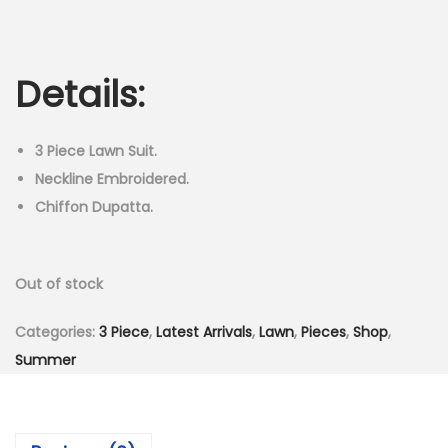
r
u
n
i
r
g
r
Details:
i
e
n
n
a
t
3 Piece Lawn Suit.
l
p
Neckline Embroidered.
p
r
Chiffon Dupatta.
r
i
i
c
Out of stock
c
e
e
i
Categories:
3 Piece
,
Latest Arrivals
,
Lawn
,
Pieces
,
Shop
,
w
s
Summer
a
:
s
₨
:
2