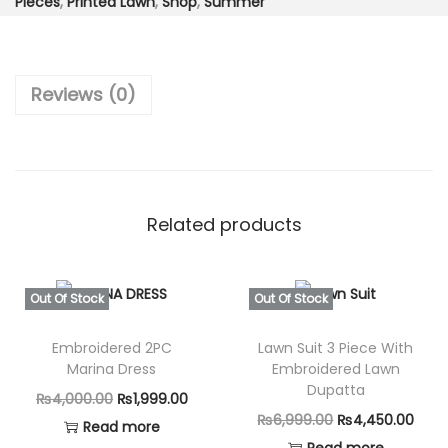
6
1
Pieces
,
Printed Lawn
,
Shop
,
Summer
e
,
9
c
4
9
e
9
.
Reviews (0)
-
9
0
L
.
0
u
0
.
x
0
u
Related products
.
r
y
L
Out Of Stock
Out Of Stock
a
Embroidered 2PC
Lawn Suit 3 Piece With
w
Marina Dress
Embroidered Lawn
n
Dupatta
O
C
₨
4,000.00
₨
1,999.00
F
O
C
₨
6,999.00
₨
4,450.00
r
u
Read more
a
r
u
Read more