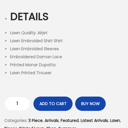
i
r
n
g
r
DETAILS
i
e
n
n
a
t
Lawn Quality: Airjet
l
p
Lawn Embroided Shirt Shirt
p
r
Lawn Embroided Sleeves
r
i
Embroidered Daman Lace
i
c
Printed Monar Dupatta
c
e
Lawn Printed Trouser
e
i
w
s
a
:
s
₨
ADD TO CART
BUY NOW
3
:
4
P
₨
,
Categories:
3 Piece
,
Arrivals
,
Featured
,
Latest Arrivals
,
Lawn
,
i