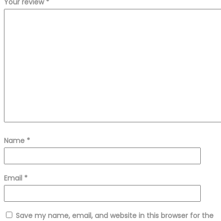
Your review
*
Name
*
Email
*
Save my name, email, and website in this browser for the