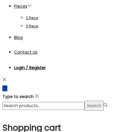
Pieces
2 Piece
3 Piece
Blog
Contact Us
Login / Register
Type to search
Search
Search
for:>
Shopping cart