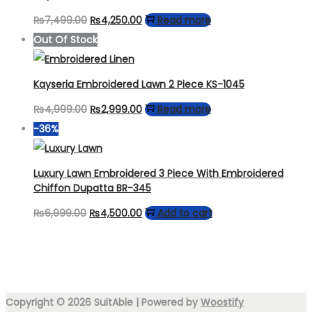
Original
Current
₨
7,499.00
₨
4,250.00
Read more
price
price
Out Of Stock
was:
is:
₨7,499.00.
₨4,250.00.
Kayseria Embroidered Lawn 2 Piece KS-1045
Original
Current
₨
4,999.00
₨
2,999.00
Read more
price
price
-36%
was:
is:
₨4,999.00.
₨2,999.00.
Luxury Lawn Embroidered 3 Piece With Embroidered
Chiffon Dupatta BR-345
Original
Current
₨
6,999.00
₨
4,500.00
Add to cart
price
price
was:
is:
₨6,999.00.
₨4,500.00.
Copyright © 2026
SuitAble
| Powered by
Woostify