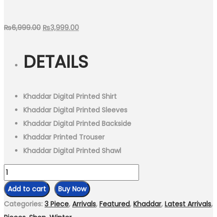
Original
Current
₨
6,999.00
₨
3,999.00
price
price
DETAILS
was:
is:
₨6,999.00.
₨3,999.00.
Khaddar Digital Printed Shirt
Khaddar Digital Printed Sleeves
Khaddar Digital Printed Backside
Khaddar Printed Trouser
Khaddar Digital Printed Shawl
3
Piece
Add to cart
Buy Now
-
Categories:
3 Piece
,
Arrivals
,
Featured
,
Khaddar
,
Latest Arrivals
,
Unstitched