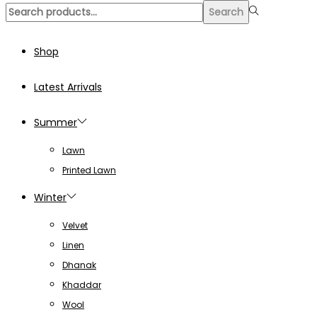
Search
Search
for:>
Shop
Latest Arrivals
Summer
Lawn
Printed Lawn
Winter
Velvet
Linen
Dhanak
Khaddar
Wool