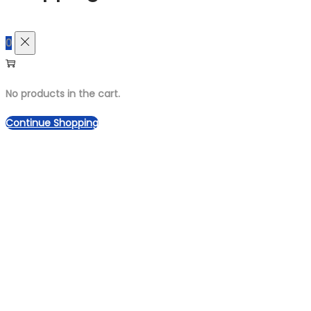
0
No products in the cart.
Continue Shopping