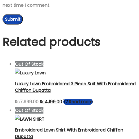
next time I comment.
Related products
Out Of Stock
Luxury Lawn Embroidered 3 Piece Suit With Embroidered
Chiffon Dupatta
Original
Current
₨
7,999.00
₨
4,199.00
Read more
price
price
Out Of Stock
was:
is:
₨7,999.00.
₨4,199.00.
Embroidered Lawn Shirt With Embroidered Chiffon
Dupatta