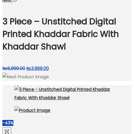
Next
was:
is:
₨6,999.00.
₨3,499.00.
3 Piece – Unstitched Digital
Printed Khaddar Fabric With
Khaddar Shawl
Original
Current
₨
6,999.00
₨
3,999.00
price
price
was:
is:
₨6,999.00.
₨3,999.00.
-43%