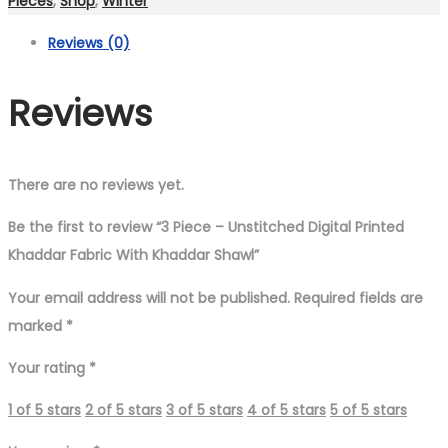
Pieces
,
Shop
,
Winter
Digital
Reviews (0)
Printed
Khaddar
Reviews
Fabric
With
Khaddar
Shawl
There are no reviews yet.
quantity
Be the first to review “3 Piece – Unstitched Digital Printed
Khaddar Fabric With Khaddar Shawl”
Your email address will not be published.
Required fields are
marked
*
Your rating
*
1 of 5 stars
2 of 5 stars
3 of 5 stars
4 of 5 stars
5 of 5 stars