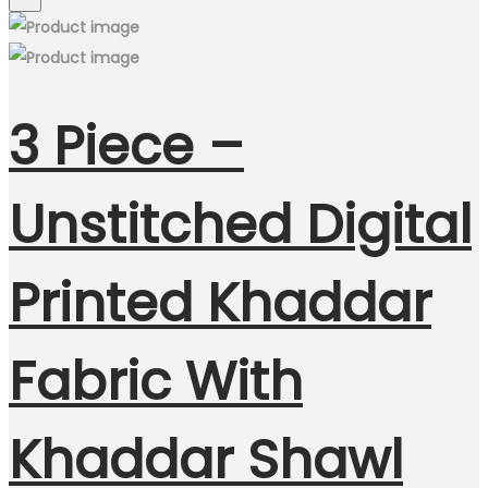
3 Piece –
Unstitched Digital
Printed Khaddar
Fabric With
Khaddar Shawl