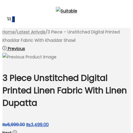
Skip
Skip
to
to
0
navigation
content
Home
/
Latest Arrivals
/
3 Piece – Unstitched Digital Printed
Khaddar Fabric With Khaddar Shawl
Previous
3 Piece Unstitched Digital
Printed Linen Fabric With Linen
Dupatta
Original
Current
₨
6,999.00
₨
3,499.00
price
price