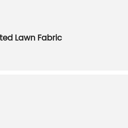
nted Lawn Fabric