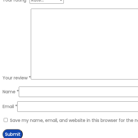
Your review
*
Name
*
Email
*
Save my name, email, and website in this browser for the 