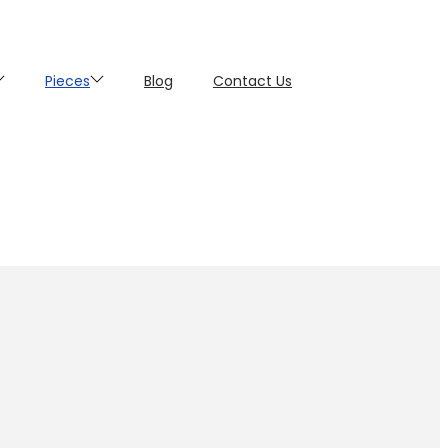
Pieces
Blog
Contact Us