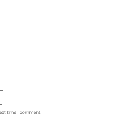
next time I comment.