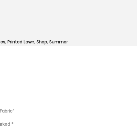
ces
,
Printed Lawn
,
Shop
,
Summer
Fabric”
marked
*