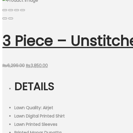
3 Piece – Unstitch
Original
Current
₨
6,299.00
₨
3,850.00
price
price
DETAILS
was:
is:
₨6,299.00.
₨3,850.00.
Lawn Quality: Airjet
Lawn Digital Printed Shirt
Lawn Printed Sleeves
Printed Monar Dupatta