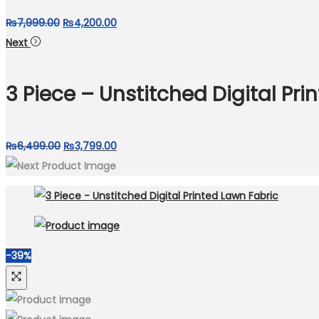
Original
Current
₨
7,999.00
₨
4,200.00
price
price
Next
was:
is:
₨7,999.00.
₨4,200.00.
3 Piece – Unstitched Digital Pri
Original
Current
₨
6,499.00
₨
3,799.00
price
price
was:
is:
₨6,499.00.
₨3,799.00.
-39%