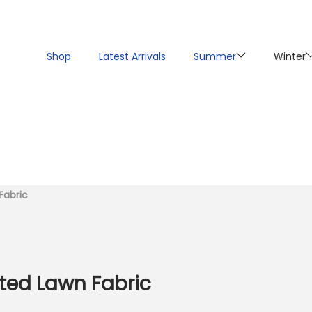
Shop
Latest Arrivals
Summer
Winter
Fabric
nted Lawn Fabric