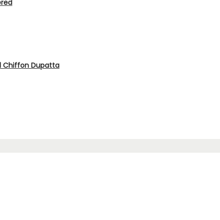
ered
d Chiffon Dupatta