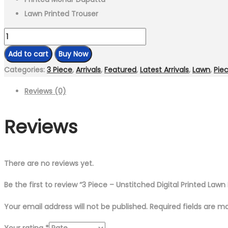
Lawn Printed Trouser
3
Piece
Add to cart
Buy Now
-
Categories:
3 Piece
,
Arrivals
,
Featured
,
Latest Arrivals
,
Lawn
,
Pie
Unstitched
Reviews (0)
Digital
Printed
Reviews
Lawn
Fabric
quantity
There are no reviews yet.
Be the first to review “3 Piece – Unstitched Digital Printed Lawn 
Your email address will not be published.
Required fields are 
Your rating
*