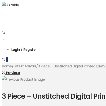
Skip
Skip
to
to
navigation
content
Login / Register
0
Home
/
Latest Arrivals
/
3 Piece – Unstitched Digital Printed Lawn 
Previous
3 Piece – Unstitched Digital Pri