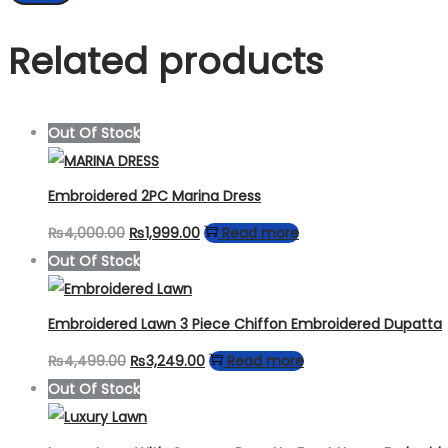
Related products
Out Of Stock
Embroidered 2PC Marina Dress
Original
Current
₨
4,000.00
₨
1,999.00
Read more
price
price
Out Of Stock
was:
is:
₨4,000.00.
₨1,999.00.
Embroidered Lawn 3 Piece Chiffon Embroidered Dupatta
Original
Current
₨
4,499.00
₨
3,249.00
Read more
price
price
Out Of Stock
was:
is:
₨4,499.00.
₨3,249.00.