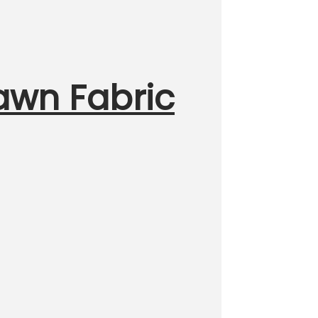
Lawn Fabric