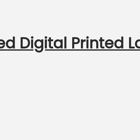
ed Digital Printed 