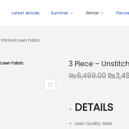
p
Latest Arrivals
Summer
Winter
Piece
l Printed Lawn Fabric
3 Piece – Unstitc
O
₨
6,499.00
₨
3,4
r
i
g
DETAILS
i
n
a
Lawn Quality: Airjet