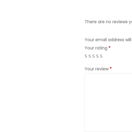
There are no reviews y
Your email address will
Your rating
*
Your review
*