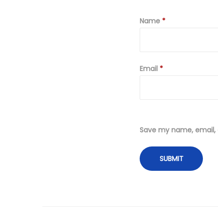
Name
*
Email
*
Save my name, email, a