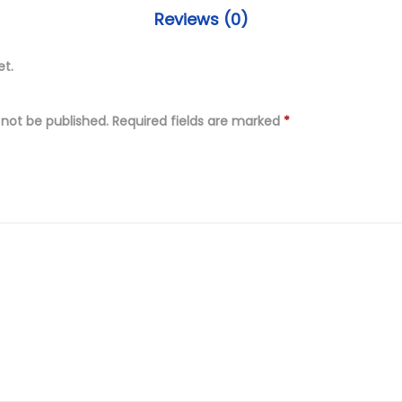
.
s
Reviews (0)
0
t
0
i
et.
.
t
c
 not be published.
Required fields are marked
*
h
e
d
D
i
g
i
t
a
l
P