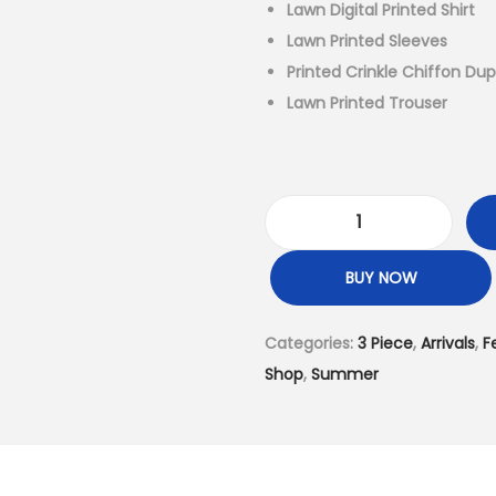
l
Lawn Digital Printed Shirt
p
Lawn Printed Sleeves
r
Printed Crinkle Chiffon Du
i
Lawn Printed Trouser
c
e
w
a
3
s
P
BUY NOW
:
i
₨
e
Categories:
3 Piece
,
Arrivals
,
F
6
c
Shop
,
Summer
,
e
4
-
9
U
9
n