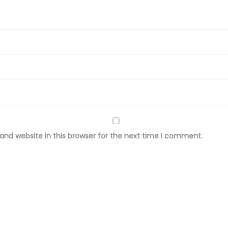
r
i
n
t
e
d
L
a
w
nd website in this browser for the next time I comment.
n
F
a
b
r
i
c