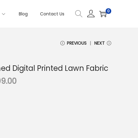
0
s
Blog
Contact Us
PREVIOUS
NEXT
hed Digital Printed Lawn Fabric
C
99.00
u
r
r
e
n
t