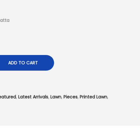
p
r
i
patta
c
e
i
s
:
ADD TO CART
₨
3
,
eatured
,
Latest Arrivals
,
Lawn
,
Pieces
,
Printed Lawn
,
4
9
9
.
0