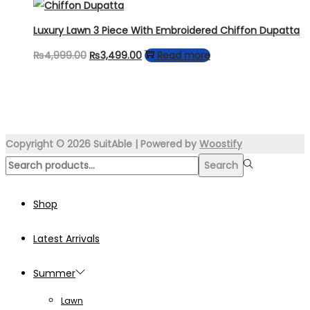
was:
is:
₨4,499.00.
₨3,499.00.
Luxury Lawn 3 Piece With Embroidered Chiffon Dupatta
Original
Current
₨
4,999.00
₨
3,499.00
Read more
price
price
was:
is:
₨4,999.00.
₨3,499.00.
Copyright © 2026
SuitAble
| Powered by
Woostify
Search
Search
for:>
Shop
Latest Arrivals
Summer
Lawn