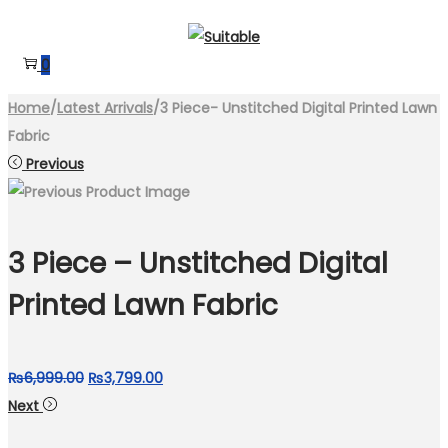
Skip
Skip
to
to
0
navigation
content
Home
/
Latest Arrivals
/
3 Piece- Unstitched Digital Printed Lawn
Fabric
Previous
3 Piece – Unstitched Digital
Printed Lawn Fabric
Original
Current
₨
6,999.00
₨
3,799.00
price
price
Next
was:
is: