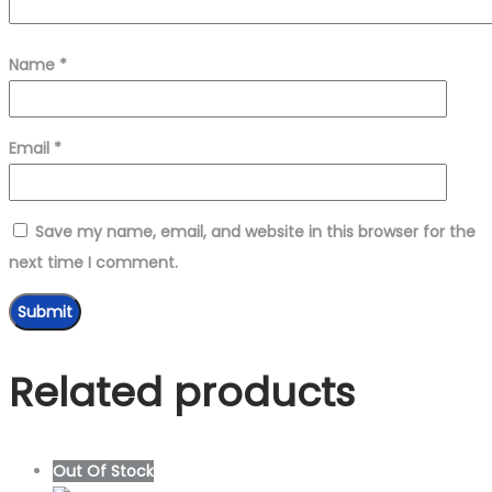
Name
*
Email
*
Save my name, email, and website in this browser for the
next time I comment.
Related products
Out Of Stock