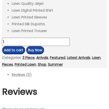
Lawn Quality: Airjet
Lawn Digital Printed Shirt
Lawn Printed Sleeves
Printed Silk Dupatta
Lawn Printed Trouser
3
Piece-
Add to cart
Buy Now
Unstitched
Categories:
3 Piece
,
Arrivals
,
Featured
,
Latest Arrivals
,
Lawn
,
Digital
Pieces
,
Printed Lawn
,
Shop
,
Summer
Printed
Reviews (0)
Lawn
Fabric
Reviews
quantity