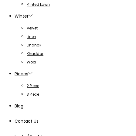
Printed Lawn
Winter
Velvet
Linen
Dhanak
Khaddar
Wool
Pieces
2 Piece
3 Piece
Blog
Contact Us