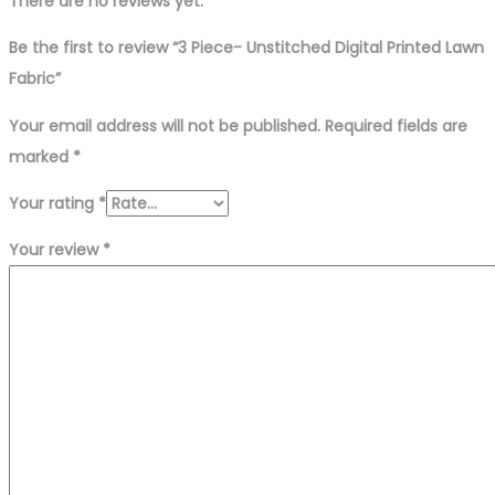
There are no reviews yet.
Be the first to review “3 Piece- Unstitched Digital Printed Lawn
Fabric”
Your email address will not be published.
Required fields are
marked
*
Your rating
*
Your review
*