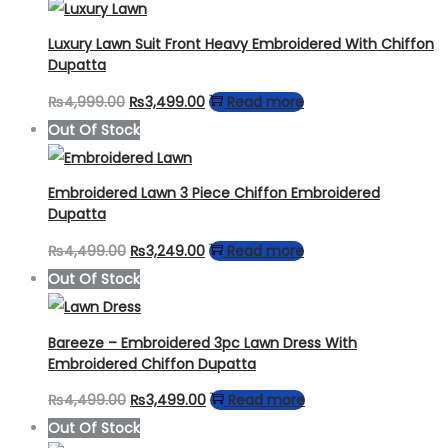
Luxury Lawn Suit Front Heavy Embroidered With Chiffon
Dupatta
Original
Current
₨
4,999.00
₨
3,499.00
Read more
price
price
Out Of Stock
was:
is:
₨4,999.00.
₨3,499.00.
Embroidered Lawn 3 Piece Chiffon Embroidered
Dupatta
Original
Current
₨
4,499.00
₨
3,249.00
Read more
price
price
Out Of Stock
was:
is:
₨4,499.00.
₨3,249.00.
Bareeze – Embroidered 3pc Lawn Dress With
Embroidered Chiffon Dupatta
Original
Current
₨
4,499.00
₨
3,499.00
Read more
price
price
Out Of Stock