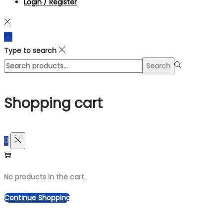
Login / Register
Type to search
Search
Search
for:>
Shopping cart
0
No products in the cart.
Continue Shopping