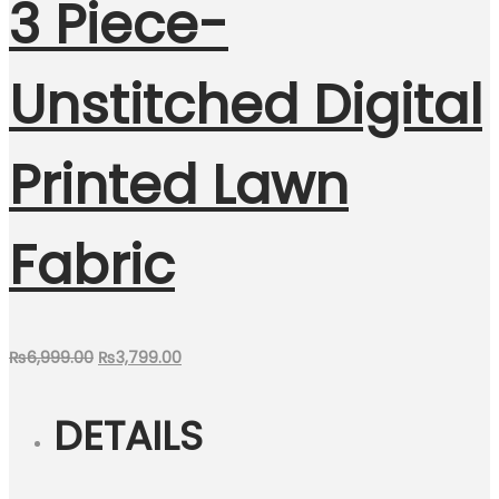
3 Piece-
Unstitched Digital
Printed Lawn
Fabric
Original
Current
₨
6,999.00
₨
3,799.00
price
price
DETAILS
was:
is:
₨6,999.00.
₨3,799.00.