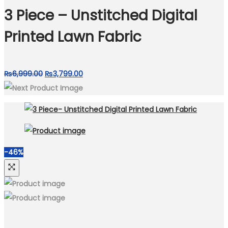
₨6,999.00.
₨3,799.00.
3 Piece – Unstitched Digital
Printed Lawn Fabric
Original
Current
₨
6,999.00
₨
3,799.00
price
price
was:
is:
₨6,999.00.
₨3,799.00.
-46%