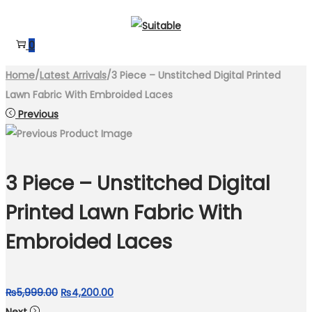
Skip
Skip
to
to
0
navigation
content
Home
/
Latest Arrivals
/
3 Piece – Unstitched Digital Printed
Lawn Fabric With Embroided Laces
Previous
3 Piece – Unstitched Digital
Printed Lawn Fabric With
Embroided Laces
Original
Current
₨
5,999.00
₨
4,200.00
price
price