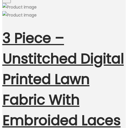
3 Piece –
Unstitched Digital
Printed Lawn
Fabric With
Embroided Laces