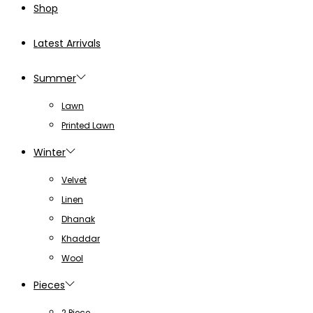
Shop
Latest Arrivals
Summer
Lawn
Printed Lawn
Winter
Velvet
Linen
Dhanak
Khaddar
Wool
Pieces
2 Piece