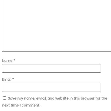
Name
*
Email
*
Save my name, email, and website in this browser for the
next time I comment.