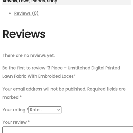
Arrivals
,
Lawn
,
Pieces
,
Shop
Reviews (0)
Reviews
There are no reviews yet.
Be the first to review “3 Piece – Unstitched Digital Printed
Lawn Fabric With Embroided Laces”
Your email address will not be published.
Required fields are
marked
*
Your rating
*
Your review
*