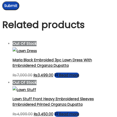
Related products
Out Of Stock
Maria Black Embroided 3pc Lawn Dress With
Embroidered Organza Dupatta
Original
Current
₨
7,000.00
₨
3,499.00
Read more
price
price
Out Of Stock
was:
is:
₨7,000.00.
₨3,499.00.
Lawn Stuff Front Heavy Embroidered Sleeves
Embroidered Printed Organza Dupatta
Original
Current
₨
4,999.00
₨
3,450.00
Read more