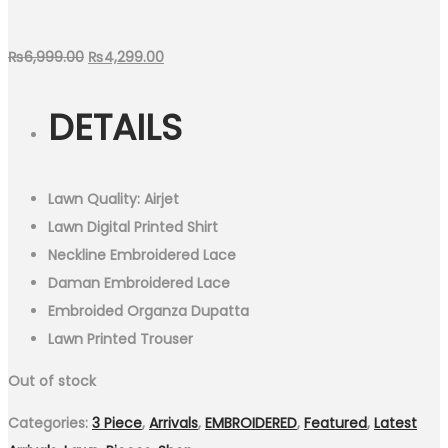
Original
Current
₨
6,999.00
₨
4,299.00
price
price
DETAILS
was:
is:
₨6,999.00.
₨4,299.00.
Lawn Quality: Airjet
Lawn Digital Printed Shirt
Neckline Embroidered Lace
Daman Embroidered Lace
Embroided Organza Dupatta
Lawn Printed Trouser
Out of stock
Categories:
3 Piece
,
Arrivals
,
EMBROIDERED
,
Featured
,
Latest