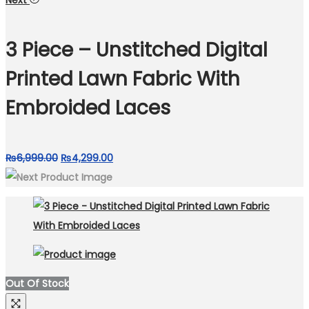
Next
was:
is:
₨5,999.00.
₨4,200.00.
3 Piece – Unstitched Digital
Printed Lawn Fabric With
Embroided Laces
Original
Current
₨
6,999.00
₨
4,299.00
price
price
was:
is:
₨6,999.00.
₨4,299.00.
Out Of Stock