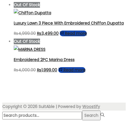
price
price
Out Of Stock
was:
is:
₨4,999.00.
₨3,450.00.
Luxury Lawn 3 Piece With Embroidered Chiffon Dupatta
Original
Current
₨
4,999.00
₨
3,499.00
Read more
price
price
Out Of Stock
was:
is:
₨4,999.00.
₨3,499.00.
Embroidered 2PC Marina Dress
Original
Current
₨
4,000.00
₨
1,999.00
Read more
price
price
was:
is:
₨4,000.00.
₨1,999.00.
Copyright © 2026
SuitAble
| Powered by
Woostify
Search
Search
for:>