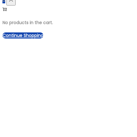
0
No products in the cart.
Continue Shopping