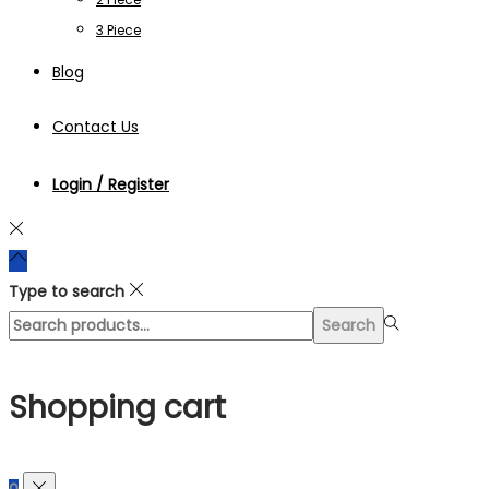
3 Piece
Blog
Contact Us
Login / Register
Type to search
Search
Search
for:>
Shopping cart