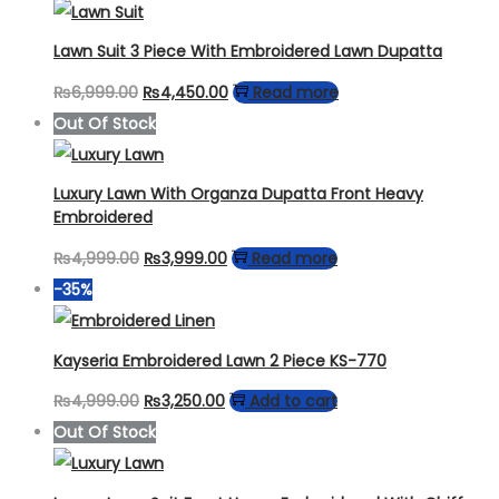
Lawn Suit 3 Piece With Embroidered Lawn Dupatta
Original
Current
₨
6,999.00
₨
4,450.00
Read more
price
price
Out Of Stock
was:
is:
₨6,999.00.
₨4,450.00.
Luxury Lawn With Organza Dupatta Front Heavy
Embroidered
Original
Current
₨
4,999.00
₨
3,999.00
Read more
price
price
-35%
was:
is:
₨4,999.00.
₨3,999.00.
Kayseria Embroidered Lawn 2 Piece KS-770
Original
Current
₨
4,999.00
₨
3,250.00
Add to cart
price
price
Out Of Stock
was:
is:
₨4,999.00.
₨3,250.00.