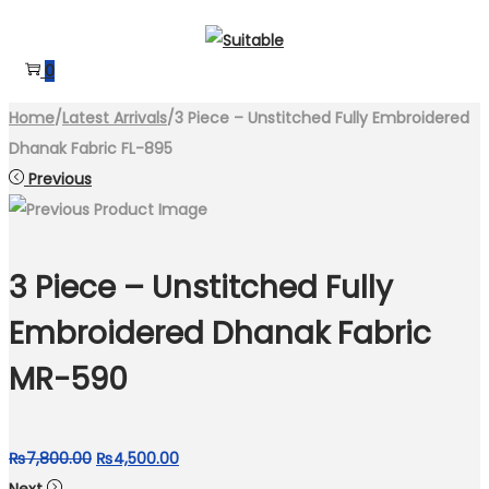
Skip
Skip
to
to
0
navigation
content
Home
/
Latest Arrivals
/
3 Piece – Unstitched Fully Embroidered
Dhanak Fabric FL-895
Previous
3 Piece – Unstitched Fully
Embroidered Dhanak Fabric
MR-590
Original
Current
₨
7,800.00
₨
4,500.00
price
price