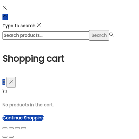
Type to search
Search
Search
for:>
Shopping cart
0
No products in the cart.
Continue Shopping