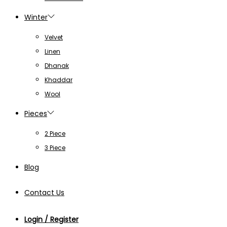
Winter
Velvet
Linen
Dhanak
Khaddar
Wool
Pieces
2 Piece
3 Piece
Blog
Contact Us
Login / Register