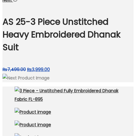
Next
was:
is:
₨7,800.00.
₨4,500.00.
AS 25-3 Piece Unstitched
Heavy Embroidered Dhanak
Suit
Original
Current
₨
7,499.00
₨
3,999.00
price
price
was:
is:
₨7,499.00.
₨3,999.00.