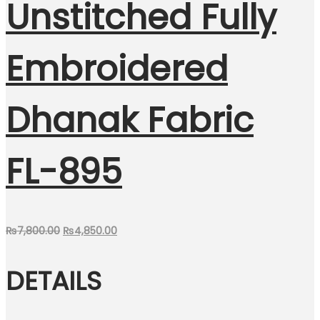
Unstitched Fully
Embroidered
Dhanak Fabric
FL-895
Original
Current
₨
7,800.00
₨
4,850.00
price
price
DETAILS
was:
is:
₨7,800.00.
₨4,850.00.