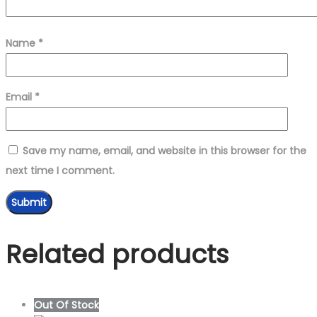
Name
*
Email
*
Save my name, email, and website in this browser for the
next time I comment.
Related products
Out Of Stock