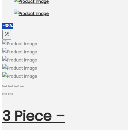
-38%
3 Piece –