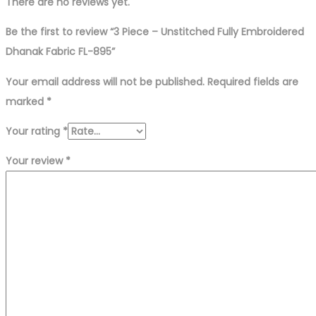
quantity
There are no reviews yet.
Be the first to review “3 Piece – Unstitched Fully Embroidered
Dhanak Fabric FL-895”
Your email address will not be published.
Required fields are
marked
*
Your rating
*
Your review
*