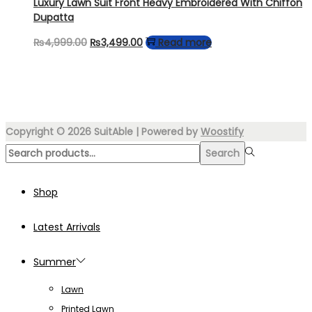
Luxury Lawn Suit Front Heavy Embroidered With Chiffon
Dupatta
Original
Current
₨
4,999.00
₨
3,499.00
Read more
price
price
was:
is:
₨4,999.00.
₨3,499.00.
Copyright © 2026
SuitAble
| Powered by
Woostify
Search
Search
for:>
Shop
Latest Arrivals
Summer
Lawn
Printed Lawn