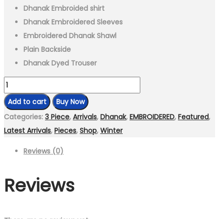
Dhanak Embroided shirt
Dhanak Embroidered Sleeves
Embroidered Dhanak Shawl
Plain Backside
Dhanak Dyed Trouser
3
Piece
Add to cart
Buy Now
-
Categories:
3 Piece
,
Arrivals
,
Dhanak
,
EMBROIDERED
,
Featured
,
Unstitched
Latest Arrivals
,
Pieces
,
Shop
,
Winter
Fully
Reviews (0)
Embroidered
Dhanak
Reviews
Fabric
FL-
895