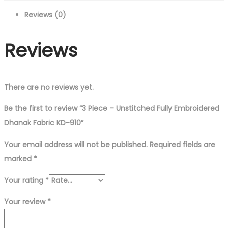
Fully
Reviews (0)
Embroidered
Dhanak
Reviews
Fabric
KD-
910
quantity
There are no reviews yet.
Be the first to review “3 Piece – Unstitched Fully Embroidered
Dhanak Fabric KD-910”
Your email address will not be published.
Required fields are
marked
*
Your rating
*
Your review
*