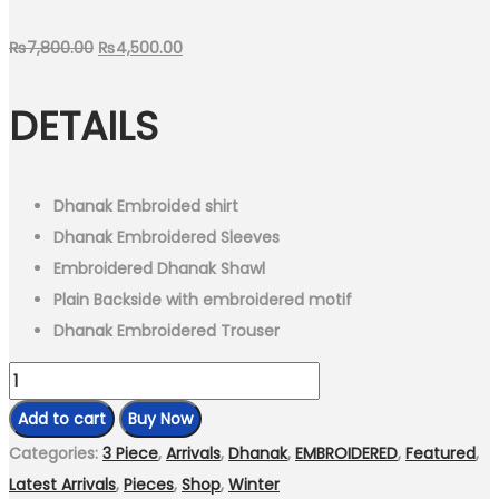
Original
Current
₨
7,800.00
₨
4,500.00
price
price
DETAILS
was:
is:
₨7,800.00.
₨4,500.00.
Dhanak Embroided shirt
Dhanak Embroidered Sleeves
Embroidered Dhanak Shawl
Plain Backside with embroidered motif
Dhanak Embroidered Trouser
3
Piece
Add to cart
Buy Now
-
Categories:
3 Piece
,
Arrivals
,
Dhanak
,
EMBROIDERED
,
Featured
,
Unstitched
Latest Arrivals
,
Pieces
,
Shop
,
Winter