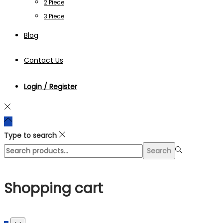
2 Piece
3 Piece
Blog
Contact Us
Login / Register
Type to search
Search
Search
for:>
Shopping cart