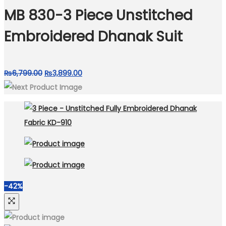
₨8,000.00.
₨4,399.00.
MB 830-3 Piece Unstitched
Embroidered Dhanak Suit
Original
Current
₨
6,799.00
₨
3,899.00
price
price
was:
is:
₨6,799.00.
₨3,899.00.
-42%