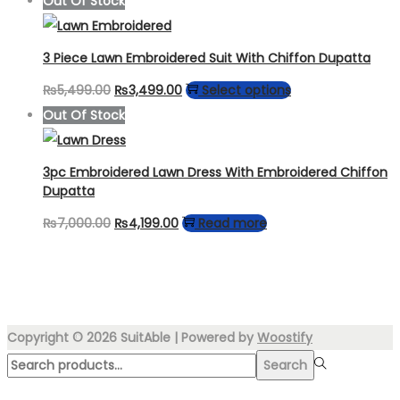
Out Of Stock
was:
is:
₨4,999.00.
₨3,999.00.
3 Piece Lawn Embroidered Suit With Chiffon Dupatta
Original
Current
This
₨
5,499.00
₨
3,499.00
Select options
price
price
product
Out Of Stock
was:
is:
has
₨5,499.00.
₨3,499.00.
multiple
3pc Embroidered Lawn Dress With Embroidered Chiffon
variants.
Dupatta
The
Original
Current
₨
7,000.00
₨
4,199.00
Read more
options
price
price
may
was:
is:
be
₨7,000.00.
₨4,199.00.
chosen
Copyright © 2026
SuitAble
| Powered by
Woostify
on
Search
the
Search
for:>
product