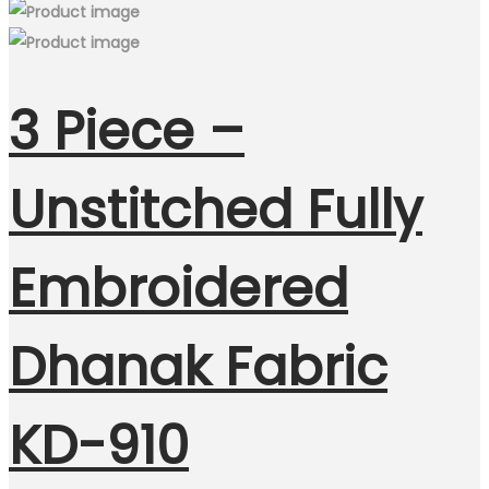
3 Piece –
Unstitched Fully
Embroidered
Dhanak Fabric
KD-910