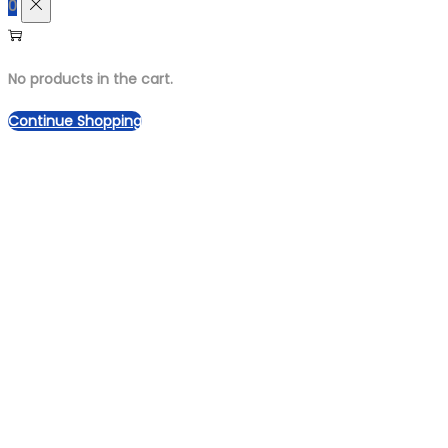
0
No products in the cart.
Continue Shopping