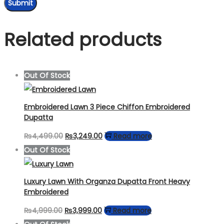
Related products
Out Of Stock
Embroidered Lawn 3 Piece Chiffon Embroidered
Dupatta
Original
Current
₨
4,499.00
₨
3,249.00
Read more
price
price
Out Of Stock
was:
is:
₨4,499.00.
₨3,249.00.
Luxury Lawn With Organza Dupatta Front Heavy
Embroidered
Original
Current
₨
4,999.00
₨
3,999.00
Read more
price
price