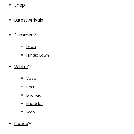
page
Shop
Latest Arrivals
Summer
Lawn
Printed Lawn
Winter
Velvet
Linen
Dhanak
Khaddar
Wool
Pieces