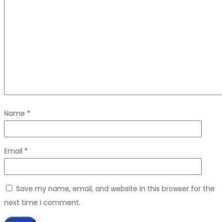
Name
*
Email
*
Save my name, email, and website in this browser for the
next time I comment.