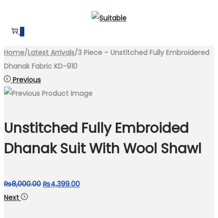
Skip
Skip
to
to
0
navigation
content
Home
/
Latest Arrivals
/
3 Piece – Unstitched Fully Embroidered
Dhanak Fabric KD-910
Previous
Unstitched Fully Embroided
Dhanak Suit With Wool Shawl
Original
Current
₨
8,000.00
₨
4,399.00
price
price
Next
was:
is: