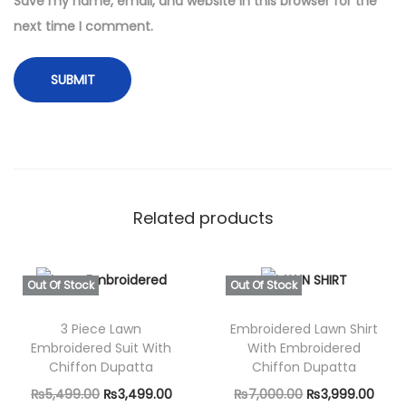
Save my name, email, and website in this browser for the
e
next time I comment.
r
e
d
w
i
t
h
Related products
D
i
g
Out Of Stock
Out Of Stock
i
t
3 Piece Lawn
Embroidered Lawn Shirt
Embroidered Suit With
With Embroidered
a
Chiffon Dupatta
Chiffon Dupatta
l
O
C
O
C
₨
5,499.00
₨
3,499.00
₨
7,000.00
₨
3,999.00
P