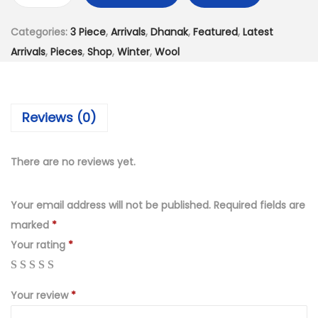
s
₨
h
:
4
Categories:
3 Piece
,
Arrivals
,
Dhanak
,
Featured
,
Latest
a
₨
,
Arrivals
,
Pieces
,
Shop
,
Winter
,
Wool
n
7
2
a
,
5
k
9
0
Reviews (0)
3
9
.
–
9
0
P
There are no reviews yet.
.
0
i
0
.
e
Your email address will not be published.
Required fields are
0
c
marked
*
.
e
Your rating
*
U
n
Your review
*
s
t