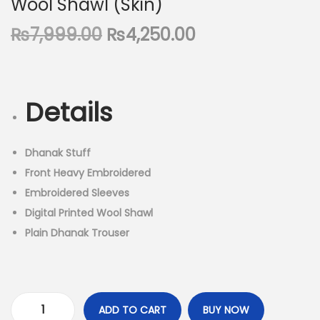
Wool Shawl (Skin)
n
O
C
₨
7,999.00
₨
4,250.00
r
u
i
r
g
r
Details
i
e
n
n
a
t
Dhanak Stuff
l
p
Front Heavy Embroidered
p
r
Embroidered Sleeves
r
i
Digital Printed Wool Shawl
i
c
Plain Dhanak Trouser
c
e
e
i
w
s
a
:
ADD TO CART
BUY NOW
D