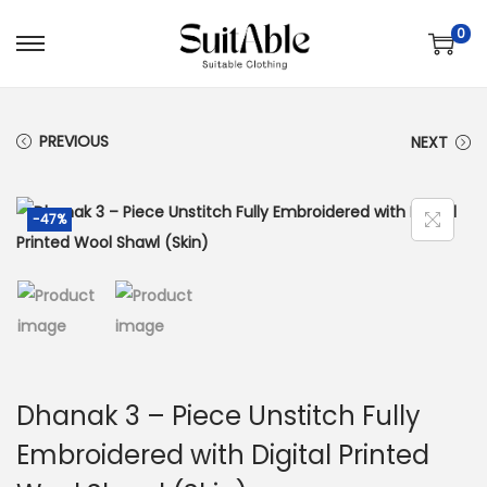
0
S
S
k
k
i
i
PREVIOUS
NEXT
p
p
t
t
o
o
-47%
n
c
a
o
v
n
i
t
g
e
a
n
Dhanak 3 – Piece Unstitch Fully
t
t
Embroidered with Digital Printed
i
o