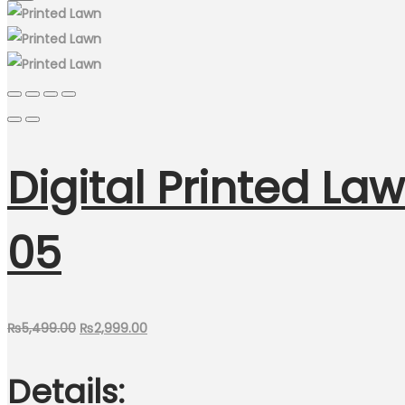
Digital Printed Law
05
Original
Current
₨
5,499.00
₨
2,999.00
price
price
Details:
was:
is:
₨5,499.00.
₨2,999.00.