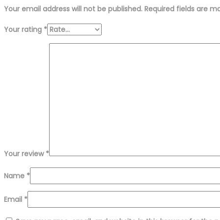
Your email address will not be published.
Required fields are 
Your rating
*
Your review
*
Name
*
Email
*