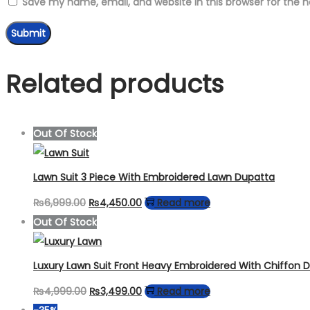
Save my name, email, and website in this browser for the 
Related products
Out Of Stock
Lawn Suit 3 Piece With Embroidered Lawn Dupatta
Original
Current
₨
6,999.00
₨
4,450.00
Read more
price
price
Out Of Stock
was:
is:
₨6,999.00.
₨4,450.00.
Luxury Lawn Suit Front Heavy Embroidered With Chiffon 
Original
Current
₨
4,999.00
₨
3,499.00
Read more
price
price