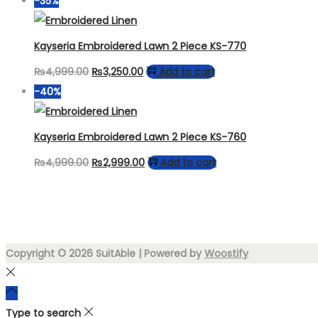
-35%
was:
is:
₨4,999.00.
₨3,499.00.
Kayseria Embroidered Lawn 2 Piece KS-770
Original
Current
₨
4,999.00
₨
3,250.00
Add to cart
price
price
-40%
was:
is:
₨4,999.00.
₨3,250.00.
Kayseria Embroidered Lawn 2 Piece KS-760
Original
Current
₨
4,999.00
₨
2,999.00
Add to cart
price
price
was:
is:
₨4,999.00.
₨2,999.00.
Copyright © 2026
SuitAble
| Powered by
Woostify
Type to search