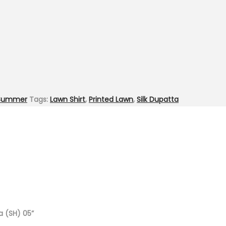
Summer
Tags:
Lawn Shirt
,
Printed Lawn
,
Silk Dupatta
ta (SH) 05”