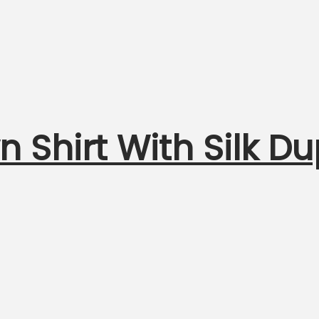
n Shirt With Silk D