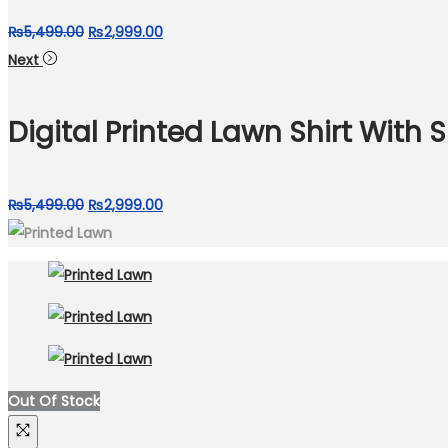
Original
Current
₨
5,499.00
₨
2,999.00
price
price
Next
was:
is:
₨5,499.00.
₨2,999.00.
Digital Printed Lawn Shirt With 
Original
Current
₨
5,499.00
₨
2,999.00
price
price
was:
is:
₨5,499.00.
₨2,999.00.
Out Of Stock