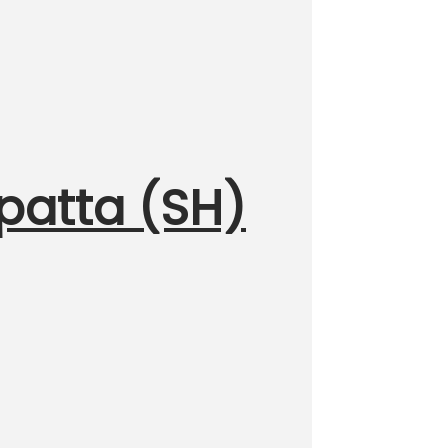
upatta (SH)