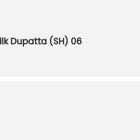
Silk Dupatta (SH) 06