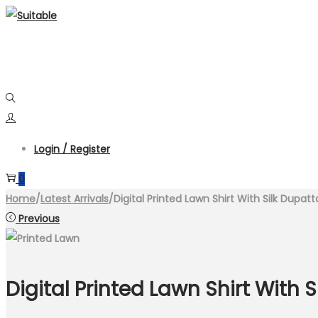
Skip
Skip
to
to
navigation
content
Login / Register
0
Home
/
Latest Arrivals
/
Digital Printed Lawn Shirt With Silk Dupat
Previous
Digital Printed Lawn Shirt With 