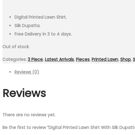
Digital Printed Lawn Shirt.
Silk Dupatta.
Free Delivery in 3 to 4 days.
Out of stock
Categories:
3 Piece
,
Latest Arrivals
,
Pieces
,
Printed Lawn
,
Shop
,
Reviews (0)
Reviews
There are no reviews yet.
Be the first to review “Digital Printed Lawn Shirt With Silk Dupat