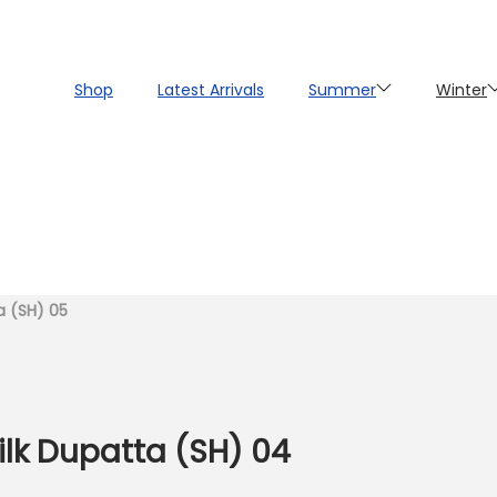
Shop
Latest Arrivals
Summer
Winter
ta (SH) 05
Silk Dupatta (SH) 04