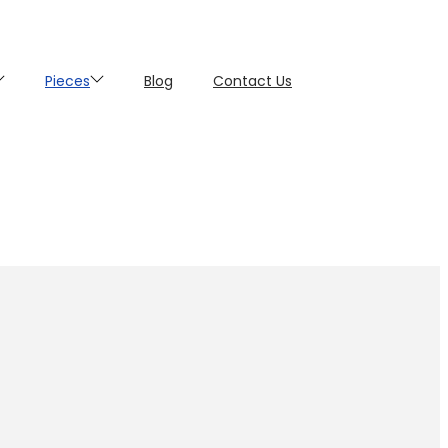
Pieces
Blog
Contact Us