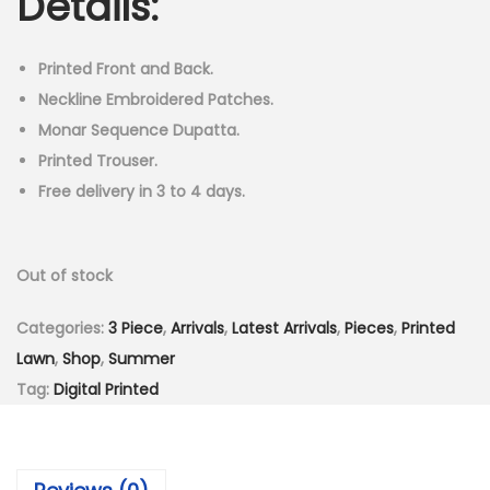
Details:
i
e
n
n
n
a
t
Printed Front and Back.
l
p
Neckline Embroidered Patches.
p
r
Monar Sequence Dupatta.
r
i
Printed Trouser.
i
c
Free delivery in 3 to 4 days.
c
e
e
i
Out of stock
w
s
a
:
Categories:
3 Piece
,
Arrivals
,
Latest Arrivals
,
Pieces
,
Printed
s
₨
Lawn
,
Shop
,
Summer
:
3
Tag:
Digital Printed
₨
,
5
4
,
9