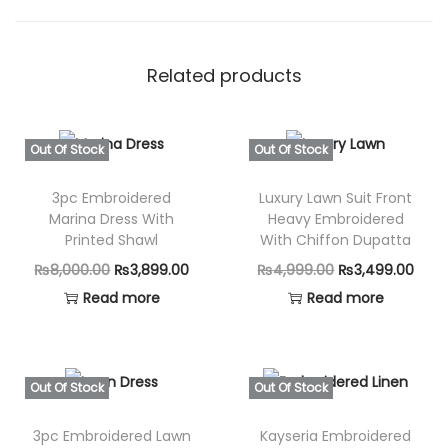
Related products
Out Of Stock
Out Of Stock
3pc Embroidered
Luxury Lawn Suit Front
Marina Dress With
Heavy Embroidered
Printed Shawl
With Chiffon Dupatta
O
C
O
C
₨
8,000.00
₨
3,899.00
₨
4,999.00
₨
3,499.00
r
u
r
u
Read more
Read more
i
r
i
r
g
r
g
r
i
e
i
e
Out Of Stock
Out Of Stock
n
n
n
n
3pc Embroidered Lawn
Kayseria Embroidered
a
t
a
t