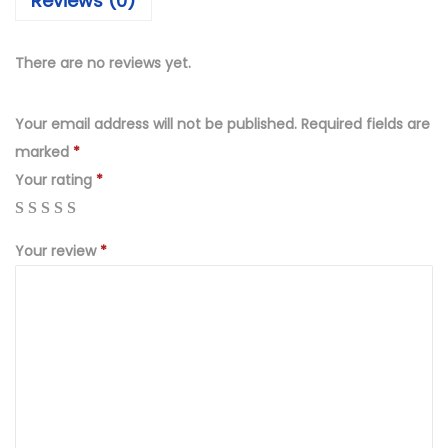
Reviews (0)
4
9
9
.
9
0
There are no reviews yet.
.
0
0
.
Your email address will not be published.
Required fields are
0
marked
*
.
Your rating
*
Your review
*