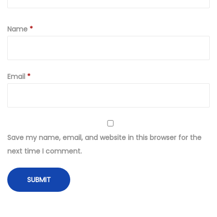
Name
*
Email
*
Save my name, email, and website in this browser for the
next time I comment.