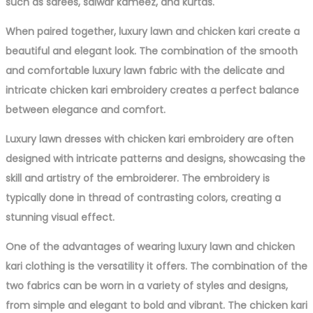
such as sarees, salwar kameez, and kurtas.
When paired together, luxury lawn and chicken kari create a
beautiful and elegant look. The combination of the smooth
and comfortable luxury lawn fabric with the delicate and
intricate chicken kari embroidery creates a perfect balance
between elegance and comfort.
Luxury lawn dresses with chicken kari embroidery are often
designed with intricate patterns and designs, showcasing the
skill and artistry of the embroiderer. The embroidery is
typically done in thread of contrasting colors, creating a
stunning visual effect.
One of the advantages of wearing luxury lawn and chicken
kari clothing is the versatility it offers. The combination of the
two fabrics can be worn in a variety of styles and designs,
from simple and elegant to bold and vibrant. The chicken kari