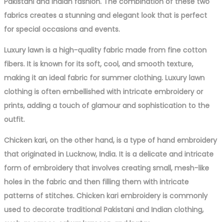
Pakistani and Indian fashion. The combination of these two
fabrics creates a stunning and elegant look that is perfect
for special occasions and events.
Luxury lawn is a high-quality fabric made from fine cotton
fibers. It is known for its soft, cool, and smooth texture,
making it an ideal fabric for summer clothing. Luxury lawn
clothing is often embellished with intricate embroidery or
prints, adding a touch of glamour and sophistication to the
outfit.
Chicken kari, on the other hand, is a type of hand embroidery
that originated in Lucknow, India. It is a delicate and intricate
form of embroidery that involves creating small, mesh-like
holes in the fabric and then filling them with intricate
patterns of stitches. Chicken kari embroidery is commonly
used to decorate traditional Pakistani and Indian clothing,