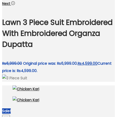
Next
Lawn 3 Piece Suit Embroidered
With Embroidered Organza
Dupatta
₨
6,999.00
Original price was: ₨6,999.00.
₨
4,599.00
Current
price is: ₨4,599.00.
Sale!