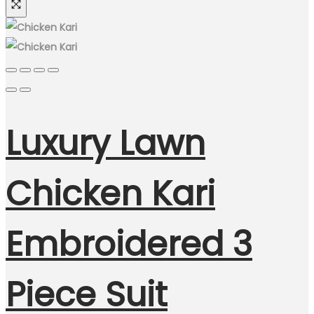
Luxury Lawn
Chicken Kari
Embroidered 3
Piece Suit