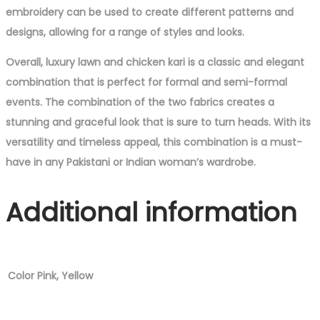
embroidery can be used to create different patterns and
designs, allowing for a range of styles and looks.
Overall, luxury lawn and chicken kari is a classic and elegant
combination that is perfect for formal and semi-formal
events. The combination of the two fabrics creates a
stunning and graceful look that is sure to turn heads. With its
versatility and timeless appeal, this combination is a must-
have in any Pakistani or Indian woman’s wardrobe.
Additional information
Color
Pink, Yellow