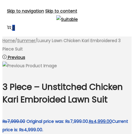
Skip to navigation
Skip to content
0
Home
/
Summer
/
Luxury Lawn Chicken Kari Embroidered 3
Piece Suit
Previous
3 Piece – Unstitched Chicken
Kari Embroided Lawn Suit
₨
7,999.00
Original price was: ₨7,999.00.
₨
4,999.00
Current
price is: ₨4,999.00.