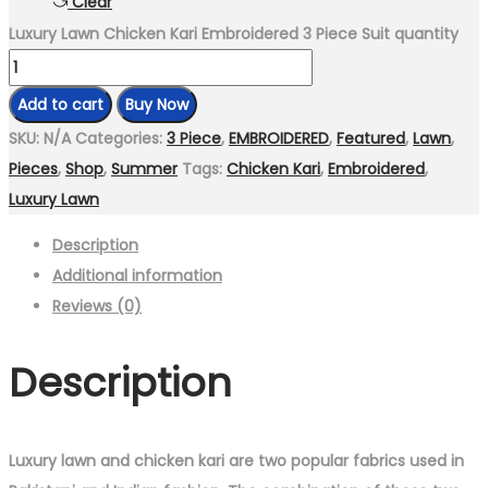
Clear
Luxury Lawn Chicken Kari Embroidered 3 Piece Suit quantity
Add to cart
Buy Now
SKU:
N/A
Categories:
3 Piece
,
EMBROIDERED
,
Featured
,
Lawn
,
Pieces
,
Shop
,
Summer
Tags:
Chicken Kari
,
Embroidered
,
Luxury Lawn
Description
Additional information
Reviews (0)
Description
Luxury lawn and chicken kari are two popular fabrics used in