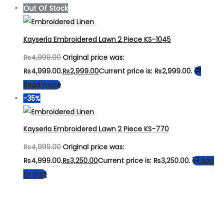
Out Of Stock
Kayseria Embroidered Lawn 2 Piece KS-1045
₨
4,999.00
Original price was:
₨4,999.00.
₨
2,999.00
Current price is: ₨2,999.00.
Read more
-35%
Kayseria Embroidered Lawn 2 Piece KS-770
₨
4,999.00
Original price was:
₨4,999.00.
₨
3,250.00
Current price is: ₨3,250.00.
Add
to cart