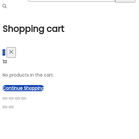
Shopping cart
0
No products in the cart.
Continue Shopping