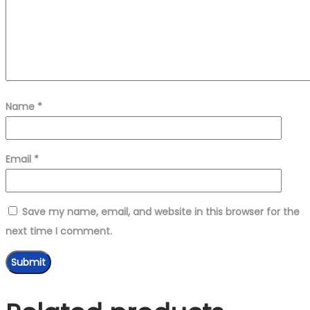
Name
*
Email
*
Save my name, email, and website in this browser for the
next time I comment.