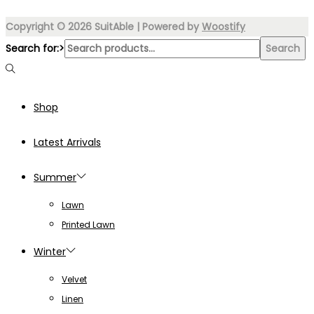
Copyright © 2026
SuitAble
| Powered by
Woostify
Search for:>
Search
Shop
Latest Arrivals
Summer
Lawn
Printed Lawn
Winter
Velvet
Linen