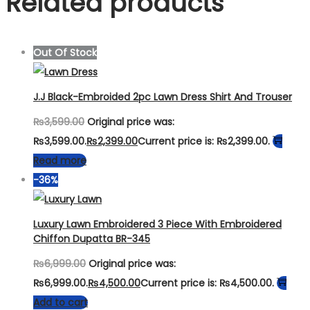
Related products
Out Of Stock
J.J Black-Embroided 2pc Lawn Dress Shirt And Trouser
₨
3,599.00
Original price was:
₨3,599.00.
₨
2,399.00
Current price is: ₨2,399.00.
Read more
-36%
Luxury Lawn Embroidered 3 Piece With Embroidered
Chiffon Dupatta BR-345
₨
6,999.00
Original price was:
₨6,999.00.
₨
4,500.00
Current price is: ₨4,500.00.
Add to cart