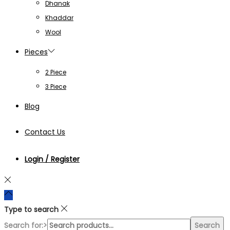
Dhanak
Khaddar
Wool
Pieces
2 Piece
3 Piece
Blog
Contact Us
Login / Register
Type to search
Search for:>
Search