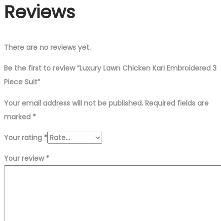
Reviews
There are no reviews yet.
Be the first to review “Luxury Lawn Chicken Kari Embroidered 3
Piece Suit”
Your email address will not be published.
Required fields are
marked
*
Your rating
*
Your review
*