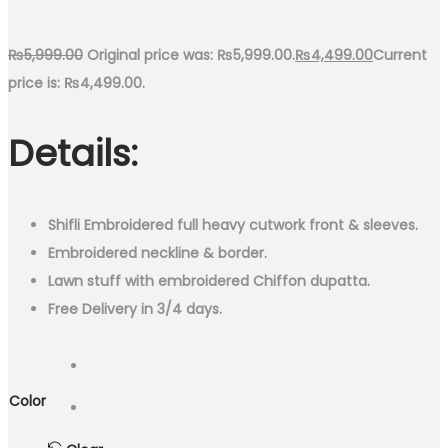
₨
5,999.00
Original price was: ₨5,999.00.
₨
4,499.00
Current
price is: ₨4,499.00.
Details:
Shifli Embroidered full heavy cutwork front & sleeves.
Embroidered neckline & border.
Lawn stuff with embroidered Chiffon dupatta.
Free Delivery in 3/4 days.
Color