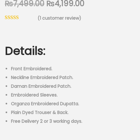
O
C
₨
7,499.00
₨
4,199.00
n
r
u
(
1
customer review)
i
r
g
r
i
e
n
n
Details:
a
t
l
p
Front Embroidered.
p
r
Neckline Embroidered Patch.
r
i
Daman Embroidered Patch.
i
c
Embroidered Sleeves.
c
e
Organza Embroidered Dupatta.
e
i
Plain Dyed Trouser & Back.
w
s
Free Delivery 2 or 3 working days.
a
:
s
₨