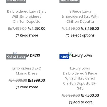
r
e
Embroidered Lawn Shirt
3 Piece Lawn
d
With Embroidered
Embroidered Suit With
D
Chiffon Dupatta
Chiffon Dupatta
u
O
C
O
C
₨
7,499.00
₨
4,250.00
₨
5,499.00
₨
3,499.00
p
r
u
r
u
Read more
Select options
p
i
r
T
i
r
a
g
r
h
g
r
t
i
e
i
i
e
Out Of Stock
-36%
a
n
n
s
n
n
S
Embroidered 2PC
Luxury Lawn
a
t
p
a
t
Marina Dress
Embroidered 3 Piece
N
l
p
r
l
p
With Embroidered
O
C
₨
4,000.00
₨
1,999.00
-
p
r
o
p
r
Chiffon Dupatta BR-
r
u
Read more
1
345
r
i
d
r
i
i
r
3
i
c
u
i
c
O
C
₨
6,999.00
₨
4,500.00
g
r
4
c
e
c
c
e
r
u
Add to cart