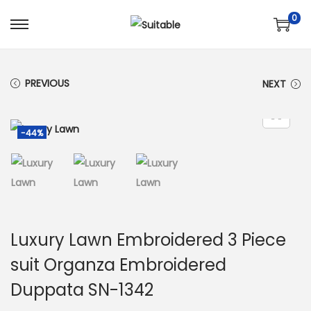
0
S
S
k
k
i
i
PREVIOUS
NEXT
p
p
t
t
o
o
-44%
n
c
a
o
v
n
i
t
g
e
Luxury Lawn Embroidered 3 Piece
a
n
suit Organza Embroidered
t
t
Duppata SN-1342
i
o