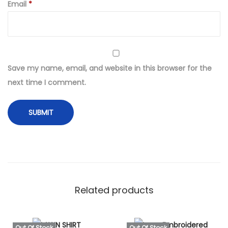
t
Email
*
O
r
g
a
Save my name, email, and website in this browser for the
n
next time I comment.
z
a
E
m
b
r
o
i
Related products
d
e
Out Of Stock
Out Of Stock