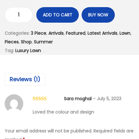
:
4
₨
,
ADD TO CART
BUY NOW
7
1
L
,
9
u
Categories:
3 Piece
,
Arrivals
,
Featured
,
Latest Arrivals
,
Lawn
,
4
9
x
Pieces
,
Shop
,
Summer
9
.
u
Tag:
Luxury Lawn
9
0
r
.
0
y
0
.
L
Reviews (1)
0
a
.
w
n
Sara moghal
–
July 5, 2023
E
Loved the colour and design
m
b
Your email address will not be published.
Required fields are
r