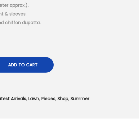
t
eter approx.).
p
nt & sleeves.
r
ed chiffon dupatta.
i
c
e
i
s
ADD TO CART
:
₨
4
atest Arrivals
,
Lawn
,
Pieces
,
Shop
,
Summer
,
5
0
0
.