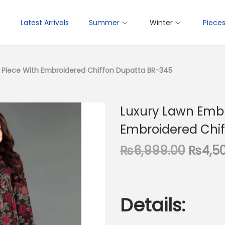
p
Latest Arrivals
Summer
Winter
Piece
 Piece With Embroidered Chiffon Dupatta BR-345
Luxury Lawn Embr
Embroidered Chi
O
₨
6,999.00
₨
4,5
r
i
g
Details:
i
n