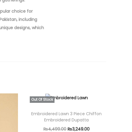
l gatherings.
opular choice for
akistan, including
 unique designs, which
Out Of Stock
Embroidered Lawn 3 Piece Chiffon
Embroidered Dupatta
O
C
₨
4,499.00
₨
3,249.00