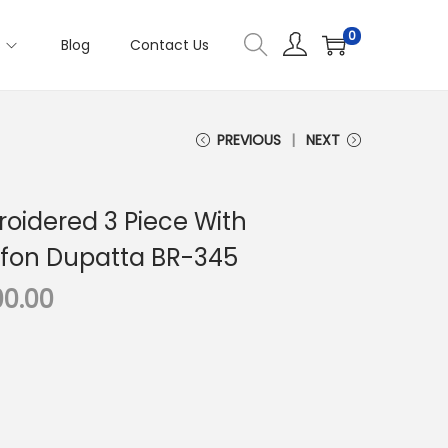
0
s
Blog
Contact Us
PREVIOUS
NEXT
oidered 3 Piece With
ffon Dupatta BR-345
C
00.00
u
r
r
e
n