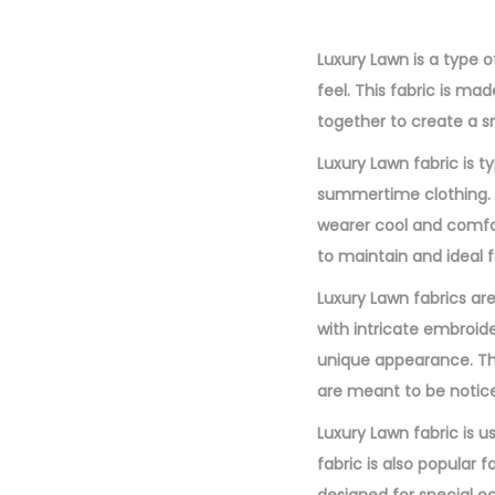
Luxury Lawn is a type of
feel. This fabric is ma
together to create a sm
Luxury Lawn fabric is ty
summertime clothing. Th
wearer cool and comfort
to maintain and ideal f
Luxury Lawn fabrics are
with intricate embroide
unique appearance. The
are meant to be notic
Luxury Lawn fabric is us
fabric is also popular 