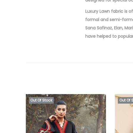
designed for special o
Luxury Lawn fabric is o
formal and semi-forma
Sana Safinaz, Elan, Mar
have helped to popular
Out Of Stock
Out Of 