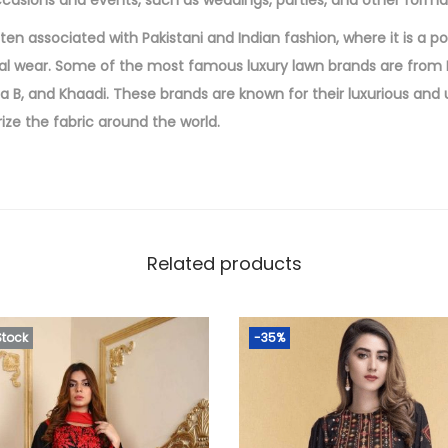
ccasions and events, such as weddings, parties, and other forma
c
ften associated with Pakistani and Indian fashion, where it is a p
e
l wear. Some of the most famous luxury lawn brands are from P
W
ia B, and Khaadi. These brands are known for their luxurious and
i
ize the fabric around the world.
t
h
E
m
b
Related products
r
o
i
Stock
-35%
d
e
r
e