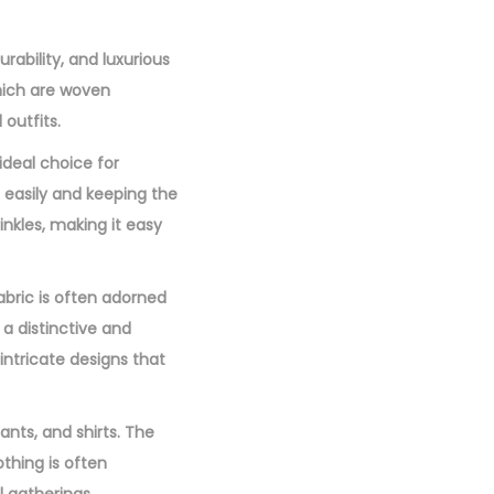
0
0
urability, and luxurious
.
which are woven
 outfits.
 ideal choice for
e easily and keeping the
inkles, making it easy
fabric is often adorned
 a distinctive and
ntricate designs that
ants, and shirts. The
othing is often