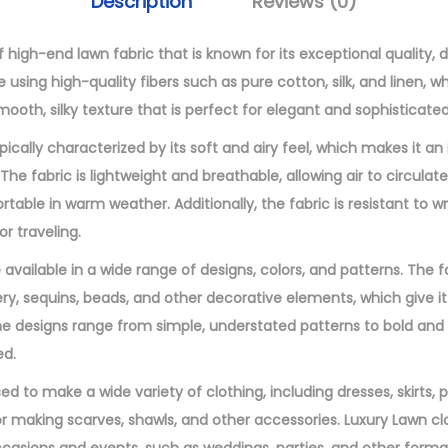
Description
Reviews (0)
9
n
.
E
 high-end lawn fabric that is known for its exceptional quality, d
0
m
de using high-quality fibers such as pure cotton, silk, and linen, 
0
b
ooth, silky texture that is perfect for elegant and sophisticated
.
r
pically characterized by its soft and airy feel, which makes it an
o
e fabric is lightweight and breathable, allowing air to circulat
i
able in warm weather. Additionally, the fabric is resistant to wr
d
or traveling.
e
 available in a wide range of designs, colors, and patterns. The 
r
ry, sequins, beads, and other decorative elements, which give it
e
 designs range from simple, understated patterns to bold and i
d
ed.
3
P
ed to make a wide variety of clothing, including dresses, skirts, p
i
for making scarves, shawls, and other accessories. Luxury Lawn cl
e