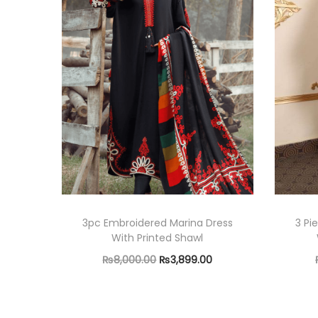
3pc Embroidered Marina Dress
3 Pi
With Printed Shawl
O
C
₨
8,000.00
₨
3,899.00
r
u
Read more
i
r