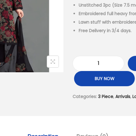
a
Unstitched 3pc (Size 7.5 m
l
Embroidered full heavy fro
p
Lawn stuff with embroider
r
Free Delivery in 3/4 days.
i
c
e
w
L
a
u
BUY NOW
s
x
:
u
Categories:
3 Piece
,
Arrivals
,
L
₨
r
6
y
,
L
9
a
9
w