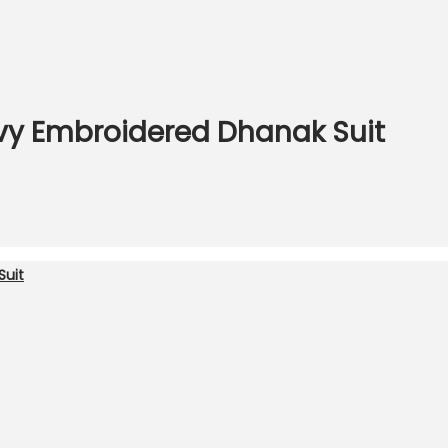
vy Embroidered Dhanak Suit