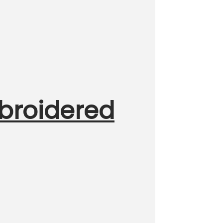
broidered