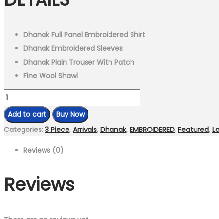
₨8,999.00.
₨6,299.00.
Dhanak Full Panel Embroidered Shirt
Dhanak Embroidered Sleeves
Dhanak Plain Trouser With Patch
Fine Wool Shawl
MB
550
Add to cart
Buy Now
-
Categories:
3 Piece
,
Arrivals
,
Dhanak
,
EMBROIDERED
,
Featured
,
La
3
Reviews (0)
Pcs
Unstitched
Reviews
Heavy
Embroidered
Dhanak