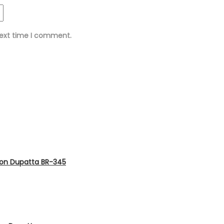
next time I comment.
fon Dupatta BR-345