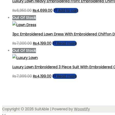
Luxury Lawn Heavy Embroidered Front Embroidered Chiff
Original
Current
₨
6,950.00
₨
4,699.00
Add to cart
price
price
Out Of Stock
was:
is:
₨6,950.00.
₨4,699.00.
3pc Embroidered Lawn Dress With Embroidered Chiffon 
Original
Current
₨
7,000.00
₨
4,199.00
Read more
price
price
Out Of Stock
was:
is:
₨7,000.00.
₨4,199.00.
Luxury Lawn Embroidered 3 Piece Suit With Embroidered 
Original
Current
₨
7,999.00
₨
4,199.00
Read more
price
price
was:
is:
₨7,999.00.
₨4,199.00.
Copyright © 2026
SuitAble
| Powered by
Woostify