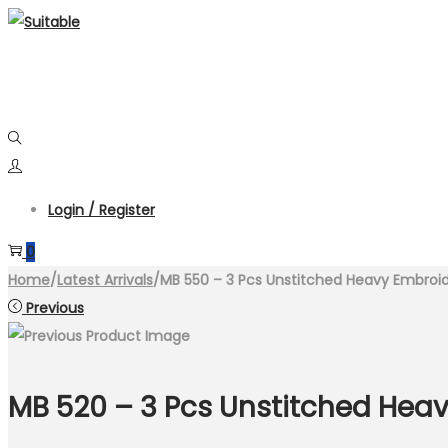
Skip
Skip
to
to
navigation
content
Login / Register
0
Home
/
Latest Arrivals
/
MB 550 – 3 Pcs Unstitched Heavy Embroi
Previous
MB 520 – 3 Pcs Unstitched Hea