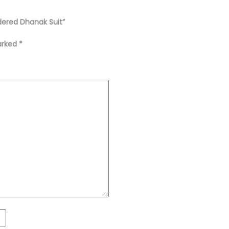
dered Dhanak Suit”
marked
*