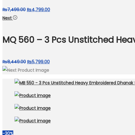
Original
Current
₨
7,499.00
₨
4,799.00
price
price
Next
was:
is:
₨7,499.00.
₨4,799.00.
MQ 560 – 3 Pcs Unstitched Hea
Original
Current
₨
8,449.00
₨
5,799.00
price
price
was:
is:
₨8,449.00.
₨5,799.00.
-30%