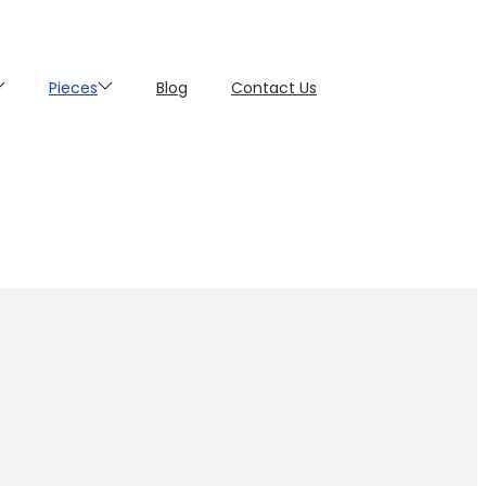
Pieces
Blog
Contact Us