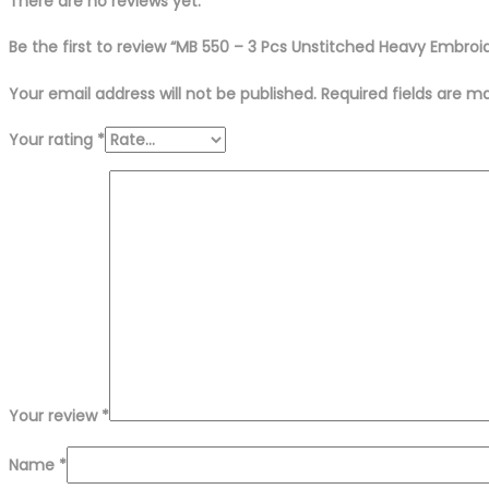
Suit
There are no reviews yet.
quantity
Be the first to review “MB 550 – 3 Pcs Unstitched Heavy Embroi
Your email address will not be published.
Required fields are 
Your rating
*
Your review
*
Name
*