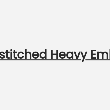
nstitched Heavy Em