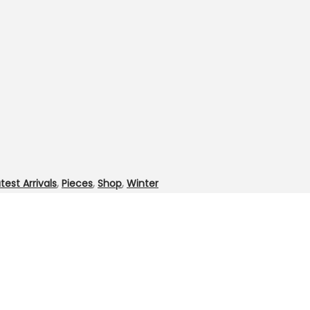
test Arrivals
,
Pieces
,
Shop
,
Winter