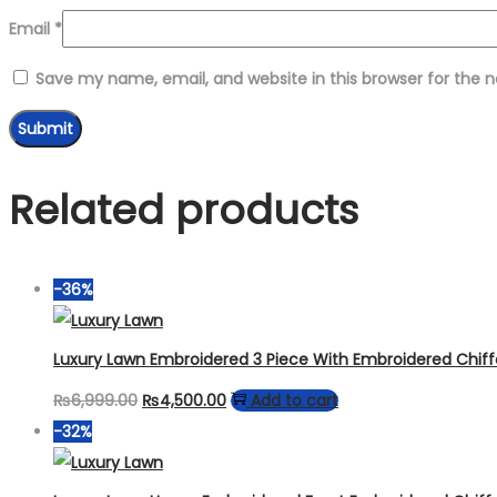
Email
*
Save my name, email, and website in this browser for the 
Related products
-36%
Luxury Lawn Embroidered 3 Piece With Embroidered Chif
Original
Current
₨
6,999.00
₨
4,500.00
Add to cart
price
price
-32%
was:
is:
₨6,999.00.
₨4,500.00.