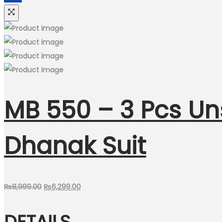
MB 550 – 3 Pcs U
Dhanak Suit
Original
Current
₨
8,999.00
₨
6,299.00
price
price
DETAILS
was:
is: