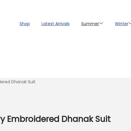
Shop
Latest Arrivals
Summer
Winter
dered Dhanak Suit
vy Embroidered Dhanak Suit