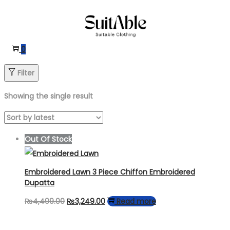
Skip
Skip
to
to
navigation
content
0
Filter
Showing the single result
Out Of Stock
Embroidered Lawn 3 Piece Chiffon Embroidered
Dupatta
Original
Current
₨
4,499.00
₨
3,249.00
Read more
price
price
was:
is: