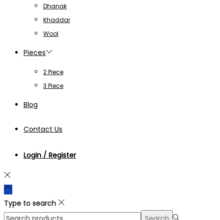
Dhanak
Khaddar
Wool
Pieces
2 Piece
3 Piece
Blog
Contact Us
Login / Register
Type to search
Search
Search