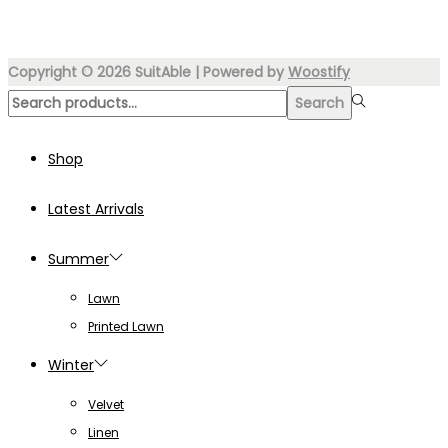
₨4,499.00.
₨3,249.00.
Copyright © 2026
SuitAble
| Powered by
Woostify
Search
Search
for:>
Shop
Latest Arrivals
Summer
Lawn
Printed Lawn
Winter
Velvet
Linen