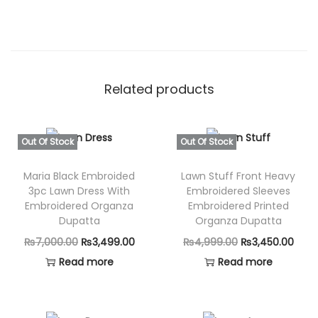
Related products
Out Of Stock
Out Of Stock
Maria Black Embroided
Lawn Stuff Front Heavy
3pc Lawn Dress With
Embroidered Sleeves
Embroidered Organza
Embroidered Printed
Dupatta
Organza Dupatta
O
C
O
C
₨
7,000.00
₨
3,499.00
₨
4,999.00
₨
3,450.00
r
u
r
u
Read more
Read more
i
r
i
r
g
r
g
r