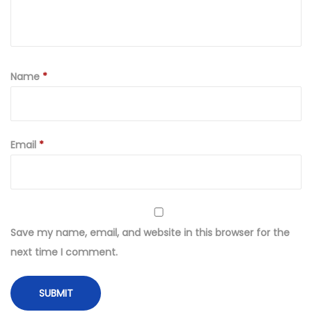
Name
*
Email
*
Save my name, email, and website in this browser for the
next time I comment.