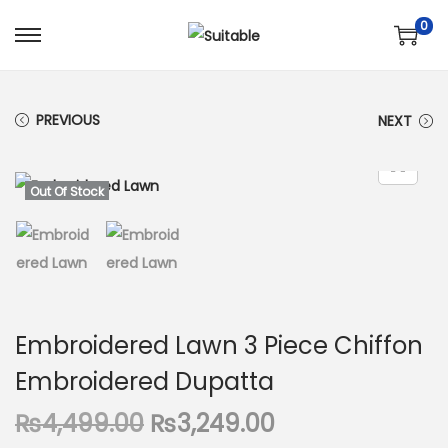
0
S
S
k
k
i
i
PREVIOUS
NEXT
p
p
t
t
o
o
Out Of Stock
n
c
a
o
v
n
i
t
g
e
Embroidered Lawn 3 Piece Chiffon
a
n
Embroidered Dupatta
t
t
i
O
C
₨
4,499.00
₨
3,249.00
o