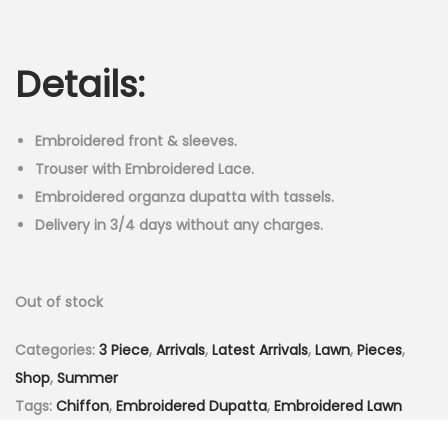
r
u
n
i
r
g
r
Details:
i
e
n
n
a
t
Embroidered front & sleeves.
l
p
Trouser with Embroidered Lace.
p
r
Embroidered organza dupatta with tassels.
r
i
Delivery in 3/4 days without any charges.
i
c
c
e
Out of stock
e
i
w
s
Categories:
3 Piece
,
Arrivals
,
Latest Arrivals
,
Lawn
,
Pieces
,
a
:
Shop
,
Summer
s
₨
Tags:
Chiffon
,
Embroidered Dupatta
,
Embroidered Lawn
:
3