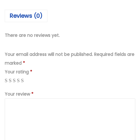
₨
,
4
2
Reviews (0)
,
4
4
9
9
.
There are no reviews yet.
9
0
.
0
Your email address will not be published.
Required fields are
0
.
marked
*
0
Your rating
*
.
Your review
*