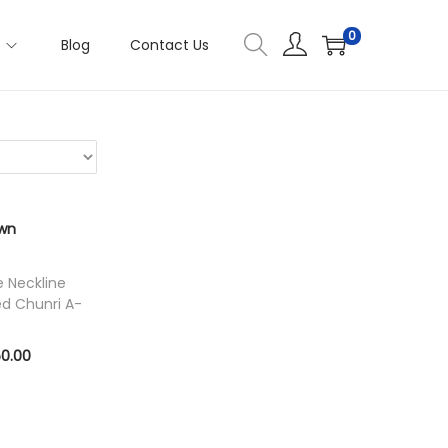
0
s
Blog
Contact Us
e Neckline
ed Chunri A-
C
50.00
u
ons
r
r