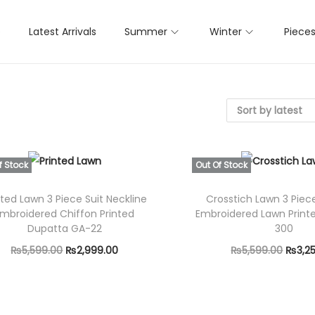
p
Latest Arrivals
Summer
Winter
Piece
f Stock
Out Of Stock
nted Lawn 3 Piece Suit Neckline
Crosstich Lawn 3 Piec
mbroidered Chiffon Printed
Embroidered Lawn Print
Dupatta GA-22
300
O
C
O
₨
5,599.00
₨
2,999.00
₨
5,599.00
₨
3,2
r
u
r
Read more
Select opti
i
r
T
i
g
r
h
g