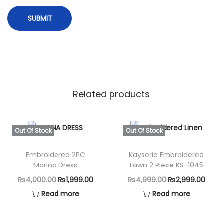
Related products
Out Of Stock
Out Of Stock
Embroidered 2PC
Kayseria Embroidered
Marina Dress
Lawn 2 Piece KS-1045
O
C
O
C
₨
4,000.00
₨
1,999.00
₨
4,999.00
₨
2,999.00
r
u
r
u
Read more
Read more
i
r
i
r
g
r
g
r