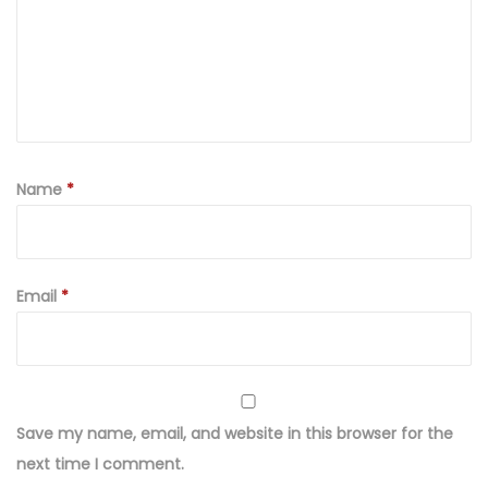
Name
*
Email
*
Save my name, email, and website in this browser for the
next time I comment.