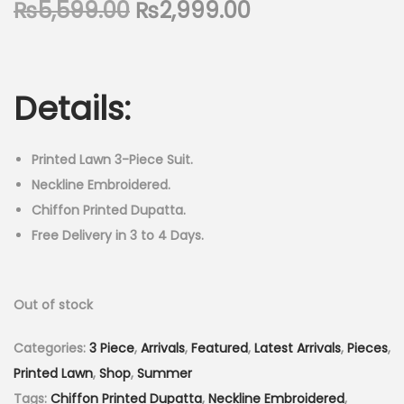
O
C
₨
5,599.00
₨
2,999.00
n
r
u
i
r
g
r
Details:
i
e
n
n
a
t
Printed Lawn 3-Piece Suit.
l
p
Neckline Embroidered.
p
r
Chiffon Printed Dupatta.
r
i
Free Delivery in 3 to 4 Days.
i
c
c
e
Out of stock
e
i
w
s
Categories:
3 Piece
,
Arrivals
,
Featured
,
Latest Arrivals
,
Pieces
,
a
:
Printed Lawn
,
Shop
,
Summer
s
₨
Tags:
Chiffon Printed Dupatta
,
Neckline Embroidered
,