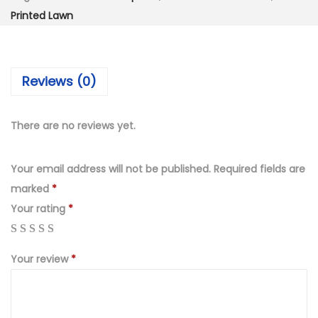
:
2
Printed Lawn
₨
,
5
9
,
9
Reviews (0)
5
9
9
.
9
0
There are no reviews yet.
.
0
0
.
Your email address will not be published.
Required fields are
0
marked
*
.
Your rating
*
Your review
*