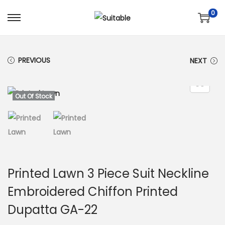
0
S
S
k
k
i
i
PREVIOUS
NEXT
p
p
t
t
o
o
Out Of Stock
n
c
a
o
v
n
i
t
g
e
Printed Lawn 3 Piece Suit Neckline
a
n
Embroidered Chiffon Printed
t
t
Dupatta GA-22
i
o