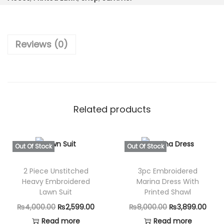
t
₨
,
i
7
4
t
,
9
Reviews (0)
c
1
9
h
9
.
-
9
0
3
.
0
P
0
.
Related products
i
0
e
.
c
Out Of Stock
Out Of Stock
e
2 Piece Unstitched
3pc Embroidered
D
Heavy Embroidered
Marina Dress With
i
Lawn Suit
Printed Shawl
g
O
C
O
C
₨
4,000.00
₨
2,599.00
₨
8,000.00
₨
3,899.00
i
r
u
r
u
Read more
Read more