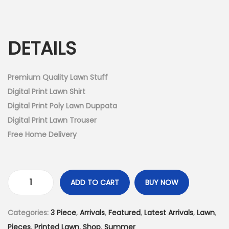
r
u
n
i
r
g
r
DETAILS
i
e
n
n
a
t
Premium Quality Lawn Stuff
l
p
Digital Print Lawn Shirt
p
r
Digital Print Poly Lawn Duppata
r
i
Digital Print Lawn Trouser
i
c
Free Home Delivery
c
e
e
i
w
s
ADD TO CART
BUY NOW
U
a
:
n
s
₨
Categories:
3 Piece
,
Arrivals
,
Featured
,
Latest Arrivals
,
Lawn
,
s
:
3
Pieces
,
Printed Lawn
,
Shop
,
Summer