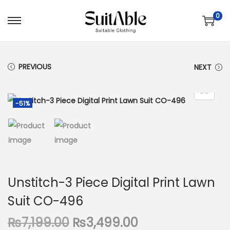
0
S
S
k
k
i
i
PREVIOUS
NEXT
p
p
t
t
o
o
-51%
n
c
a
o
v
n
i
t
g
e
Unstitch-3 Piece Digital Print Lawn
a
n
Suit CO-496
t
t
i
O
C
₨
7,199.00
₨
3,499.00
o