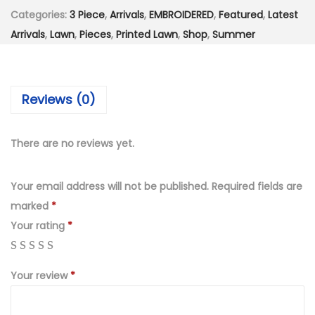
n
s
₨
Categories:
3 Piece
,
Arrivals
,
EMBROIDERED
,
Featured
,
Latest
s
:
4
Arrivals
,
Lawn
,
Pieces
,
Printed Lawn
,
Shop
,
Summer
t
₨
,
i
8
5
t
,
9
Reviews (0)
c
9
9
h
9
.
e
9
0
There are no reviews yet.
d
.
0
D
0
.
Your email address will not be published.
Required fields are
i
0
marked
*
g
.
Your rating
*
i
t
Your review
*
a
l