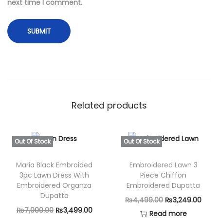
d
next time I comment.
e
r
e
d
L
a
w
Related products
n
3
-
Out Of Stock
Out Of Stock
P
i
Maria Black Embroided
Embroidered Lawn 3
3pc Lawn Dress With
Piece Chiffon
e
Embroidered Organza
Embroidered Dupatta
c
Dupatta
O
C
₨
4,499.00
₨
3,249.00
e
O
C
₨
7,000.00
₨
3,499.00
r
u
Read more