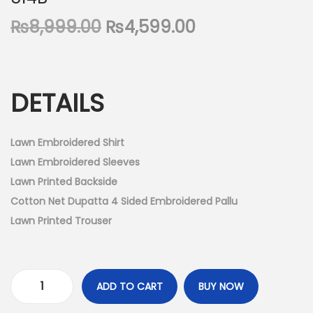
n
O
C
₨
8,999.00
₨
4,599.00
r
u
i
r
g
r
DETAILS
i
e
n
n
a
t
Lawn Embroidered Shirt
l
p
Lawn Embroidered Sleeves
p
r
Lawn Printed Backside
r
i
Cotton Net Dupatta 4 Sided Embroidered Pallu
i
c
Lawn Printed Trouser
c
e
e
i
w
s
ADD TO CART
BUY NOW
U
a
: