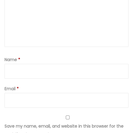
P
r
i
n
t
e
d
a
Name
*
n
d
E
Email
*
m
b
r
o
i
Save my name, email, and website in this browser for the