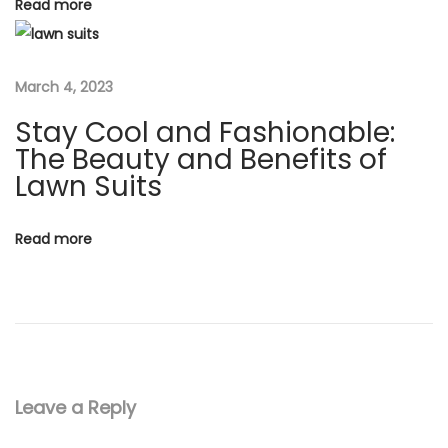
Read more
o
i
n
o
o
March 4, 2023
f
Stay Cool and Fashionable:
n
T
The Beauty and Benefits of
r
Lawn Suits
a
d
Read more
i
t
i
o
n
a
Leave a Reply
n
d