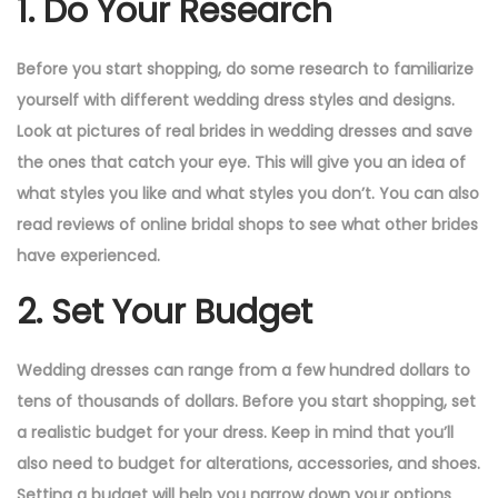
1. Do Your Research
Before you start shopping, do some research to familiarize
yourself with different wedding dress styles and designs.
Look at pictures of real brides in wedding dresses and save
the ones that catch your eye. This will give you an idea of
what styles you like and what styles you don’t. You can also
read reviews of online bridal shops to see what other brides
have experienced.
2. Set Your Budget
Wedding dresses can range from a few hundred dollars to
tens of thousands of dollars. Before you start shopping, set
a realistic budget for your dress. Keep in mind that you’ll
also need to budget for alterations, accessories, and shoes.
Setting a budget will help you narrow down your options