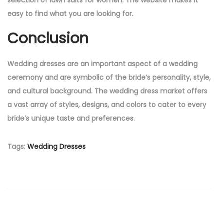
easy to find what you are looking for.
Conclusion
Wedding dresses are an important aspect of a wedding
ceremony and are symbolic of the bride’s personality, style,
and cultural background. The wedding dress market offers
a vast array of styles, designs, and colors to cater to every
bride’s unique taste and preferences.
Tags
:
Wedding Dresses
P
P
L
r
a
o
e
w
v
n
i
D