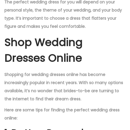
The perfect wedding dress for you will depend on your
personal style, the theme of your wedding, and your body
type. It’s important to choose a dress that flatters your
figure and makes you feel comfortable.
Shop Wedding
Dresses Online
Shopping for wedding dresses online has become
increasingly popular in recent years. With so many options
available, it’s no wonder that brides-to-be are turning to
the internet to find their dream dress.
Here are some tips for finding the perfect wedding dress
online: