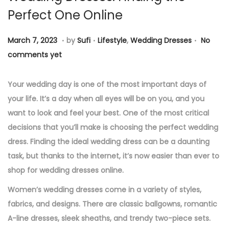
Perfect One Online
n
.
.
.
P
M
P
March 7, 2023
by
Sufi
Lifestyle
,
Wedding Dresses
No
o
a
o
comments yet
s
r
s
t
c
t
Your wedding day is one of the most important days of
e
h
e
your life. It’s a day when all eyes will be on you, and you
d
7
d
want to look and feel your best. One of the most critical
o
,
i
decisions that you’ll make is choosing the perfect wedding
n
2
n
dress. Finding the ideal wedding dress can be a daunting
0
task, but thanks to the internet, it’s now easier than ever to
2
shop for wedding dresses online.
3
Women’s wedding dresses come in a variety of styles,
fabrics, and designs. There are classic ballgowns, romantic
A-line dresses, sleek sheaths, and trendy two-piece sets.