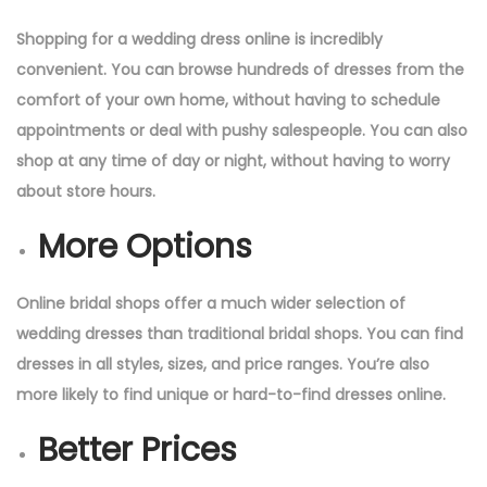
Shopping for a wedding dress online is incredibly
convenient. You can browse hundreds of dresses from the
comfort of your own home, without having to schedule
appointments or deal with pushy salespeople. You can also
shop at any time of day or night, without having to worry
about store hours.
More Options
Online bridal shops offer a much wider selection of
wedding dresses than traditional bridal shops. You can find
dresses in all styles, sizes, and price ranges. You’re also
more likely to find unique or hard-to-find dresses online.
Better Prices