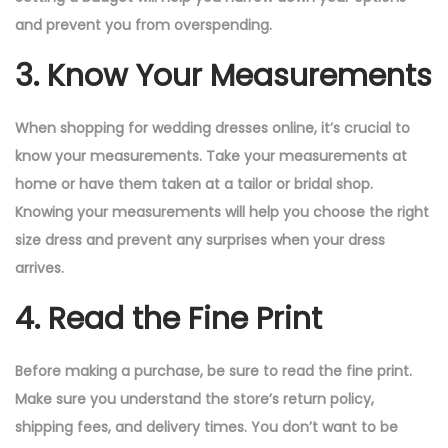
and prevent you from overspending.
3. Know Your Measurements
When shopping for wedding dresses online, it’s crucial to
know your measurements. Take your measurements at
home or have them taken at a tailor or bridal shop.
Knowing your measurements will help you choose the right
size dress and prevent any surprises when your dress
arrives.
4. Read the Fine Print
Before making a purchase, be sure to read the fine print.
Make sure you understand the store’s return policy,
shipping fees, and delivery times. You don’t want to be