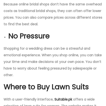
Because online bridal shops don’t have the same overhead
costs as traditional bridal shops, they can often offer lower
prices. You can also compare prices across different stores
to find the best deal.
No Pressure
Shopping for a wedding dress can be a stressful and
emotional experience. When you shop online, you can take
your time and make decisions at your own pace. You don’t
have to worry about feeling pressured by salespeople or
other.
Where to Buy Lawn Suits
With a user-friendly interface,
Suitable.pk
offers a wide
selection of lawn suits for women. The website makes it