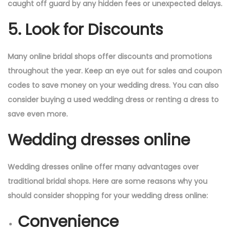
caught off guard by any hidden fees or unexpected delays.
5. Look for Discounts
Many online bridal shops offer discounts and promotions
throughout the year. Keep an eye out for sales and coupon
codes to save money on your wedding dress. You can also
consider buying a used wedding dress or renting a dress to
save even more.
Wedding dresses online
Wedding dresses online offer many advantages over
traditional bridal shops. Here are some reasons why you
should consider shopping for your wedding dress online:
Convenience