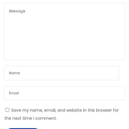
S
t
y
l
e
Save my name, email, and website in this browser for
the next time I comment.