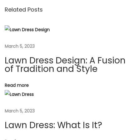
s
o
r
Related Posts
t
u
e
s
s
n
p
s
o
D
a
March 5, 2023
s
e
Lawn Dress Design: A Fusion
t
s
v
of Tradition and Style
:
i
g
i
n
Read more
:
g
A
March 5, 2023
F
a
u
Lawn Dress: What Is It?
s
t
i