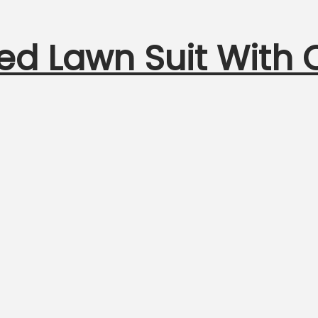
ed Lawn Suit With 