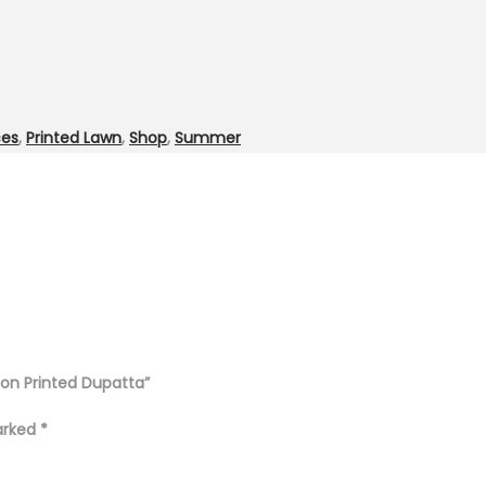
ces
,
Printed Lawn
,
Shop
,
Summer
fon Printed Dupatta”
marked
*