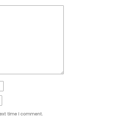
next time I comment.