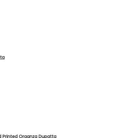
tta
d Printed Organza Dupatta