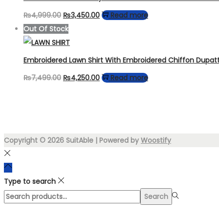
Original
Current
₨
4,999.00
₨
3,450.00
Read more
price
price
Out Of Stock
was:
is:
₨4,999.00.
₨3,450.00.
Embroidered Lawn Shirt With Embroidered Chiffon Dupat
Original
Current
₨
7,499.00
₨
4,250.00
Read more
price
price
was:
is:
₨7,499.00.
₨4,250.00.
Copyright © 2026
SuitAble
| Powered by
Woostify
Type to search
Search
Search
for:>