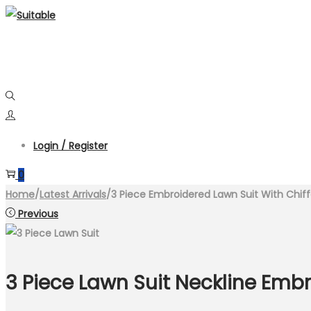
Skip
Skip
to
to
navigation
content
Login / Register
0
Home
/
Latest Arrivals
/
3 Piece Embroidered Lawn Suit With Chif
Previous
3 Piece Lawn Suit Neckline Embr