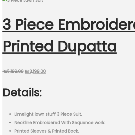
3 Piece Embroider
Printed Dupatta
Original
Current
₨
5,199.00
₨
3,199.00
price
price
Details:
was:
is:
₨5,199.00.
₨3,199.00.
Limelight lawn stuff 3 Piece Suit.
Neckline Embroidered With Sequence work.
Printed Sleeves & Printed Back.