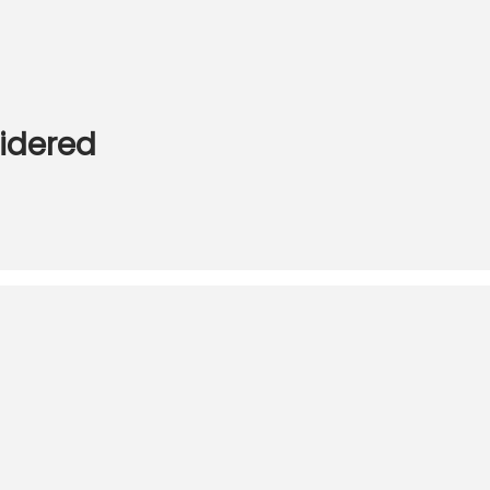
idered