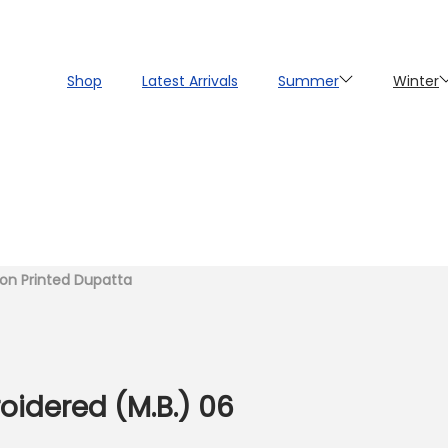
Shop
Latest Arrivals
Summer
Winter
fon Printed Dupatta
oidered (M.B.) 06