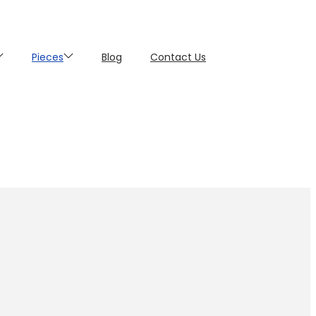
Pieces
Blog
Contact Us