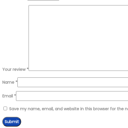
Your review
*
Name
*
Email
*
Save my name, email, and website in this browser for the 