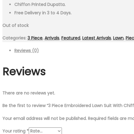
Chiffon Printed Dupatta.
Free Delivery in 3 to 4 Days.
Out of stock
Categories:
3 Piece
,
Arrivals
,
Featured
,
Latest Arrivals
,
Lawn
,
Pie
Reviews (0)
Reviews
There are no reviews yet.
Be the first to review “3 Piece Embroidered Lawn Suit With Chif
Your email address will not be published.
Required fields are 
Your rating
*