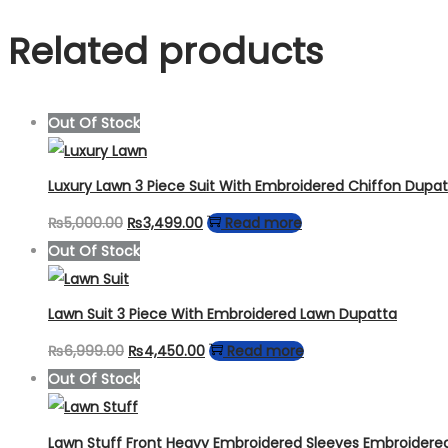
Related products
Out Of Stock
Luxury Lawn 3 Piece Suit With Embroidered Chiffon Dupa
Original
Current
₨
5,000.00
₨
3,499.00
Read more
price
price
Out Of Stock
was:
is:
₨5,000.00.
₨3,499.00.
Lawn Suit 3 Piece With Embroidered Lawn Dupatta
Original
Current
₨
6,999.00
₨
4,450.00
Read more
price
price
Out Of Stock
was:
is:
₨6,999.00.
₨4,450.00.
Lawn Stuff Front Heavy Embroidered Sleeves Embroidere