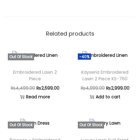
Related products
Out Of Stock
-40%
Embroidered Lawn 2
Kayseria Embroidered
Piece
Lawn 2 Piece KS-760
O
C
O
C
₨
4,499.00
₨
2,599.00
₨
4,999.00
₨
2,999.00
r
u
r
u
Read more
Add to cart
i
r
i
r
g
r
g
r
i
e
i
e
Out Of Stock
Out Of Stock
n
n
n
n
Bareeze – Embroidered
Luxury Lawn Suit Front