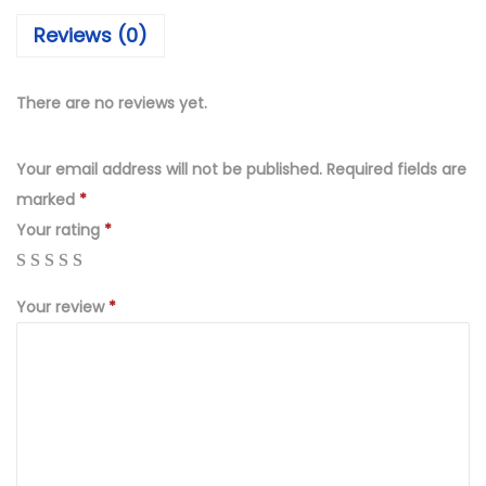
₨
,
Reviews (0)
4
9
,
9
9
9
There are no reviews yet.
9
.
9
0
Your email address will not be published.
Required fields are
.
0
marked
*
0
.
Your rating
*
0
.
Your review
*