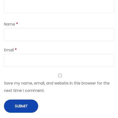
Name
*
Email
*
Save my name, email, and website in this browser for the
next time I comment.