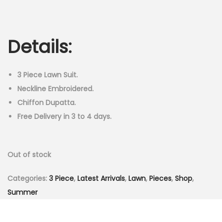
r
u
n
i
r
g
r
Details:
i
e
n
n
a
t
3 Piece Lawn Suit.
l
p
Neckline Embroidered.
p
r
Chiffon Dupatta.
r
i
Free Delivery in 3 to 4 days.
i
c
c
e
Out of stock
e
i
w
s
Categories:
3 Piece
,
Latest Arrivals
,
Lawn
,
Pieces
,
Shop
,
a
:
Summer
s
₨
:
2