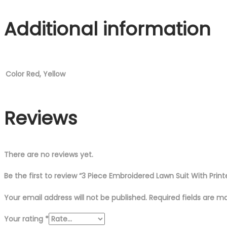
Printed
Additional information
Chiffon
Dupatta
quantity
Color
Red, Yellow
Reviews
There are no reviews yet.
Be the first to review “3 Piece Embroidered Lawn Suit With Prin
Your email address will not be published.
Required fields are 
Your rating
*