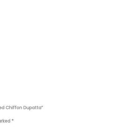
ted Chiffon Dupatta”
marked
*