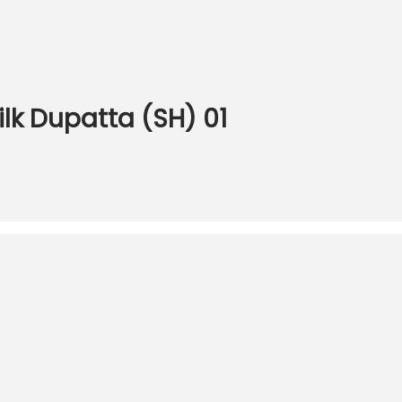
ilk Dupatta (SH) 01