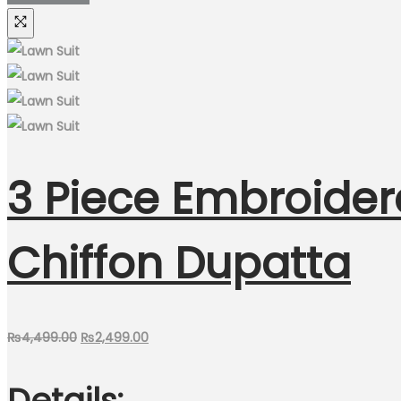
3 Piece Embroider
Chiffon Dupatta
Original
Current
₨
4,499.00
₨
2,499.00
price
price
Details:
was:
is: