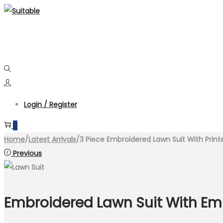
Skip
Skip
to
to
navigation
content
Login / Register
0
Home
/
Latest Arrivals
/
3 Piece Embroidered Lawn Suit With Prin
Previous
Embroidered Lawn Suit With Em