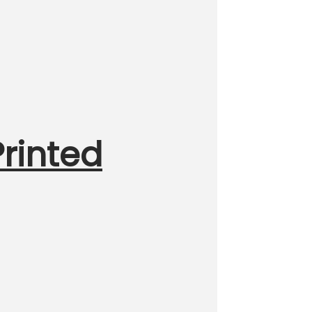
rinted