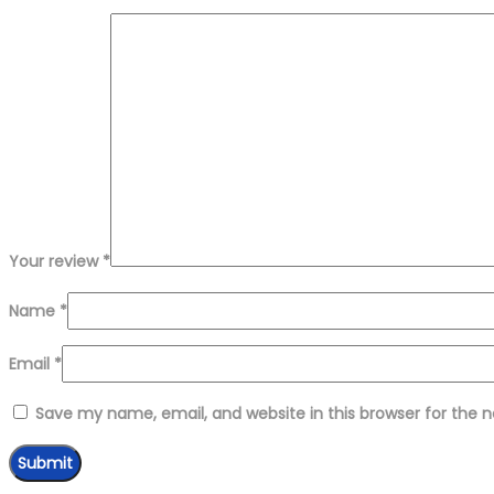
Your review
*
Name
*
Email
*
Save my name, email, and website in this browser for the 