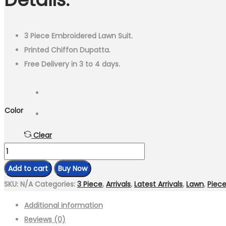
₨4,499.00.
₨2,499.00.
3 Piece Embroidered Lawn Suit.
Printed Chiffon Dupatta.
Free Delivery in 3 to 4 days.
Color
Clear
3
Piece
Add to cart
Buy Now
Embroidered
SKU:
N/A
Categories:
3 Piece
,
Arrivals
,
Latest Arrivals
,
Lawn
,
Piec
Lawn
Additional information
Suit
Reviews (0)
With