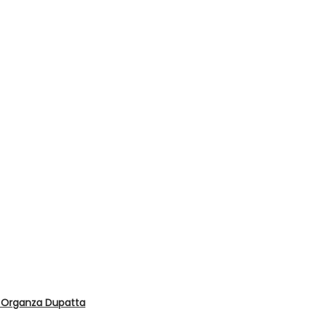
d Organza Dupatta