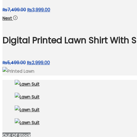
Original
Current
₨
7,499.00
₨
3,999.00
price
price
Next
was:
is:
₨7,499.00.
₨3,999.00.
Digital Printed Lawn Shirt With S
Original
Current
₨
5,499.00
₨
2,999.00
price
price
was:
is:
₨5,499.00.
₨2,999.00.
Out Of Stock