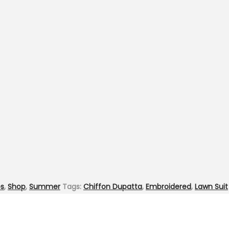
es
,
Shop
,
Summer
Tags:
Chiffon Dupatta
,
Embroidered
,
Lawn Suit