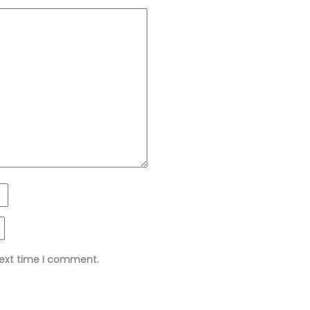
next time I comment.