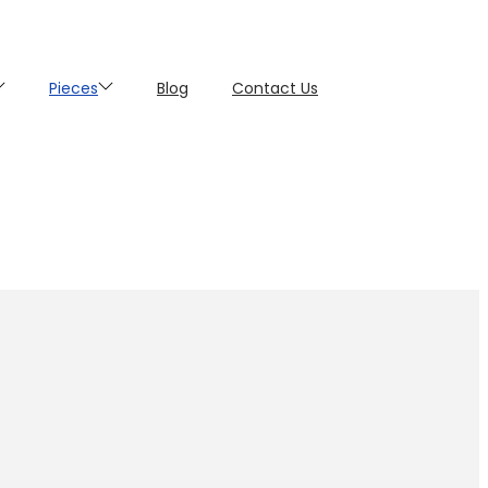
Pieces
Blog
Contact Us