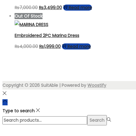
Original
Current
₨
7,000.00
₨
3,499.00
Read more
price
price
Out Of Stock
was:
is:
₨7,000.00.
₨3,499.00.
Embroidered 2PC Marina Dress
Original
Current
₨
4,000.00
₨
1,999.00
Read more
price
price
was:
is:
₨4,000.00.
₨1,999.00.
Copyright © 2026
SuitAble
| Powered by
Woostify
Type to search
Search
Search
for:>