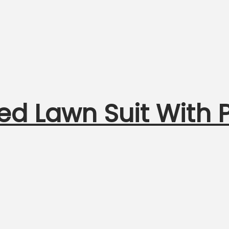
ed Lawn Suit With P