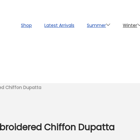
Shop
Latest Arrivals
Summer
Winter
ted Chiffon Dupatta
broidered Chiffon Dupatta