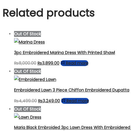
Related products
Out Of Stock
3pc Embroidered Marina Dress With Printed Shawl
Original
Current
₨
8,000.00
₨
3,899.00
Read more
price
price
Out Of Stock
was:
is:
₨8,000.00.
₨3,899.00.
Embroidered Lawn 3 Piece Chiffon Embroidered Dupatta
Original
Current
₨
4,499.00
₨
3,249.00
Read more
price
price
Out Of Stock
was:
is:
₨4,499.00.
₨3,249.00.
Maria Black Embroided 3pc Lawn Dress With Embroidere