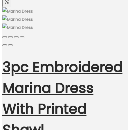
3pc Embroidered
Marina Dress
With Printed