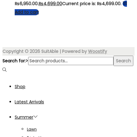
₨6,950.00.
₨
4,699.00
Current price is: ₨4,699.00.
Add to cart
Copyright © 2026
SuitAble
| Powered by
Woostify
Search for:>
Search
Shop
Latest Arrivals
Summer
Lawn