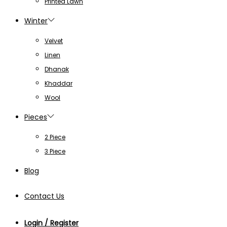
Printed Lawn
Winter
Velvet
Linen
Dhanak
Khaddar
Wool
Pieces
2 Piece
3 Piece
Blog
Contact Us
Login / Register