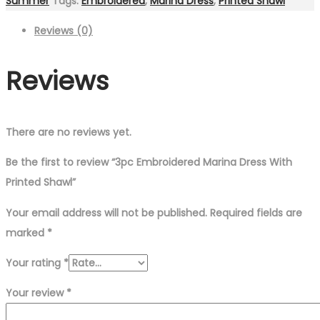
Summer
Tags:
Embroidered
,
Marina Dress
,
Printed Shawl
Reviews (0)
Reviews
There are no reviews yet.
Be the first to review “3pc Embroidered Marina Dress With
Printed Shawl”
Your email address will not be published.
Required fields are
marked
*
Your rating
*
Your review
*