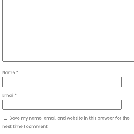
Name
*
Email
*
Save my name, email, and website in this browser for the
next time I comment.