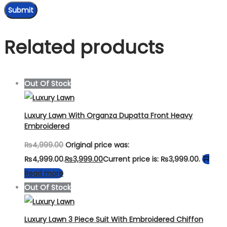
Related products
Out Of Stock
Luxury Lawn With Organza Dupatta Front Heavy
Embroidered
₨
4,999.00
Original price was:
₨4,999.00.
₨
3,999.00
Current price is: ₨3,999.00.
Read more
Out Of Stock
Luxury Lawn 3 Piece Suit With Embroidered Chiffon