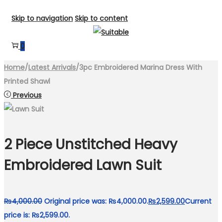
Skip to navigation
Skip to content
0
Home
/
Latest Arrivals
/
3pc Embroidered Marina Dress With
Printed Shawl
Previous
2 Piece Unstitched Heavy
Embroidered Lawn Suit
₨
4,000.00
Original price was: ₨4,000.00.
₨
2,599.00
Current
price is: ₨2,599.00.