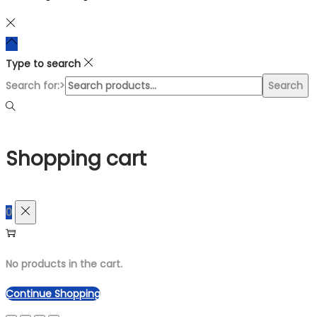
Type to search
Search for:>
Search
Shopping cart
0
No products in the cart.
Continue Shopping