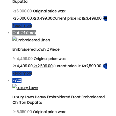
Dupatta
₨
5,000.00
Original price was:
₨5,000.00.
₨
3,499.00
Current price is: ₨3,499.00.
Read more
Out Of Stock
Embroidered Lawn 2 Piece
₨
4,499.00
Original price was:
₨4,499.00.
₨
2,599.00
Current price is: ₨2,599.00.
Read more
-32%
Luxury Lawn Heavy Embroidered Front Embroidered
Chiffon Dupatta
₨
6,950.00
Original price was: