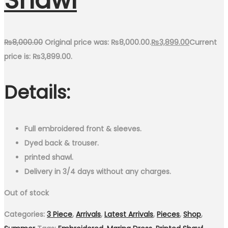
Shawl
₨
8,000.00
Original price was: ₨8,000.00.
₨
3,899.00
Current
price is: ₨3,899.00.
Details:
Full embroidered front & sleeves.
Dyed back & trouser.
printed shawl.
Delivery in 3/4 days without any charges.
Out of stock
Categories:
3 Piece
,
Arrivals
,
Latest Arrivals
,
Pieces
,
Shop
,