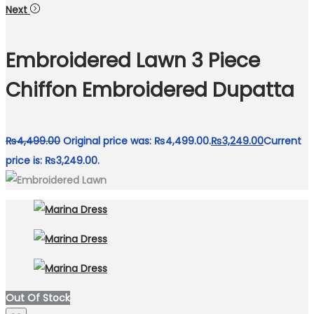
Next
Embroidered Lawn 3 Piece
Chiffon Embroidered Dupatta
₨
4,499.00
Original price was: ₨4,499.00.
₨
3,249.00
Current
price is: ₨3,249.00.
Out Of Stock