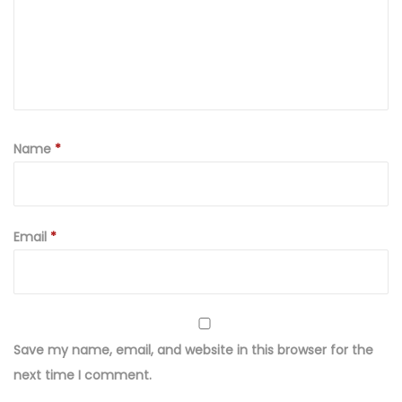
Name
*
Email
*
Save my name, email, and website in this browser for the
next time I comment.