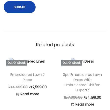
Related products
Out Of Stock
Out Of Stock
Embroidered Lawn 2
3pc Embroidered Lawn
Piece
Dress With
Embroidered Chiffon
O
C
₨
4,499.00
₨
2,599.00
Dupatta
r
u
Read more
O
C
₨
7,000.00
₨
4,199.00
i
r
r
u
Read more
g
r