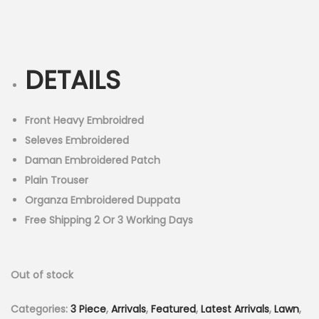
r
u
n
i
r
g
r
i
e
DETAILS
n
n
a
t
l
p
Front Heavy Embroidred
p
r
Seleves Embroidered
r
i
Daman Embroidered Patch
i
c
Plain Trouser
c
e
Organza Embroidered Duppata
e
i
Free Shipping 2 Or 3 Working Days
w
s
a
:
Out of stock
s
₨
:
4
Categories:
3 Piece
,
Arrivals
,
Featured
,
Latest Arrivals
,
Lawn
,