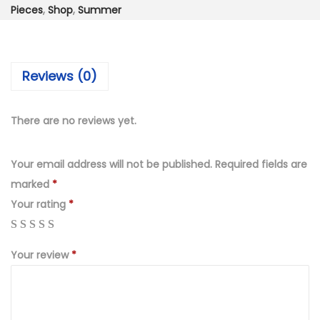
₨
,
Pieces
,
Shop
,
Summer
8
4
,
9
3
9
Reviews (0)
2
.
0
0
.
0
There are no reviews yet.
0
.
0
Your email address will not be published.
Required fields are
.
marked
*
Your rating
*
Your review
*