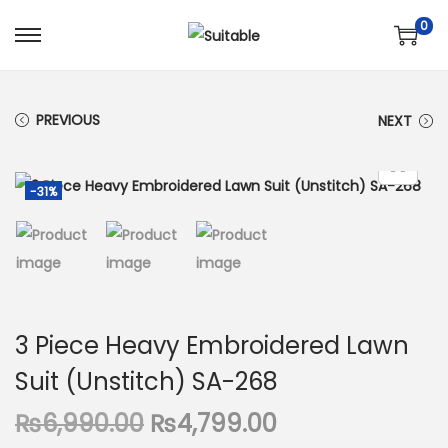
0
S
S
k
k
i
i
PREVIOUS
NEXT
p
p
t
t
o
o
-31%
n
c
a
o
v
n
i
t
g
e
3 Piece Heavy Embroidered Lawn
a
n
Suit (Unstitch) SA-268
t
t
i
O
C
₨
6,990.00
₨
4,799.00
o