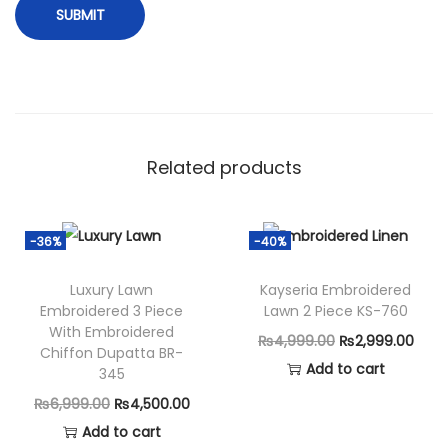
t
i
t
c
h
)
Related products
S
A
-
-36%
-40%
2
6
Luxury Lawn
Kayseria Embroidered
Embroidered 3 Piece
Lawn 2 Piece KS-760
8
With Embroidered
O
C
₨
4,999.00
₨
2,999.00
q
Chiffon Dupatta BR-
r
u
Add to cart
u
345
i
r
a
O
C
₨
6,999.00
₨
4,500.00
g
r
n
r
u
Add to cart