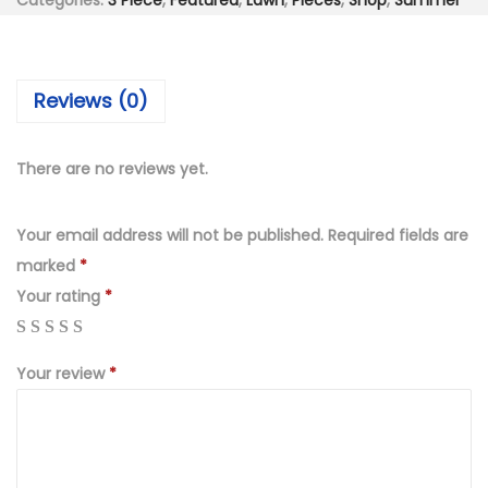
₨
,
Categories:
3 Piece
,
Featured
,
Lawn
,
Pieces
,
Shop
,
Summer
i
6
7
e
,
9
c
9
9
Reviews (0)
e
9
.
H
0
0
e
There are no reviews yet.
.
0
a
0
.
v
Your email address will not be published.
Required fields are
0
y
marked
*
.
E
Your rating
*
m
b
Your review
*
r
o
i
d