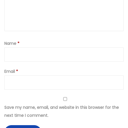
e
r
e
d
L
a
Name
*
w
n
S
Email
*
u
i
t
(
U
Save my name, email, and website in this browser for the
n
next time I comment.
s