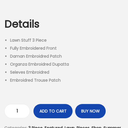
r
u
n
i
r
g
r
Details
i
e
n
n
a
t
Lawn Stuff 3 Piece
l
p
Fully Embroidered Front
p
r
Daman Embroidred Patch
r
i
Organza Embroidred Dupatta
i
c
Seleves Embroidred
c
e
Embroidred Trouse Patch
e
i
w
s
a
:
s
₨
ADD TO CART
BUY NOW
3
:
4
P