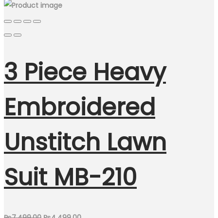
3 Piece Heavy
Embroidered
Unstitch Lawn
Suit MB-210
Original
Current
₨
7,499.00
₨
4,499.00