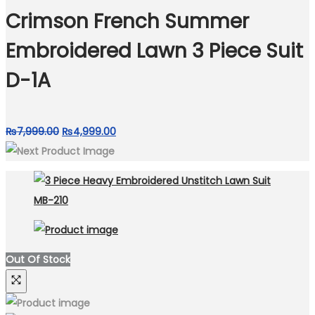
₨4,999.00.
₨3,499.00.
Crimson French Summer
Embroidered Lawn 3 Piece Suit
D-1A
Original
Current
₨
7,999.00
₨
4,999.00
price
price
was:
is:
₨7,999.00.
₨4,999.00.
Out Of Stock