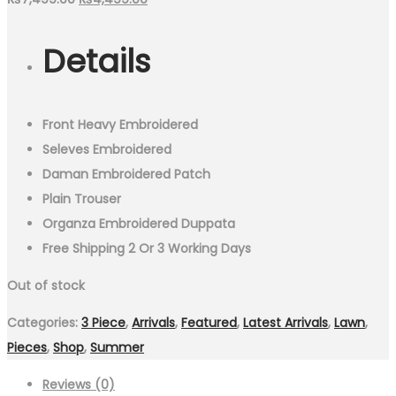
price
price
Details
was:
is:
₨7,499.00.
₨4,499.00.
Front Heavy Embroidered
Seleves Embroidered
Daman Embroidered Patch
Plain Trouser
Organza Embroidered Duppata
Free Shipping 2 Or 3 Working Days
Out of stock
Categories:
3 Piece
,
Arrivals
,
Featured
,
Latest Arrivals
,
Lawn
,
Pieces
,
Shop
,
Summer
Reviews (0)