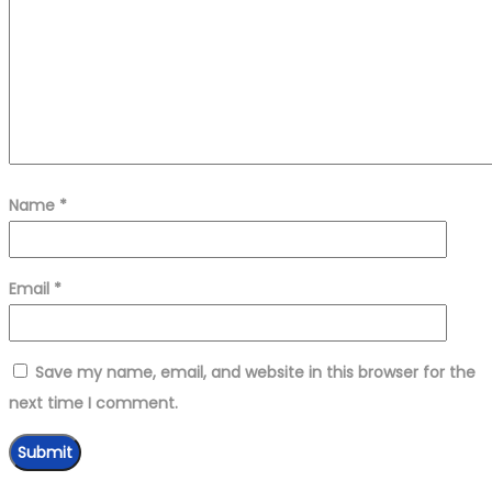
Name
*
Email
*
Save my name, email, and website in this browser for the
next time I comment.