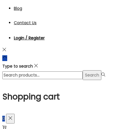
Blog
Contact Us
Login / Register
Type to search
Search
Search
for:>
Shopping cart
0