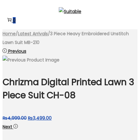
Skip
Skip
to
to
0
navigation
content
Home
/
Latest Arrivals
/
3 Piece Heavy Embroidered Unstitch
Lawn Suit MB-210
Previous
Chrizma Digital Printed Lawn 3
Piece Suit CH-08
Original
Current
₨
4,999.00
₨
3,499.00
price
price
Next
was:
is: