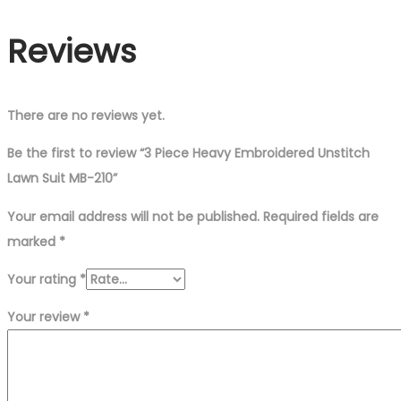
Reviews
There are no reviews yet.
Be the first to review “3 Piece Heavy Embroidered Unstitch
Lawn Suit MB-210”
Your email address will not be published.
Required fields are
marked
*
Your rating
*
Your review
*