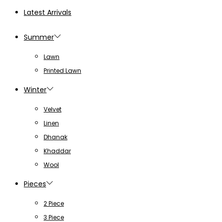
Latest Arrivals
Summer
Lawn
Printed Lawn
Winter
Velvet
Linen
Dhanak
Khaddar
Wool
Pieces
2 Piece
3 Piece