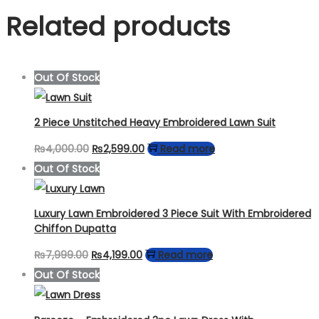
Related products
Out Of Stock
2 Piece Unstitched Heavy Embroidered Lawn Suit
Original
Current
₨
4,000.00
₨
2,599.00
Read more
price
price
Out Of Stock
was:
is:
₨4,000.00.
₨2,599.00.
Luxury Lawn Embroidered 3 Piece Suit With Embroidered
Chiffon Dupatta
Original
Current
₨
7,999.00
₨
4,199.00
Read more
price
price
Out Of Stock
was:
is:
₨7,999.00.
₨4,199.00.