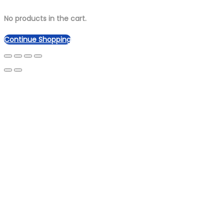
No products in the cart.
Continue Shopping