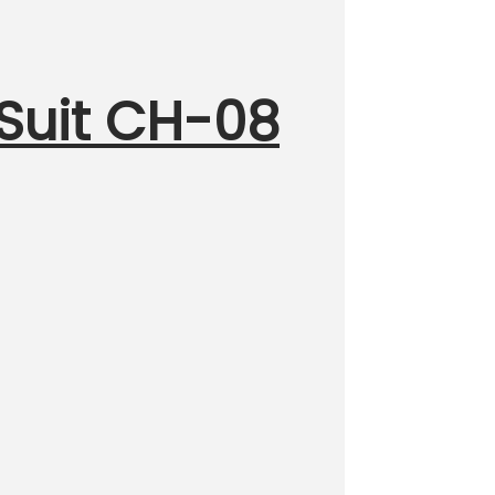
 Suit CH-08