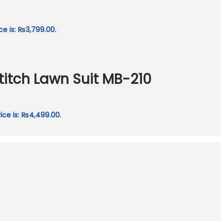
ce is: ₨3,799.00.
itch Lawn Suit MB-210
ice is: ₨4,499.00.