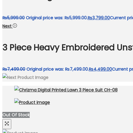
₨
5,999.00
Original price was: ₨5,999.00.
₨
3,799.00
Current pri
Next
3 Piece Heavy Embroidered Unst
₨
7,499.00
Original price was: ₨7,499.00.
₨
4,499.00
Current pr
Out Of Stock