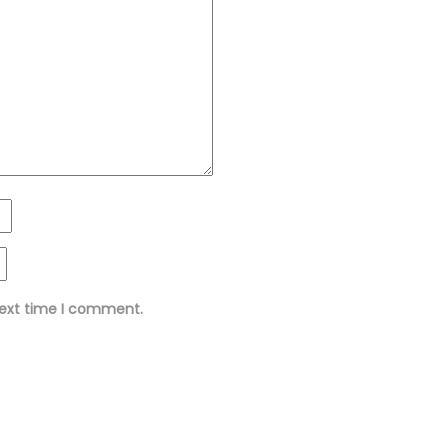
next time I comment.