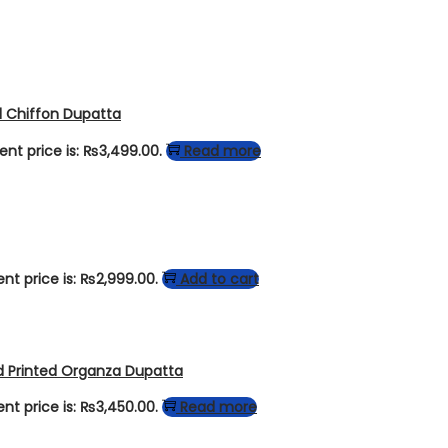
d Chiffon Dupatta
ent price is: ₨3,499.00.
Read more
ent price is: ₨2,999.00.
Add to cart
d Printed Organza Dupatta
ent price is: ₨3,450.00.
Read more