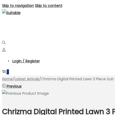
Skip to navigation
Skip to content
Login / Register
0
Home
/
Latest Arrivals
/
Chrizma Digital Printed Lawn 3 Piece Sui
Previous
Chrizma Digital Printed Lawn 3 