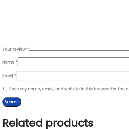
Your review
*
Name
*
Email
*
Save my name, email, and website in this browser for the 
Related products