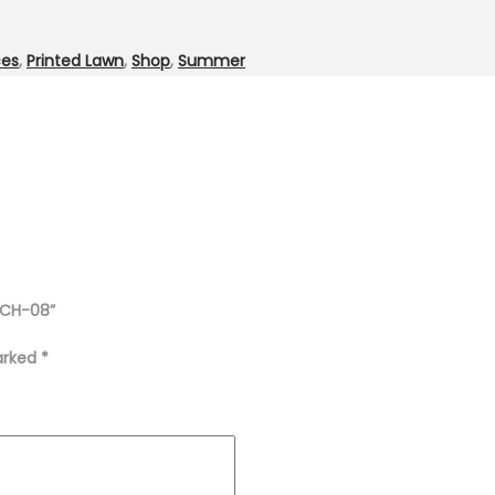
ces
,
Printed Lawn
,
Shop
,
Summer
t CH-08”
marked
*