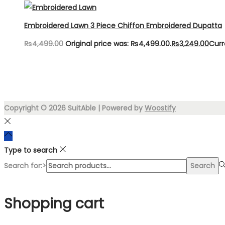
Embroidered Lawn 3 Piece Chiffon Embroidered Dupatta
₨
4,499.00
Original price was: ₨4,499.00.
₨
3,249.00
Curr
Copyright © 2026
SuitAble
| Powered by
Woostify
Type to search
Search for:>
Search
Shopping cart