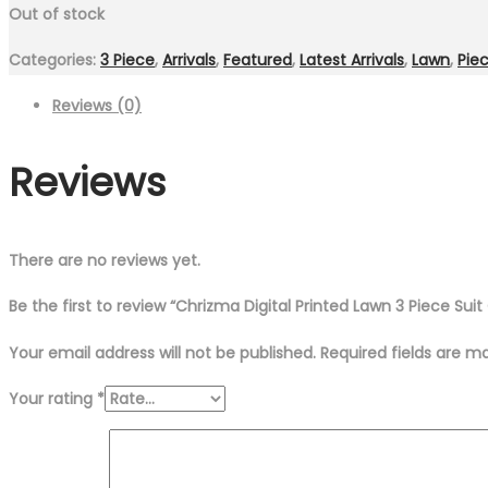
Out of stock
Categories:
3 Piece
,
Arrivals
,
Featured
,
Latest Arrivals
,
Lawn
,
Pie
Reviews (0)
Reviews
There are no reviews yet.
Be the first to review “Chrizma Digital Printed Lawn 3 Piece Sui
Your email address will not be published.
Required fields are 
Your rating
*