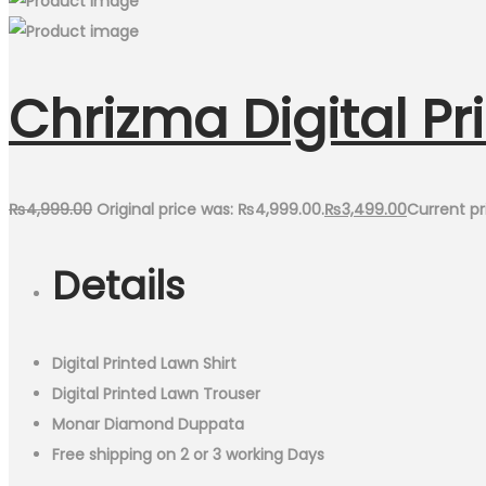
Chrizma Digital Pr
₨
4,999.00
Original price was: ₨4,999.00.
₨
3,499.00
Current pr
Details
Digital Printed Lawn Shirt
Digital Printed Lawn Trouser
Monar Diamond Duppata
Free shipping on 2 or 3 working Days