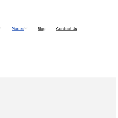
Pieces
Blog
Contact Us