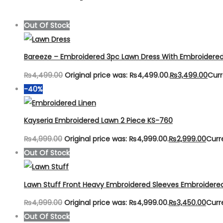
Out Of Stock
Bareeze – Embroidered 3pc Lawn Dress With Embroidere
₨
4,499.00
Original price was: ₨4,499.00.
₨
3,499.00
Curr
-40%
Kayseria Embroidered Lawn 2 Piece KS-760
₨
4,999.00
Original price was: ₨4,999.00.
₨
2,999.00
Curr
Out Of Stock
Lawn Stuff Front Heavy Embroidered Sleeves Embroidere
₨
4,999.00
Original price was: ₨4,999.00.
₨
3,450.00
Curr
Out Of Stock