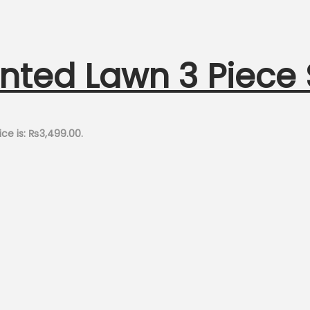
inted Lawn 3 Piece
ice is: ₨3,499.00.