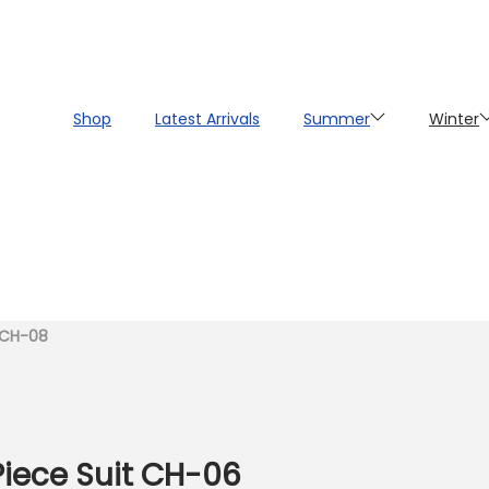
Shop
Latest Arrivals
Summer
Winter
t CH-08
Piece Suit CH-06