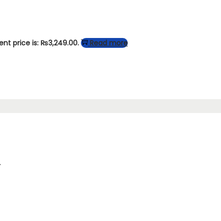
ent price is: ₨3,249.00.
Read more