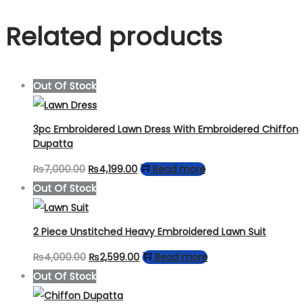
Related products
Out Of Stock
3pc Embroidered Lawn Dress With Embroidered Chiffon
Dupatta
Original
Current
₨
7,000.00
₨
4,199.00
Read more
price
price
Out Of Stock
was:
is:
₨7,000.00.
₨4,199.00.
2 Piece Unstitched Heavy Embroidered Lawn Suit
Original
Current
₨
4,000.00
₨
2,599.00
Read more
price
price
Out Of Stock
was:
is: