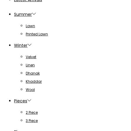
Summer
Lawn
Printed Lawn
Winter
Velvet
Linen
Dhanak
Khaddar
Wool
Pieces
2 Piece
3 Piece