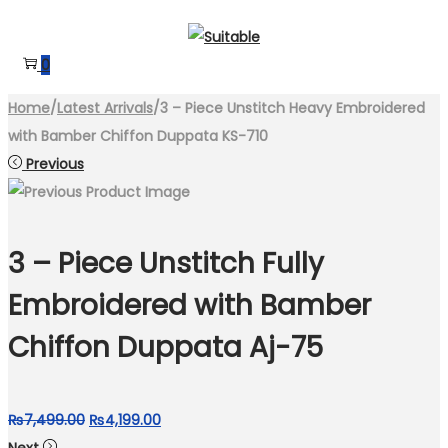
Skip
Skip
to
to
0
navigation
content
Home
/
Latest Arrivals
/
3 – Piece Unstitch Heavy Embroidered
with Bamber Chiffon Duppata KS-710
Previous
3 – Piece Unstitch Fully
Embroidered with Bamber
Chiffon Duppata Aj-75
Original
Current
₨
7,499.00
₨
4,199.00
price
price