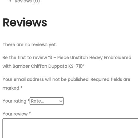
Reviews (0)
Reviews
There are no reviews yet.
Be the first to review “3 – Piece Unstitch Heavy Embroidered
with Bamber Chiffon Duppata KS-710”
Your email address will not be published.
Required fields are
marked
*
Your rating
*
Your review
*