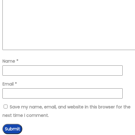
Name
*
Email
*
Save my name, email, and website in this browser for the
next time I comment.