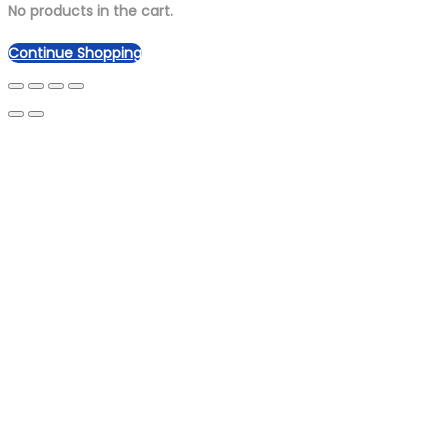
No products in the cart.
Continue Shopping