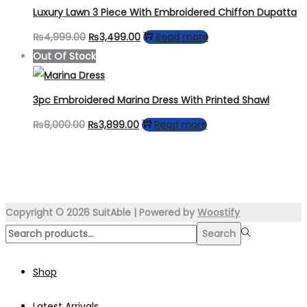
₨4,000.00.
₨2,599.00.
Luxury Lawn 3 Piece With Embroidered Chiffon Dupatta
Original
Current
₨
4,999.00
₨
3,499.00
Read more
price
price
Out Of Stock
was:
is:
₨4,999.00.
₨3,499.00.
3pc Embroidered Marina Dress With Printed Shawl
Original
Current
₨
8,000.00
₨
3,899.00
Read more
price
price
was:
is:
₨8,000.00.
₨3,899.00.
Copyright © 2026
SuitAble
| Powered by
Woostify
Search
Search
for:>
Shop
Latest Arrivals