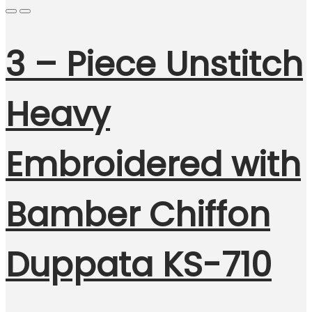
3 – Piece Unstitch
Heavy
Embroidered with
Bamber Chiffon
Duppata KS-710