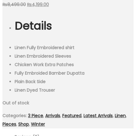
Original
Current
₨
8,499.00
₨
4,199.00
price
price
Details
was:
is:
₨8,499.00.
₨4,199.00.
Linen Fully Embroidered shirt
Linen Embroidered Sleeves
Chicken Work Extra Patches
Fully Embroided Bamber Dupatta
Plain Back Side
Linen Dyed Trouser
Out of stock
Categories:
3 Piece
,
Arrivals
,
Featured
,
Latest Arrivals
,
Linen
,
Pieces
,
Shop
,
Winter