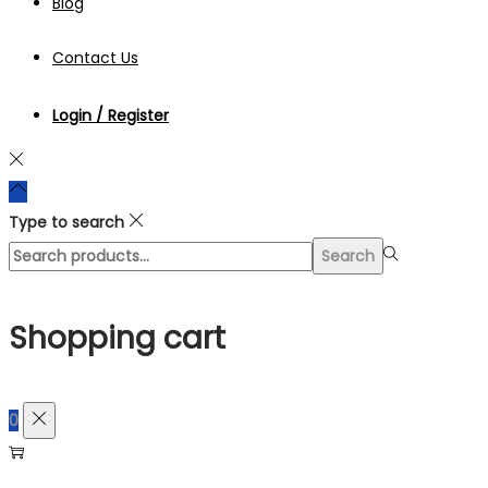
Blog
Contact Us
Login / Register
Type to search
Search
Search
for:>
Shopping cart
0