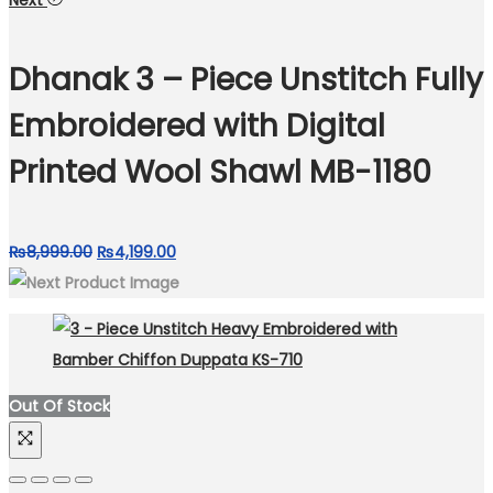
Next
was:
is:
₨7,499.00.
₨4,199.00.
Dhanak 3 – Piece Unstitch Fully
Embroidered with Digital
Printed Wool Shawl MB-1180
Original
Current
₨
8,999.00
₨
4,199.00
price
price
was:
is:
₨8,999.00.
₨4,199.00.
Out Of Stock