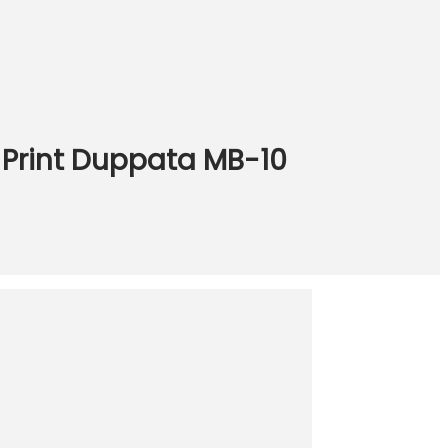
k Print Duppata MB-10