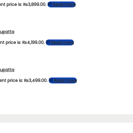
nt price is: ₨3,899.00.
Read more
Dupatta
nt price is: ₨4,199.00.
Read more
Dupatta
ent price is: ₨3,499.00.
Read more