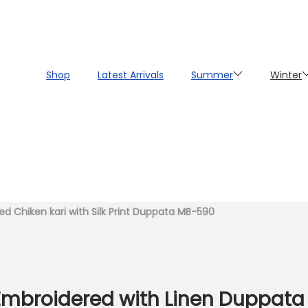
Shop
Latest Arrivals
Summer
Winter
d Chiken kari with Silk Print Duppata MB-590
y Embroidered with Linen Duppat