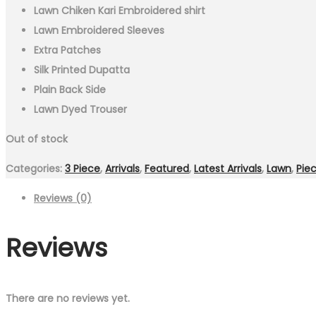
Lawn Chiken Kari Embroidered shirt
Lawn Embroidered Sleeves
Extra Patches
Silk Printed Dupatta
Plain Back Side
Lawn Dyed Trouser
Out of stock
Categories:
3 Piece
,
Arrivals
,
Featured
,
Latest Arrivals
,
Lawn
,
Pie
Reviews (0)
Reviews
There are no reviews yet.