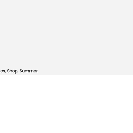
ces
,
Shop
,
Summer