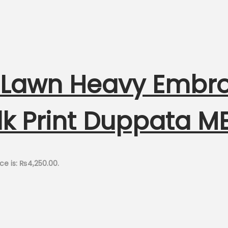
h Lawn Heavy Embr
ilk Print Duppata 
ce is: ₨4,250.00.