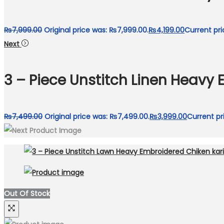
₨
7,999.00
Original price was: ₨7,999.00.
₨
4,199.00
Current pri
Next
3 – Piece Unstitch Linen Heavy 
₨
7,499.00
Original price was: ₨7,499.00.
₨
3,999.00
Current pr
Out Of Stock