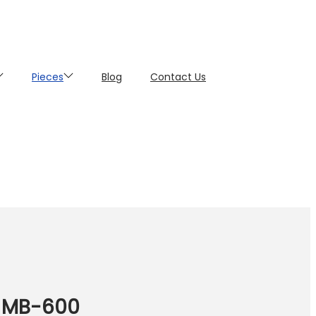
Pieces
Blog
Contact Us
a MB-600