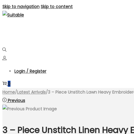
Skip to navigation
Skip to content
Login / Register
0
Home
/
Latest Arrivals
/
3 – Piece Unstitch Lawn Heavy Embroidere
Previous
3 – Piece Unstitch Linen Heav