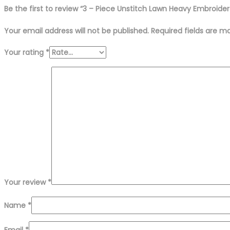
Be the first to review “3 – Piece Unstitch Lawn Heavy Embroider
Your email address will not be published.
Required fields are 
Your rating
*
Your review
*
Name
*
Email
*