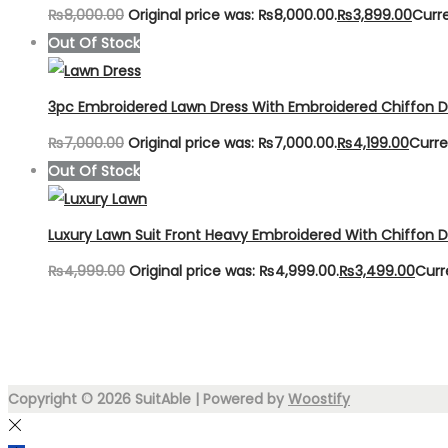
₨
8,000.00
Original price was: ₨8,000.00.
₨
3,899.00
Curre
Out Of Stock
3pc Embroidered Lawn Dress With Embroidered Chiffon 
₨
7,000.00
Original price was: ₨7,000.00.
₨
4,199.00
Curre
Out Of Stock
Luxury Lawn Suit Front Heavy Embroidered With Chiffon 
₨
4,999.00
Original price was: ₨4,999.00.
₨
3,499.00
Curr
Copyright © 2026
SuitAble
| Powered by
Woostify