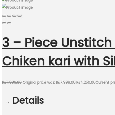
3 – Piece Unstitc
Chiken kari with S
₨
7,999.00
Original price was: ₨7,999.00.
₨
4,250.00
Current pri
Details