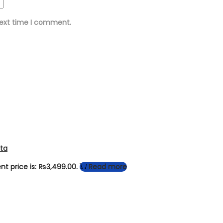
next time I comment.
tta
nt price is: ₨3,499.00.
Read more