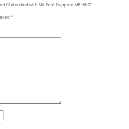
ed Chiken kari with Silk Print Duppata MB-590”
marked
*