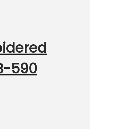
oidered
MB-590