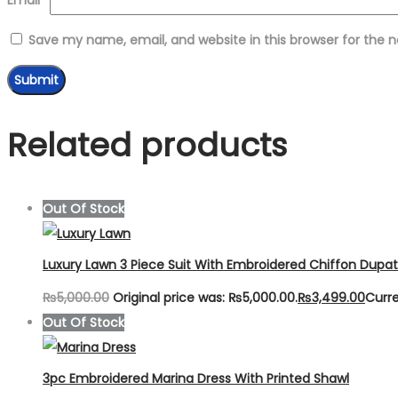
Save my name, email, and website in this browser for the 
Related products
Out Of Stock
Luxury Lawn 3 Piece Suit With Embroidered Chiffon Dupa
₨
5,000.00
Original price was: ₨5,000.00.
₨
3,499.00
Curre
Out Of Stock
3pc Embroidered Marina Dress With Printed Shawl