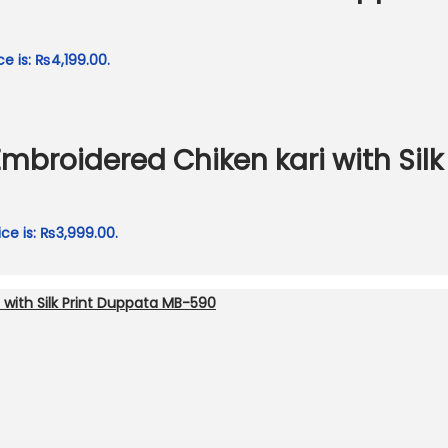
ce is: ₨4,199.00.
Embroidered Chiken kari with Sil
ice is: ₨3,999.00.