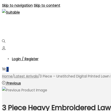
Skip to navigation
Skip to content
Login / Register
0
Home
/
Latest Arrivals
/
3 Piece – Unstitched Digital Printed Law
Previous
3 Piece Heavy Embroidered Lawn