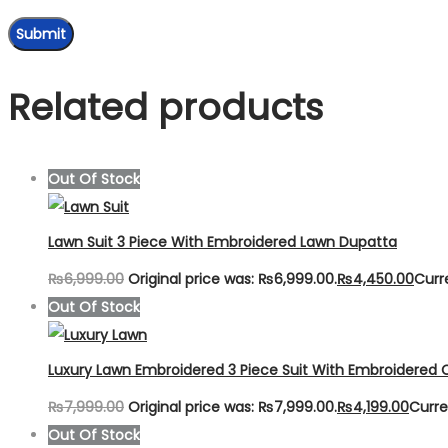
Related products
Out Of Stock
Lawn Suit 3 Piece With Embroidered Lawn Dupatta
₨
6,999.00
Original price was: ₨6,999.00.
₨
4,450.00
Curr
Out Of Stock
Luxury Lawn Embroidered 3 Piece Suit With Embroidered 
₨
7,999.00
Original price was: ₨7,999.00.
₨
4,199.00
Curre
Out Of Stock