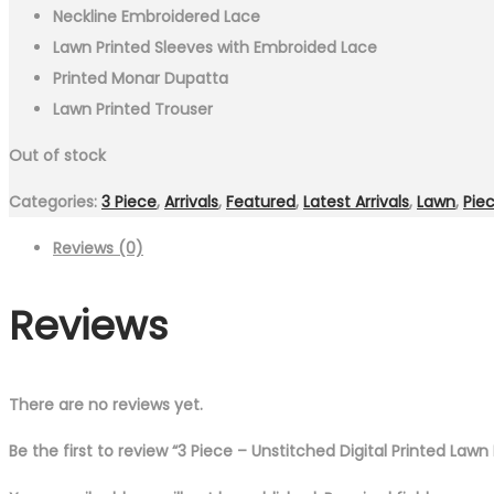
Neckline Embroidered Lace
Lawn Printed Sleeves with Embroided Lace
Printed Monar Dupatta
Lawn Printed Trouser
Out of stock
Categories:
3 Piece
,
Arrivals
,
Featured
,
Latest Arrivals
,
Lawn
,
Pie
Reviews (0)
Reviews
There are no reviews yet.
Be the first to review “3 Piece – Unstitched Digital Printed Law