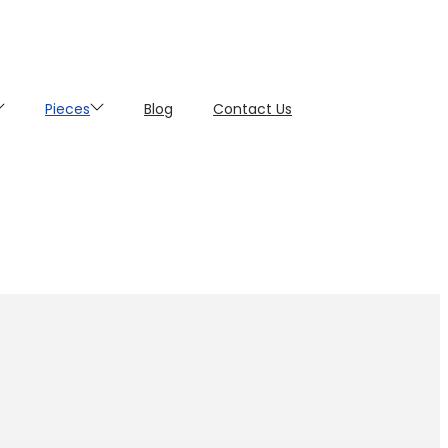
Pieces
Blog
Contact Us