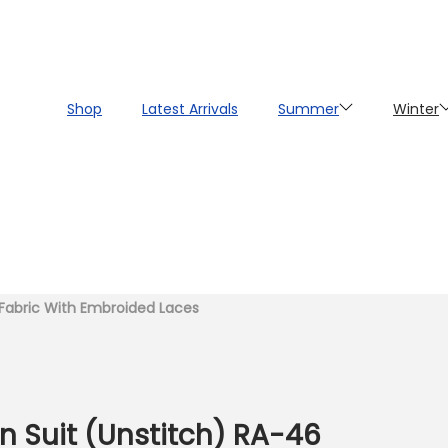
Shop
Latest Arrivals
Summer
Winter
n Fabric With Embroided Laces
 Suit (Unstitch) RA-46