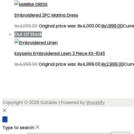
Embroidered 2PC Marina Dress
₨
4,000.00
Original price was: ₨4,000.00.
₨
1,999.00
Curre
Out Of Stock
Kayseria Embroidered Lawn 2 Piece KS-1045
₨
4,999.00
Original price was: ₨4,999.00.
₨
2,999.00
Curr
Copyright © 2026
SuitAble
| Powered by
Woostify
Type to search