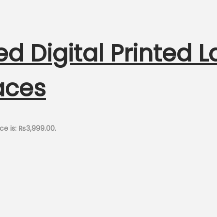
ed Digital Printed 
aces
ce is: ₨3,999.00.