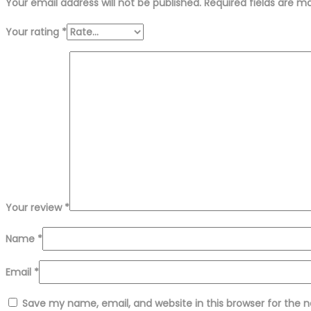
Your email address will not be published.
Required fields are 
Your rating
*
Your review
*
Name
*
Email
*
Save my name, email, and website in this browser for the 