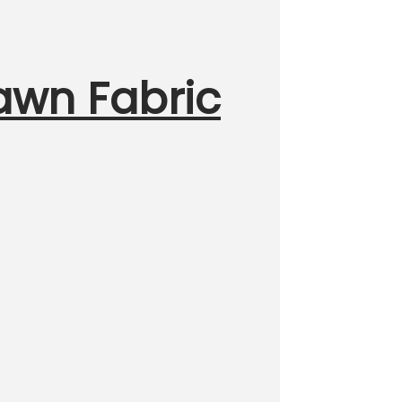
Lawn Fabric