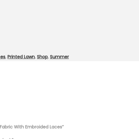
ces
,
Printed Lawn
,
Shop
,
Summer
n Fabric With Embroided Laces”