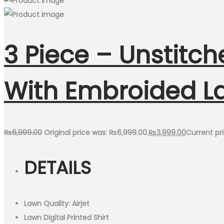
3 Piece – Unstitch
With Embroided L
₨
6,999.00
Original price was: ₨6,999.00.
₨
3,999.00
Current pri
DETAILS
Lawn Quality: Airjet
Lawn Digital Printed Shirt