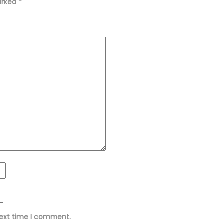
marked
*
next time I comment.