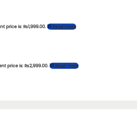
nt price is: ₨1,999.00.
Read more
ent price is: ₨2,999.00.
Read more