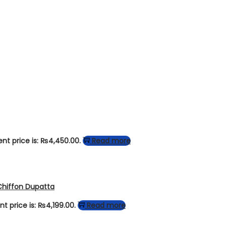
ent price is: ₨4,450.00.
Read more
Chiffon Dupatta
nt price is: ₨4,199.00.
Read more