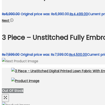
₨
6,990.00
Original price was: ₨6,990.00.
₨
4,499.00
Current pr
Next
3 Piece – Unstitched Fully Emb
₨
7,599.00
Original price was: ₨7,599.00.
₨
4,500.00
Current pri
Out Of Stock