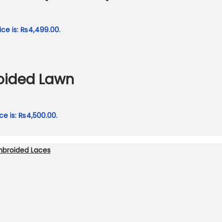
ice is: ₨4,499.00.
roided Lawn
ce is: ₨4,500.00.