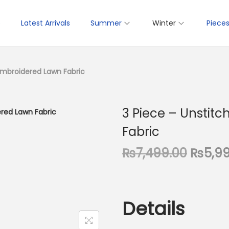
p
Latest Arrivals
Summer
Winter
Piece
 Embroidered Lawn Fabric
3 Piece – Unstit
Fabric
O
₨
7,499.00
₨
5,9
r
i
g
Details
i
n