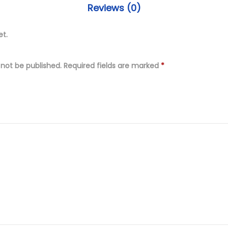
s
9
Reviews (0)
t
.
i
et.
0
t
0
c
.
 not be published.
Required fields are marked
*
h
e
d
F
u
l
l
y
E
m
b