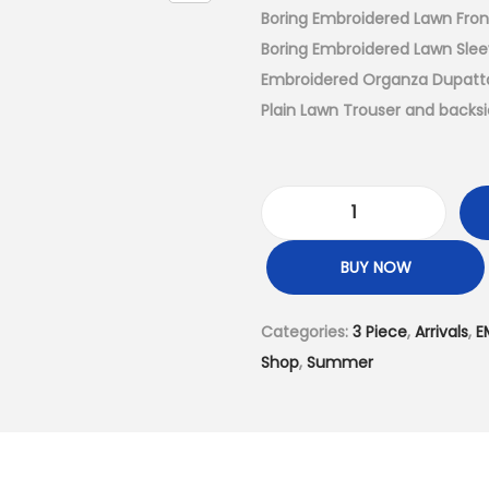
a
Boring Embroidered Lawn Fro
l
Boring Embroidered Lawn Sle
p
Embroidered Organza Dupatta
r
Plain Lawn Trouser and backs
i
c
e
3
w
P
a
BUY NOW
i
s
e
:
Categories:
3 Piece
,
Arrivals
,
E
c
₨
Shop
,
Summer
e
7
–
,
U
4
n
9