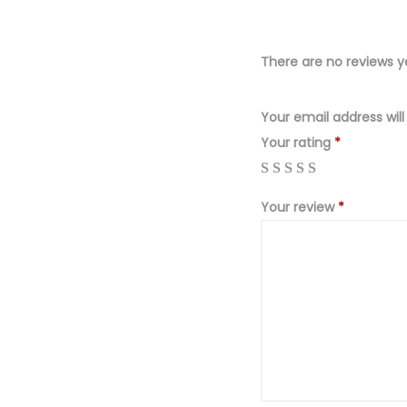
There are no reviews y
Your email address will
Your rating
*
Your review
*