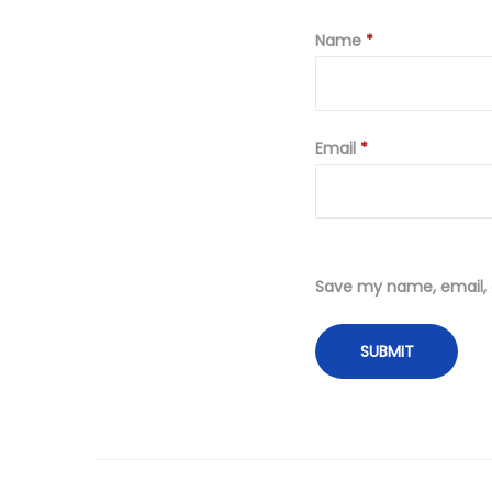
Name
*
Email
*
Save my name, email, a