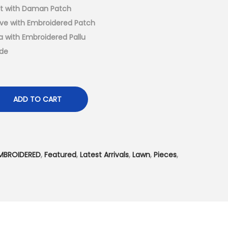
t
nt with Daman Patch
p
eve with Embroidered Patch
r
 with Embroidered Pallu
i
ide
c
e
i
ADD TO CART
s
:
₨
5
MBROIDERED
,
Featured
,
Latest Arrivals
,
Lawn
,
Pieces
,
,
9
9
9
.