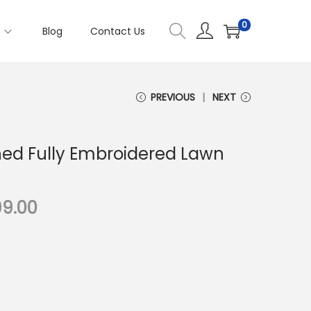
0
s
Blog
Contact Us
PREVIOUS
NEXT
ched Fully Embroidered Lawn
C
99.00
u
r
r
e
n