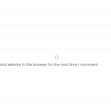
r
o
i
d
e
r
e
d
L
nd website in this browser for the next time I comment.
a
w
n
F
a
b
r