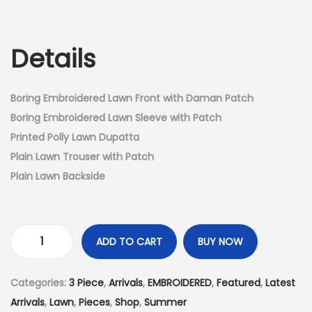
r
u
n
i
r
g
r
Details
i
e
n
n
a
t
Boring Embroidered Lawn Front with Daman Patch
l
p
Boring Embroidered Lawn Sleeve with Patch
p
r
Printed Polly Lawn Dupatta
r
i
Plain Lawn Trouser with Patch
i
c
Plain Lawn Backside
c
e
e
i
w
s
ADD TO CART
BUY NOW
3
a
:
P
s
₨
Categories:
3 Piece
,
Arrivals
,
EMBROIDERED
,
Featured
,
Latest
i
:
4
Arrivals
,
Lawn
,
Pieces
,
Shop
,
Summer
e