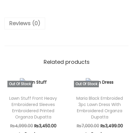
₨
,
c
7
8
e
,
9
Reviews (0)
–
8
9
U
0
.
n
0
0
s
.
0
t
0
.
Related products
i
0
t
.
c
Out Of Stock
Out Of Stock
h
Lawn Stuff Front Heavy
Maria Black Embroided
e
Embroidered Sleeves
3pc Lawn Dress With
d
Embroidered Printed
Embroidered Organza
F
Organza Dupatta
Dupatta
u
O
C
O
C
₨
4,999.00
₨
3,450.00
₨
7,000.00
₨
3,499.00
l