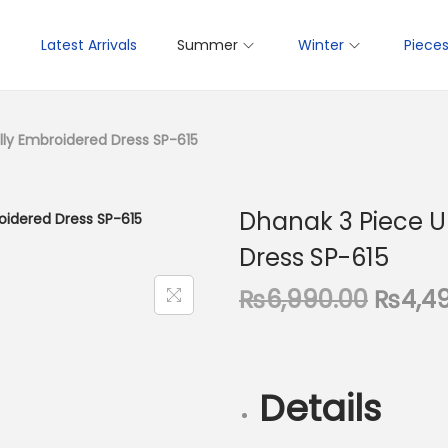
p
Latest Arrivals
Summer
Winter
Piece
lly Embroidered Dress SP-615
Dhanak 3 Piece U
Dress SP-615
O
₨
6,990.00
₨
4,4
r
i
g
Details
i
n