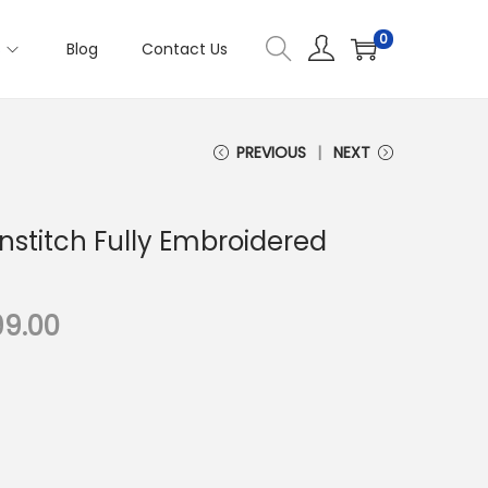
0
s
Blog
Contact Us
PREVIOUS
NEXT
nstitch Fully Embroidered
C
99.00
u
r
r
e
n