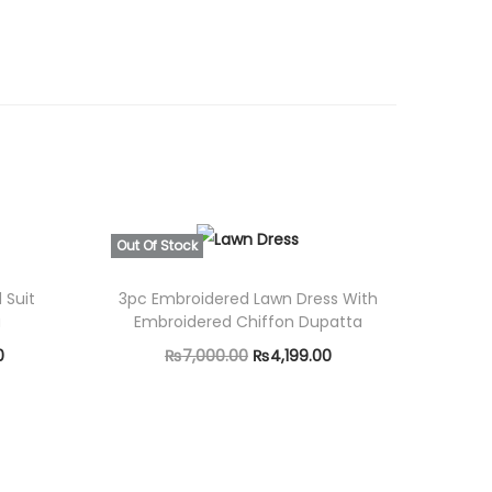
0
0
.
Out Of Stock
 Suit
3pc Embroidered Lawn Dress With
a
Embroidered Chiffon Dupatta
C
O
C
0
₨
7,000.00
₨
4,199.00
u
r
u
Read more
r
i
r
r
g
r
e
i
e