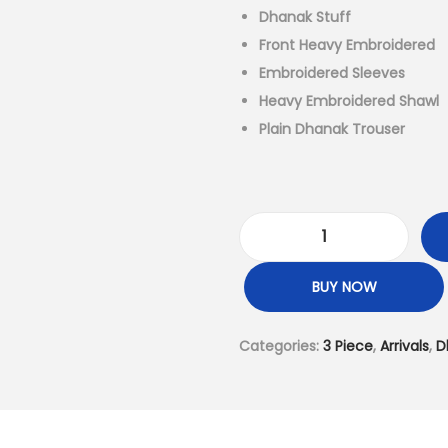
a
Dhanak Stuff
l
Front Heavy Embroidered
p
Embroidered Sleeves
r
Heavy Embroidered Shawl
i
Plain Dhanak Trouser
c
e
w
a
D
s
h
BUY NOW
:
a
₨
n
Categories:
3 Piece
,
Arrivals
,
D
6
a
,
k
9
3
9
P