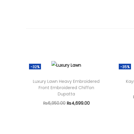
-32%
-35%
Luxury Lawn Heavy Embroidered
Kay
Front Embroidered Chiffon
Dupatta
O
C
₨
6,950.00
₨
4,699.00
r
u
Add to cart
i
r
g
r