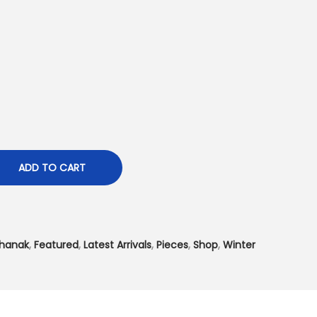
t
p
r
i
c
e
i
s
:
ADD TO CART
₨
4
,
hanak
,
Featured
,
Latest Arrivals
,
Pieces
,
Shop
,
Winter
4
9
9
.