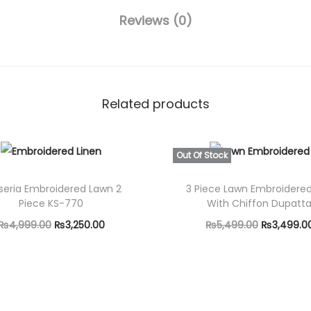
0
i
Reviews (0)
.
e
0
c
0
e
.
U
Related products
n
s
t
Out Of Stock
i
seria Embroidered Lawn 2
3 Piece Lawn Embroidered
t
Piece KS-770
With Chiffon Dupatt
c
O
C
O
₨
4,999.00
₨
3,250.00
₨
5,499.00
₨
3,499.0
h
r
u
r
Add to cart
Select options
F
i
r
T
i
u
g
r
h
g
l
i
e
i
i
l