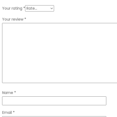
Your rating
*
Your review
*
Name
*
Email
*