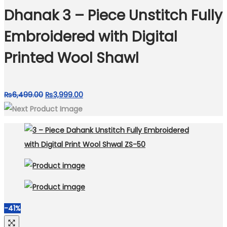
₨8,999.00.
₨4,599.00.
Dhanak 3 – Piece Unstitch Fully
Embroidered with Digital
Printed Wool Shawl
Original
Current
₨
6,499.00
₨
3,999.00
price
price
was:
is:
₨6,499.00.
₨3,999.00.
-41%