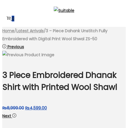
Skip
Skip
to
to
0
navigation
content
Home
/
Latest Arrivals
/
3 – Piece Dahank Unstitch Fully
Embroidered with Digital Print Wool Shwal ZS-50
Previous
3 Piece Embroidered Dhanak
Shirt with Printed Wool Shawl
Original
Current
₨
8,999.00
₨
4,599.00
price
price
Next
was:
is: