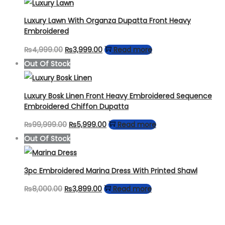
was:
is:
₨5,000.00.
₨3,499.00.
Luxury Lawn With Organza Dupatta Front Heavy
Embroidered
Original
Current
₨
4,999.00
₨
3,999.00
Read more
price
price
Out Of Stock
was:
is:
₨4,999.00.
₨3,999.00.
Luxury Bosk Linen Front Heavy Embroidered Sequence
Embroidered Chiffon Dupatta
Original
Current
₨
99,999.00
₨
5,999.00
Read more
price
price
Out Of Stock
was:
is:
₨99,999.00.
₨5,999.00.
3pc Embroidered Marina Dress With Printed Shawl
Original
Current
₨
8,000.00
₨
3,899.00
Read more
price
price
was:
is: