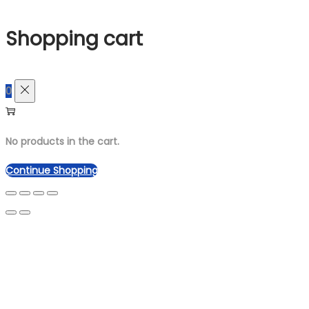
for:>
Shopping cart
0
No products in the cart.
Continue Shopping