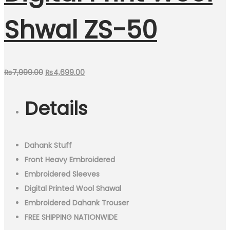
Shwal ZS-50
Original
Current
₨
7,999.00
₨
4,699.00
price
price
Details
was:
is:
₨7,999.00.
₨4,699.00.
Dahank Stuff
Front Heavy Embroidered
Embroidered Sleeves
Digital Printed Wool Shawal
Embroidered Dahank Trouser
FREE SHIPPING NATIONWIDE