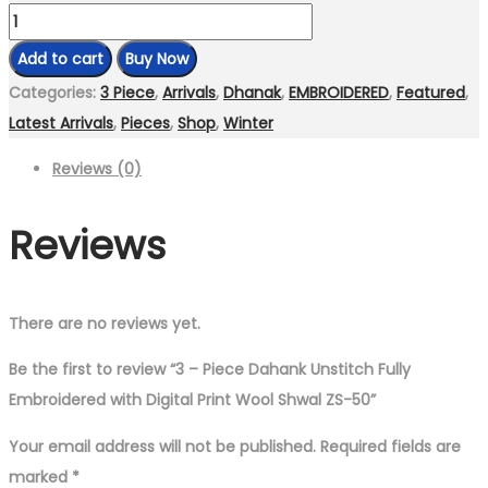
3
–
Add to cart
Buy Now
Piece
Categories:
3 Piece
,
Arrivals
,
Dhanak
,
EMBROIDERED
,
Featured
,
Dahank
Latest Arrivals
,
Pieces
,
Shop
,
Winter
Unstitch
Reviews (0)
Fully
Embroidered
Reviews
with
Digital
Print
Wool
There are no reviews yet.
Shwal
Be the first to review “3 – Piece Dahank Unstitch Fully
ZS-
Embroidered with Digital Print Wool Shwal ZS-50”
50
quantity
Your email address will not be published.
Required fields are
marked
*