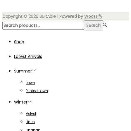
₨8,000.00.
₨3,899.00.
Copyright © 2026
SuitAble
| Powered by
Woostify
Search
Search
for:>
Shop
Latest Arrivals
Summer
Lawn
Printed Lawn
Winter
Velvet
Linen
Dhanak