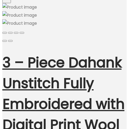
3 – Piece Dahank
Unstitch Fully
Embroidered with
Digital Print Wool