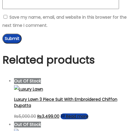
Save my name, email, and website in this browser for the
next time I comment.
Related products
Out Of Stock
Luxury Lawn 3 Piece Suit With Embroidered Chiffon
Dupatta
Original
Current
₨
5,000.00
₨
3,499.00
Read more
price
price
Out Of Stock