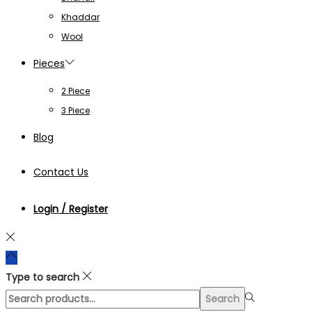
Khaddar
Wool
Pieces
2 Piece
3 Piece
Blog
Contact Us
Login / Register
Type to search
Search
Search