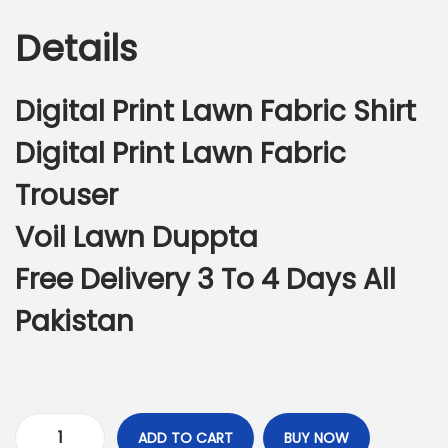
g
r
n
Details
i
e
n
n
a
t
Digital Print Lawn Fabric Shirt
l
p
Digital Print Lawn Fabric
p
r
r
i
Trouser
i
c
Voil Lawn Duppta
c
e
e
i
Free Delivery 3 To 4 Days All
w
s
Pakistan
a
:
s
₨
:
3
₨
,
7
7
ADD TO CART
BUY NOW