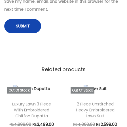
t
Save my name, email, and website in this browser for the
i
next time I comment.
t
y
Related products
Out Of Stock
Out Of Stock
Luxury Lawn 3 Piece
2 Piece Unstitched
With Embroidered
Heavy Embroidered
Chiffon Dupatta
Lawn Suit
O
C
O
C
₨
4,999.00
₨
3,499.00
₨
4,000.00
₨
2,599.00