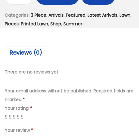
D
,
9
i
1
9
Categories:
3 Piece
,
Arrivals
,
Featured
,
Latest Arrivals
,
Lawn
,
g
9
.
Pieces
,
Printed Lawn
,
Shop
,
Summer
i
9
0
t
.
0
a
0
.
Reviews (0)
l
0
P
.
r
There are no reviews yet.
i
n
Your email address will not be published.
Required fields are
t
marked
*
L
Your rating
*
a
w
Your review
*
n