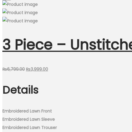
3 Piece – Unstitch
Original
Current
₨
6,799.00
₨
3,999.00
price
price
Details
was:
is:
₨6,799.00.
₨3,999.00.
Embroidered Lawn Front
Embroidered Lawn Sleeve
Embroidered Lawn Trouser