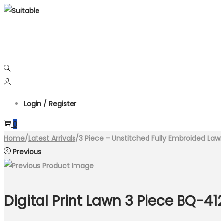
Skip
Skip
to
to
navigation
content
Login / Register
0
Home
/
Latest Arrivals
/
3 Piece – Unstitched Fully Embroided Law
Previous
Digital Print Lawn 3 Piece BQ-41