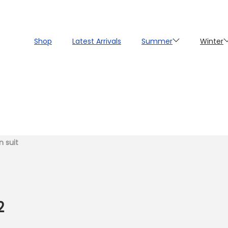
Shop
Latest Arrivals
Summer
Winter
n suit
2