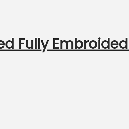
ed Fully Embroided