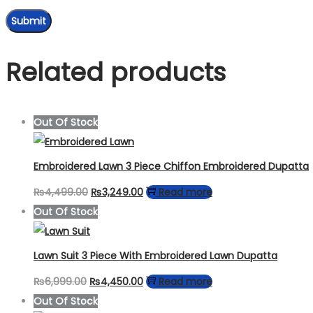
Related products
Out Of Stock
Embroidered Lawn 3 Piece Chiffon Embroidered Dupatta
Original
Current
₨
4,499.00
₨
3,249.00
Read more
price
price
Out Of Stock
was:
is:
₨4,499.00.
₨3,249.00.
Lawn Suit 3 Piece With Embroidered Lawn Dupatta
Original
Current
₨
6,999.00
₨
4,450.00
Read more
price
price
Out Of Stock