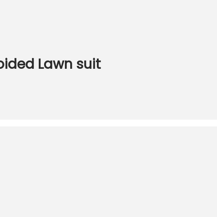
oided Lawn suit