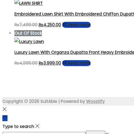
was:
is:
₨6,999.00.
₨4,450.00.
Embroidered Lawn Shirt With Embroidered Chiffon Dupat
Original
Current
₨
7,499.00
₨
4,250.00
Read more
price
price
Out Of Stock
was:
is:
₨7,499.00.
₨4,250.00.
Luxury Lawn With Organza Dupatta Front Heavy Embroid
Original
Current
₨
4,999.00
₨
3,999.00
Read more
price
price
was:
is:
₨4,999.00.
₨3,999.00.
Copyright © 2026
SuitAble
| Powered by
Woostify
Type to search