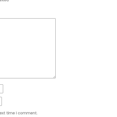
next time I comment.