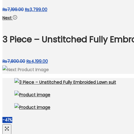
Original
Current
₨
7,199.00
₨
3,799.00
price
price
Next
was:
is:
₨7,199.00.
₨3,799.00.
3 Piece – Unstitched Fully Embr
Original
Current
₨
7,800.00
₨
4,199.00
price
price
was:
is:
₨7,800.00.
₨4,199.00.
-41%