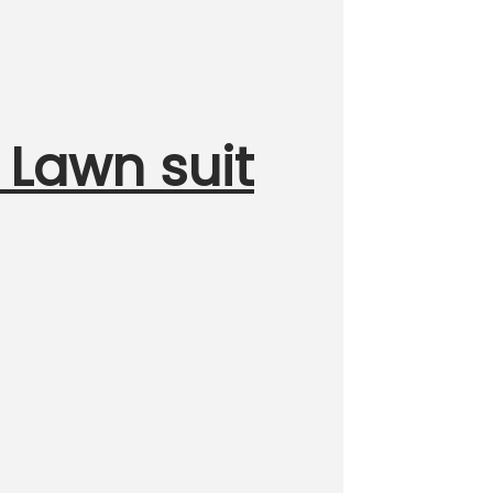
 Lawn suit