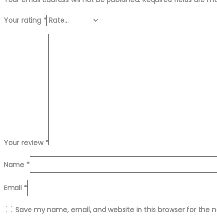
Your rating
*
Your review
*
Name
*
Email
*
Save my name, email, and website in this browser for the 