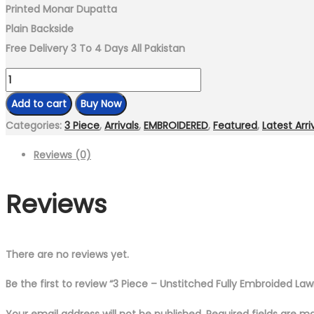
Printed Monar Dupatta
Plain Backside
Free Delivery 3 To 4 Days All Pakistan
3
Piece
Add to cart
Buy Now
–
Categories:
3 Piece
,
Arrivals
,
EMBROIDERED
,
Featured
,
Latest Arri
Unstitched
Reviews (0)
Fully
Embroided
Reviews
Lawn
suit
quantity
There are no reviews yet.
Be the first to review “3 Piece – Unstitched Fully Embroided Law
Your email address will not be published.
Required fields are 