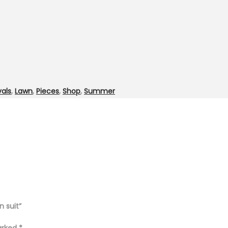
vals
,
Lawn
,
Pieces
,
Shop
,
Summer
n suit”
marked
*