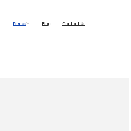
Pieces
Blog
Contact Us