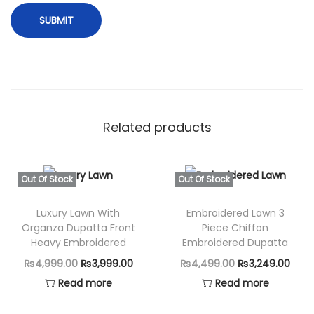
Related products
Out Of Stock
Out Of Stock
Luxury Lawn With
Embroidered Lawn 3
Organza Dupatta Front
Piece Chiffon
Heavy Embroidered
Embroidered Dupatta
O
C
O
C
₨
4,999.00
₨
3,999.00
₨
4,499.00
₨
3,249.00
r
u
r
u
Read more
Read more
i
r
i
r