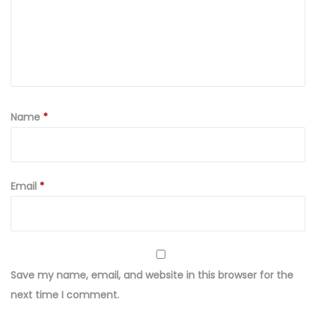
Name
*
Email
*
Save my name, email, and website in this browser for the
next time I comment.