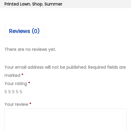
₨
,
Printed Lawn
,
Shop
,
Summer
4
7
,
5
9
0
Reviews (0)
9
.
9
0
.
0
There are no reviews yet.
0
.
0
Your email address will not be published.
Required fields are
.
marked
*
Your rating
*
Your review
*