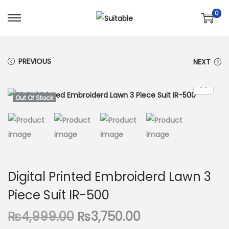
0
S
S
k
k
i
i
PREVIOUS
NEXT
p
p
t
t
o
o
Out Of Stock
n
c
a
o
v
n
i
t
g
e
Digital Printed Embroiderd Lawn 3
a
n
Piece Suit IR-500
t
t
i
O
C
₨
4,999.00
₨
3,750.00
o