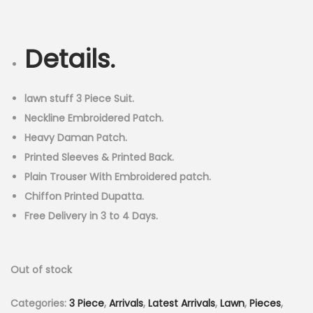
r
u
n
i
r
g
r
Details.
i
e
n
n
a
t
lawn stuff 3 Piece Suit.
l
p
Neckline Embroidered Patch.
p
r
Heavy Daman Patch.
r
i
Printed Sleeves & Printed Back.
i
c
Plain Trouser With Embroidered patch.
c
e
Chiffon Printed Dupatta.
e
i
Free Delivery in 3 to 4 Days.
w
s
a
:
Out of stock
s
₨
:
3
Categories:
3 Piece
,
Arrivals
,
Latest Arrivals
,
Lawn
,
Pieces
,