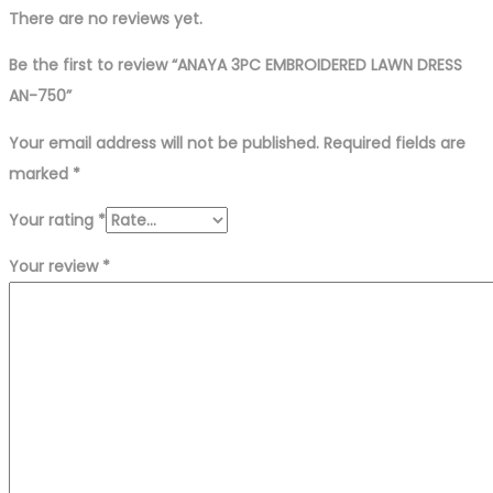
There are no reviews yet.
Be the first to review “ANAYA 3PC EMBROIDERED LAWN DRESS
AN-750”
Your email address will not be published.
Required fields are
marked
*
Your rating
*
Your review
*