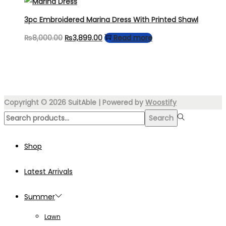
was:
is:
₨4,499.00.
₨3,249.00.
3pc Embroidered Marina Dress With Printed Shawl
Original
Current
₨
8,000.00
₨
3,899.00
Read more
price
price
was:
is:
₨8,000.00.
₨3,899.00.
Copyright © 2026
SuitAble
| Powered by
Woostify
Search
Search
for:>
Shop
Latest Arrivals
Summer
Lawn