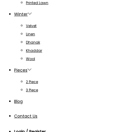
Printed Lawn
Winter
Velvet
Linen
Dhanak
Khaddar
Wool
Pieces
2 Piece
3 Piece
Blog
Contact Us
Login / Register