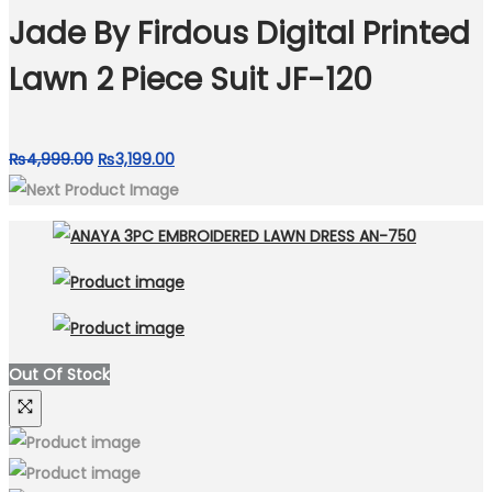
₨4,999.00.
₨3,750.00.
Jade By Firdous Digital Printed
Lawn 2 Piece Suit JF-120
Original
Current
₨
4,999.00
₨
3,199.00
price
price
was:
is:
₨4,999.00.
₨3,199.00.
Out Of Stock