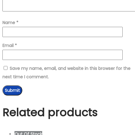
Name
*
Email
*
Save my name, email, and website in this browser for the
next time I comment.
Related products
Out Of Stock