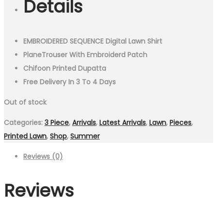
Details
₨4,999.00.
₨3,750.00.
EMBROIDERED SEQUENCE Digital Lawn Shirt
PlaneTrouser With Embroiderd Patch
Chifoon Printed Dupatta
Free Delivery In 3 To 4 Days
Out of stock
Categories:
3 Piece
,
Arrivals
,
Latest Arrivals
,
Lawn
,
Pieces
,
Printed Lawn
,
Shop
,
Summer
Reviews (0)
Reviews