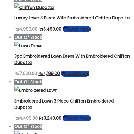
Luxury Lawn 3 Piece With Embroidered Chiffon Dupatta
Original
Current
₨
4,999.00
₨
3,499.00
Read more
price
price
Out Of Stock
was:
is:
₨4,999.00.
₨3,499.00.
3pc Embroidered Lawn Dress With Embroidered Chiffon
Dupatta
Original
Current
₨
7,000.00
₨
4,199.00
Read more
price
price
Out Of Stock
was:
is:
₨7,000.00.
₨4,199.00.
Embroidered Lawn 3 Piece Chiffon Embroidered
Dupatta
Original
Current
₨
4,499.00
₨
3,249.00
Read more
price
price
Out Of Stock