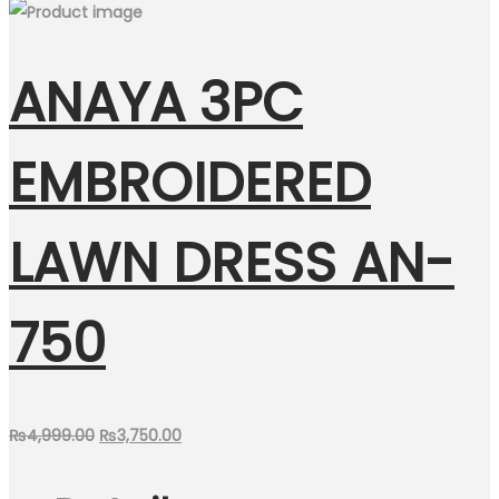
ANAYA 3PC
EMBROIDERED
LAWN DRESS AN-
750
Original
Current
₨
4,999.00
₨
3,750.00
price
price
was:
is: