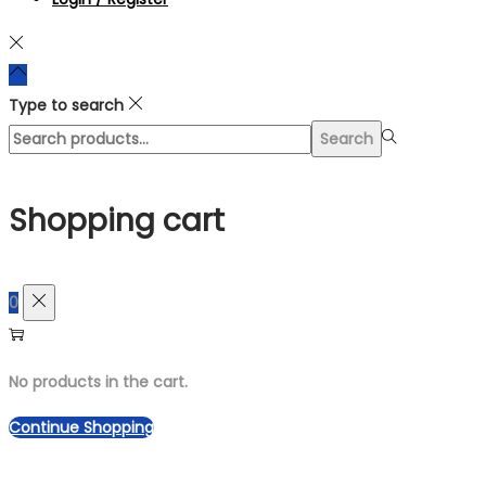
Type to search
Search
Search
for:>
Shopping cart
0
No products in the cart.
Continue Shopping