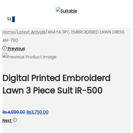
Skip
Skip
to
to
0
navigation
content
Home
/
Latest Arrivals
/
ANAYA 3PC EMBROIDERED LAWN DRESS
AN-750
Previous
Digital Printed Embroiderd
Lawn 3 Piece Suit IR-500
Original
Current
₨
4,999.00
₨
3,750.00
price
price
Next
was:
is: